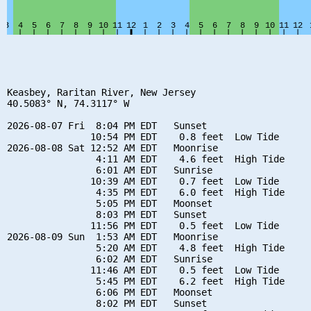
Keasbey, Raritan River, New Jersey

40.5083° N, 74.3117° W

2026-08-07 Fri  8:04 PM EDT   Sunset

               10:54 PM EDT    0.8 feet  Low Tide

2026-08-08 Sat 12:52 AM EDT   Moonrise

                4:11 AM EDT    4.6 feet  High Tide

                6:01 AM EDT   Sunrise

               10:39 AM EDT    0.7 feet  Low Tide

                4:35 PM EDT    6.0 feet  High Tide

                5:05 PM EDT   Moonset

                8:03 PM EDT   Sunset

               11:56 PM EDT    0.5 feet  Low Tide

2026-08-09 Sun  1:53 AM EDT   Moonrise

                5:20 AM EDT    4.8 feet  High Tide

                6:02 AM EDT   Sunrise

               11:46 AM EDT    0.5 feet  Low Tide

                5:45 PM EDT    6.2 feet  High Tide

                6:06 PM EDT   Moonset

                8:02 PM EDT   Sunset
