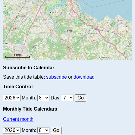
Subscribe to Calendar
Save this tide table:
subscribe
or
download
Time Control
Month:
Day:
Monthly Tide Calendars
Current month
Month: