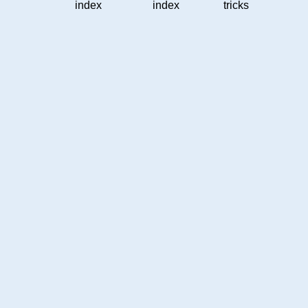
index
index
tricks