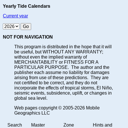
Yearly Tide Calendars
Current year
NOT FOR NAVIGATION
This program is distributed in the hope that it will
be useful, but WITHOUT ANY WARRANTY;
without even the implied warranty of
MERCHANTABILITY or FITNESS FOR A
PARTICULAR PURPOSE. The author and the
publisher each assume no liability for damages
arising from use of these predictions. They are
not certified to be correct, and they do not
incorporate the effects of tropical storms, El Niño,
seismic events, subsidence, uplift, or changes in
global sea level.
Web pages copyright © 2005-2026 Mobile
Geographics LLC
Search
Master
Zone
Hints and