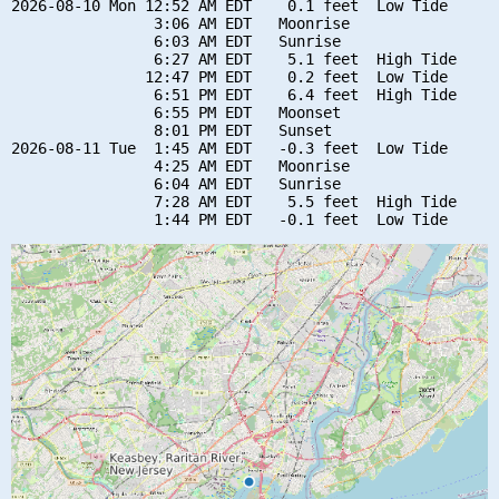
2026-08-10 Mon 12:52 AM EDT    0.1 feet  Low Tide

                3:06 AM EDT   Moonrise

                6:03 AM EDT   Sunrise

                6:27 AM EDT    5.1 feet  High Tide

               12:47 PM EDT    0.2 feet  Low Tide

                6:51 PM EDT    6.4 feet  High Tide

                6:55 PM EDT   Moonset

                8:01 PM EDT   Sunset

2026-08-11 Tue  1:45 AM EDT   -0.3 feet  Low Tide

                4:25 AM EDT   Moonrise

                6:04 AM EDT   Sunrise

                7:28 AM EDT    5.5 feet  High Tide
