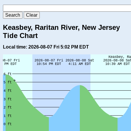
Keasbey, Raritan River, New Jersey
Tide Chart
Local time: 2026-08-07 Fri 5:02 PM EDT