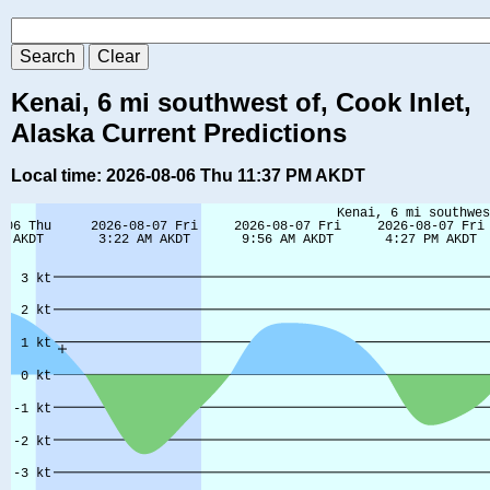
Kenai, 6 mi southwest of, Cook Inlet,
Alaska Current Predictions
Local time: 2026-08-06 Thu 11:37 PM AKDT