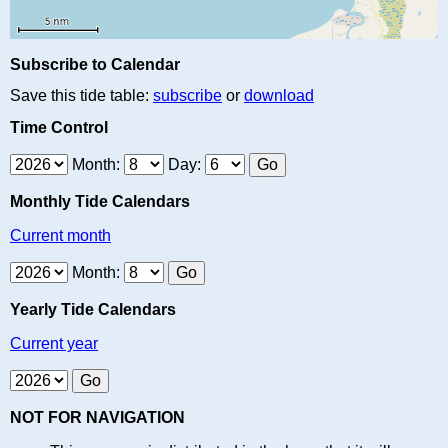
Subscribe to Calendar
Save this tide table:
subscribe
or
download
Time Control
Month:
Day:
Monthly Tide Calendars
Current month
Month:
Yearly Tide Calendars
Current year
NOT FOR NAVIGATION