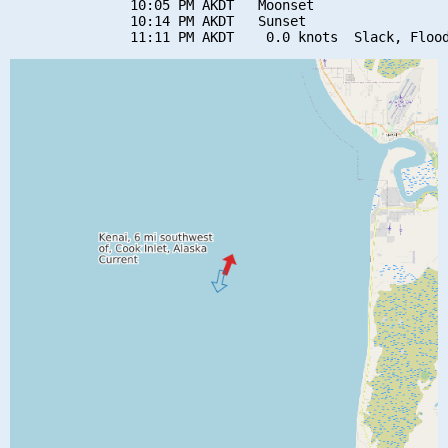
               10:05 PM AKDT   Moonset

               10:14 PM AKDT   Sunset
