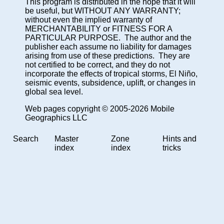
This program is distributed in the hope that it will
be useful, but WITHOUT ANY WARRANTY;
without even the implied warranty of
MERCHANTABILITY or FITNESS FOR A
PARTICULAR PURPOSE. The author and the
publisher each assume no liability for damages
arising from use of these predictions. They are
not certified to be correct, and they do not
incorporate the effects of tropical storms, El Niño,
seismic events, subsidence, uplift, or changes in
global sea level.
Web pages copyright © 2005-2026 Mobile
Geographics LLC
Search
Master
Zone
Hints and
index
index
tricks