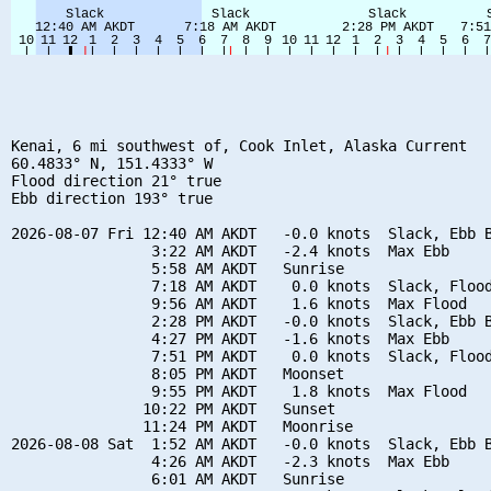
Kenai, 6 mi southwest of, Cook Inlet, Alaska Current

60.4833° N, 151.4333° W

Flood direction 21° true

Ebb direction 193° true

2026-08-07 Fri 12:40 AM AKDT   -0.0 knots  Slack, Ebb B
                3:22 AM AKDT   -2.4 knots  Max Ebb

                5:58 AM AKDT   Sunrise

                7:18 AM AKDT    0.0 knots  Slack, Flood
                9:56 AM AKDT    1.6 knots  Max Flood

                2:28 PM AKDT   -0.0 knots  Slack, Ebb B
                4:27 PM AKDT   -1.6 knots  Max Ebb

                7:51 PM AKDT    0.0 knots  Slack, Flood
                8:05 PM AKDT   Moonset

                9:55 PM AKDT    1.8 knots  Max Flood

               10:22 PM AKDT   Sunset

               11:24 PM AKDT   Moonrise

2026-08-08 Sat  1:52 AM AKDT   -0.0 knots  Slack, Ebb B
                4:26 AM AKDT   -2.3 knots  Max Ebb

                6:01 AM AKDT   Sunrise
