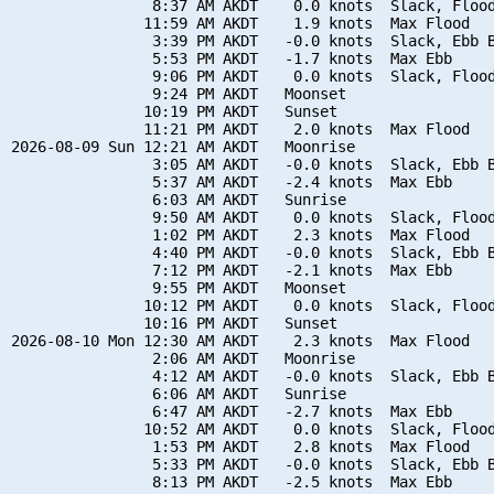
                8:37 AM AKDT    0.0 knots  Slack, Flood
               11:59 AM AKDT    1.9 knots  Max Flood

                3:39 PM AKDT   -0.0 knots  Slack, Ebb B
                5:53 PM AKDT   -1.7 knots  Max Ebb

                9:06 PM AKDT    0.0 knots  Slack, Flood
                9:24 PM AKDT   Moonset

               10:19 PM AKDT   Sunset

               11:21 PM AKDT    2.0 knots  Max Flood

2026-08-09 Sun 12:21 AM AKDT   Moonrise

                3:05 AM AKDT   -0.0 knots  Slack, Ebb B
                5:37 AM AKDT   -2.4 knots  Max Ebb

                6:03 AM AKDT   Sunrise

                9:50 AM AKDT    0.0 knots  Slack, Flood
                1:02 PM AKDT    2.3 knots  Max Flood

                4:40 PM AKDT   -0.0 knots  Slack, Ebb B
                7:12 PM AKDT   -2.1 knots  Max Ebb

                9:55 PM AKDT   Moonset

               10:12 PM AKDT    0.0 knots  Slack, Flood
               10:16 PM AKDT   Sunset

2026-08-10 Mon 12:30 AM AKDT    2.3 knots  Max Flood

                2:06 AM AKDT   Moonrise

                4:12 AM AKDT   -0.0 knots  Slack, Ebb B
                6:06 AM AKDT   Sunrise

                6:47 AM AKDT   -2.7 knots  Max Ebb

               10:52 AM AKDT    0.0 knots  Slack, Flood
                1:53 PM AKDT    2.8 knots  Max Flood

                5:33 PM AKDT   -0.0 knots  Slack, Ebb B
                8:13 PM AKDT   -2.5 knots  Max Ebb
