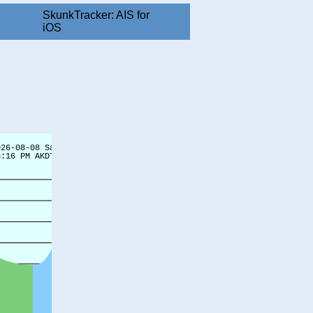
SkunkTracker: AIS for
iOS