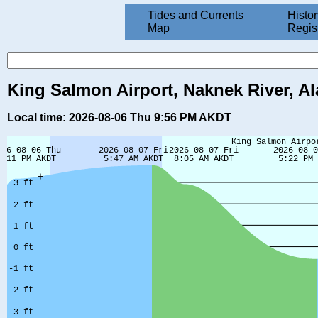
Tides and Currents
Histor
Map
Regis
King Salmon Airport, Naknek River, Al
Local time: 2026-08-06 Thu 9:56 PM AKDT