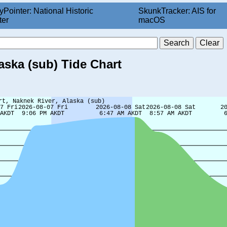
yPointer: National Historic
SkunkTracker: AIS for
ter
macOS
aska (sub) Tide Chart