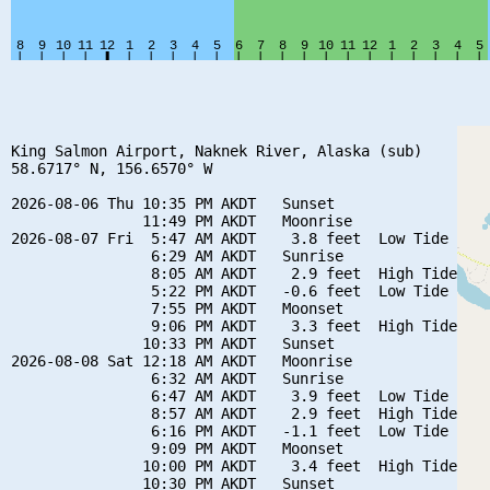
King Salmon Airport, Naknek River, Alaska (sub)

58.6717° N, 156.6570° W

2026-08-06 Thu 10:35 PM AKDT   Sunset

               11:49 PM AKDT   Moonrise

2026-08-07 Fri  5:47 AM AKDT    3.8 feet  Low Tide

                6:29 AM AKDT   Sunrise

                8:05 AM AKDT    2.9 feet  High Tide

                5:22 PM AKDT   -0.6 feet  Low Tide

                7:55 PM AKDT   Moonset

                9:06 PM AKDT    3.3 feet  High Tide

               10:33 PM AKDT   Sunset

2026-08-08 Sat 12:18 AM AKDT   Moonrise

                6:32 AM AKDT   Sunrise

                6:47 AM AKDT    3.9 feet  Low Tide

                8:57 AM AKDT    2.9 feet  High Tide

                6:16 PM AKDT   -1.1 feet  Low Tide

                9:09 PM AKDT   Moonset

               10:00 PM AKDT    3.4 feet  High Tide

               10:30 PM AKDT   Sunset
