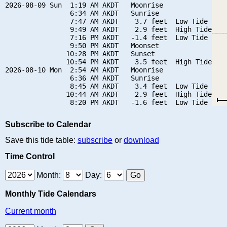
2026-08-09 Sun  1:19 AM AKDT   Moonrise

                6:34 AM AKDT   Sunrise

                7:47 AM AKDT    3.7 feet  Low Tide

                9:49 AM AKDT    2.9 feet  High Tide

                7:16 PM AKDT   -1.4 feet  Low Tide

                9:50 PM AKDT   Moonset

               10:28 PM AKDT   Sunset

               10:54 PM AKDT    3.5 feet  High Tide

2026-08-10 Mon  2:54 AM AKDT   Moonrise

                6:36 AM AKDT   Sunrise

                8:45 AM AKDT    3.4 feet  Low Tide

               10:44 AM AKDT    2.9 feet  High Tide

Subscribe to Calendar
Save this tide table:
subscribe
or
download
Time Control
Month:
Day:
Monthly Tide Calendars
Current month