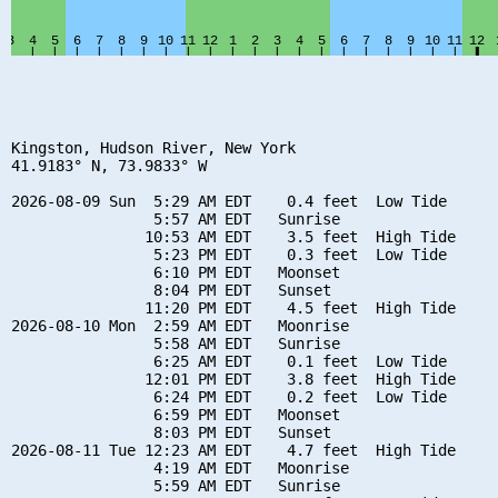
Kingston, Hudson River, New York

41.9183° N, 73.9833° W

2026-08-09 Sun  5:29 AM EDT    0.4 feet  Low Tide

                5:57 AM EDT   Sunrise

               10:53 AM EDT    3.5 feet  High Tide

                5:23 PM EDT    0.3 feet  Low Tide

                6:10 PM EDT   Moonset

                8:04 PM EDT   Sunset

               11:20 PM EDT    4.5 feet  High Tide

2026-08-10 Mon  2:59 AM EDT   Moonrise

                5:58 AM EDT   Sunrise

                6:25 AM EDT    0.1 feet  Low Tide

               12:01 PM EDT    3.8 feet  High Tide

                6:24 PM EDT    0.2 feet  Low Tide

                6:59 PM EDT   Moonset

                8:03 PM EDT   Sunset

2026-08-11 Tue 12:23 AM EDT    4.7 feet  High Tide

                4:19 AM EDT   Moonrise

                5:59 AM EDT   Sunrise
