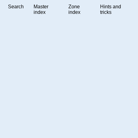
Search
Master
Zone
Hints and
index
index
tricks