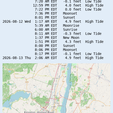
                7:20 AM EDT   -0.1 feet  Low Tide

               12:59 PM EDT    4.0 feet  High Tide

                7:22 PM EDT    0.0 feet  Low Tide

                7:36 PM EDT   Moonset

                8:01 PM EDT   Sunset

2026-08-12 Wed  1:17 AM EDT    4.9 feet  High Tide

                5:39 AM EDT   Moonrise

                6:00 AM EDT   Sunrise

                8:11 AM EDT   -0.3 feet  Low Tide

                1:37 PM EDT   New Moon

                1:51 PM EDT    4.3 feet  High Tide

                8:00 PM EDT   Sunset

                8:06 PM EDT   Moonset

                8:17 PM EDT   -0.1 feet  Low Tide
