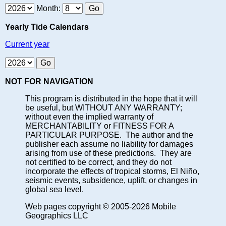
Month:
Yearly Tide Calendars
Current year
NOT FOR NAVIGATION
This program is distributed in the hope that it will
be useful, but WITHOUT ANY WARRANTY;
without even the implied warranty of
MERCHANTABILITY or FITNESS FOR A
PARTICULAR PURPOSE. The author and the
publisher each assume no liability for damages
arising from use of these predictions. They are
not certified to be correct, and they do not
incorporate the effects of tropical storms, El Niño,
seismic events, subsidence, uplift, or changes in
global sea level.
Web pages copyright © 2005-2026 Mobile
Geographics LLC