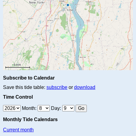
Subscribe to Calendar
Save this tide table:
subscribe
or
download
Time Control
Month:
Day:
Monthly Tide Calendars
Current month