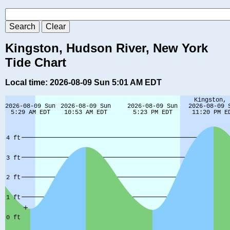
Kingston, Hudson River, New York
Tide Chart
Local time: 2026-08-09 Sun 5:01 AM EDT