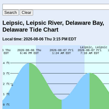
Leipsic, Leipsic River, Delaware Bay,
Delaware Tide Chart
Local time: 2026-08-06 Thu 3:15 PM EDT