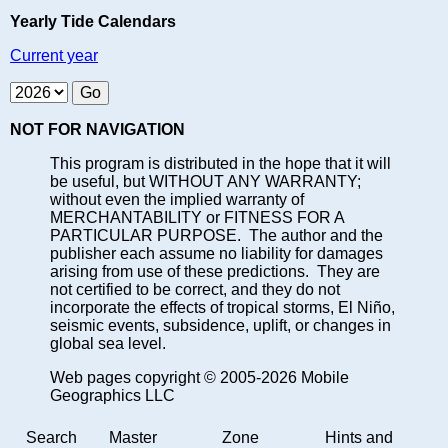
Yearly Tide Calendars
Current year
NOT FOR NAVIGATION
This program is distributed in the hope that it will
be useful, but WITHOUT ANY WARRANTY;
without even the implied warranty of
MERCHANTABILITY or FITNESS FOR A
PARTICULAR PURPOSE. The author and the
publisher each assume no liability for damages
arising from use of these predictions. They are
not certified to be correct, and they do not
incorporate the effects of tropical storms, El Niño,
seismic events, subsidence, uplift, or changes in
global sea level.
Web pages copyright © 2005-2026 Mobile
Geographics LLC
Search
Master
Zone
Hints and