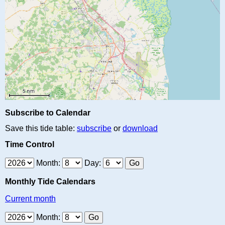
Subscribe to Calendar
Save this tide table:
subscribe
or
download
Time Control
Month:
Day:
Monthly Tide Calendars
Current month
Month: