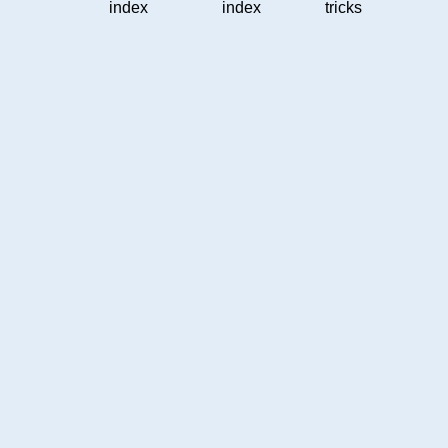
index
index
tricks