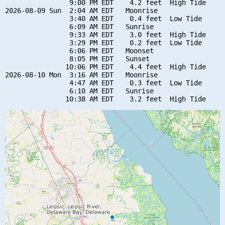
                9:00 PM EDT    4.2 feet  High Tide

2026-08-09 Sun  2:04 AM EDT   Moonrise

                3:40 AM EDT    0.4 feet  Low Tide

                6:09 AM EDT   Sunrise

                9:33 AM EDT    3.0 feet  High Tide

                3:29 PM EDT    0.2 feet  Low Tide

                6:06 PM EDT   Moonset

                8:05 PM EDT   Sunset

               10:06 PM EDT    4.4 feet  High Tide

2026-08-10 Mon  3:16 AM EDT   Moonrise

                4:47 AM EDT    0.3 feet  Low Tide

                6:10 AM EDT   Sunrise
