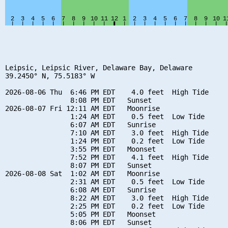
Leipsic, Leipsic River, Delaware Bay, Delaware

39.2450° N, 75.5183° W

2026-08-06 Thu  6:46 PM EDT    4.0 feet  High Tide

                8:08 PM EDT   Sunset

2026-08-07 Fri 12:11 AM EDT   Moonrise

                1:24 AM EDT    0.5 feet  Low Tide

                6:07 AM EDT   Sunrise

                7:10 AM EDT    3.0 feet  High Tide

                1:24 PM EDT    0.2 feet  Low Tide

                3:55 PM EDT   Moonset

                7:52 PM EDT    4.1 feet  High Tide

                8:07 PM EDT   Sunset

2026-08-08 Sat  1:02 AM EDT   Moonrise

                2:31 AM EDT    0.5 feet  Low Tide

                6:08 AM EDT   Sunrise

                8:22 AM EDT    3.0 feet  High Tide

                2:25 PM EDT    0.2 feet  Low Tide

                5:05 PM EDT   Moonset

                8:06 PM EDT   Sunset
