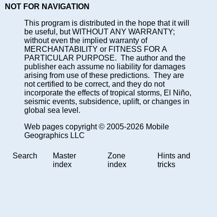
NOT FOR NAVIGATION
This program is distributed in the hope that it will
be useful, but WITHOUT ANY WARRANTY;
without even the implied warranty of
MERCHANTABILITY or FITNESS FOR A
PARTICULAR PURPOSE. The author and the
publisher each assume no liability for damages
arising from use of these predictions. They are
not certified to be correct, and they do not
incorporate the effects of tropical storms, El Niño,
seismic events, subsidence, uplift, or changes in
global sea level.
Web pages copyright © 2005-2026 Mobile
Geographics LLC
Search
Master
Zone
Hints and
index
index
tricks