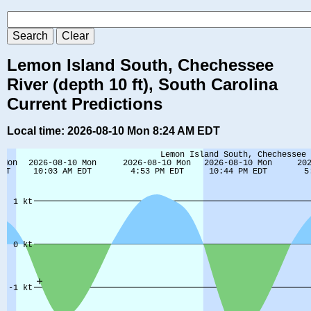
Lemon Island South, Chechessee
River (depth 10 ft), South Carolina
Current Predictions
Local time: 2026-08-10 Mon 8:24 AM EDT