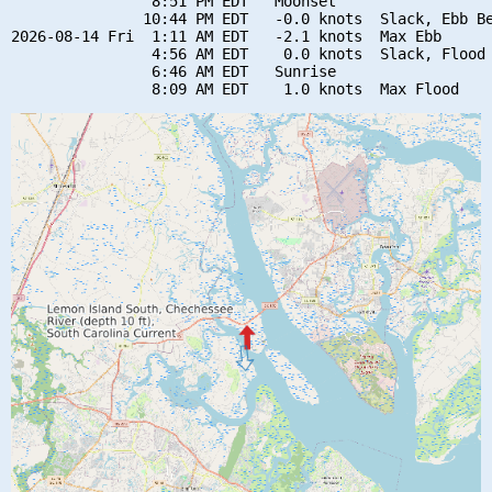
                8:51 PM EDT   Moonset

               10:44 PM EDT   -0.0 knots  Slack, Ebb Be
2026-08-14 Fri  1:11 AM EDT   -2.1 knots  Max Ebb

                4:56 AM EDT    0.0 knots  Slack, Flood 
                6:46 AM EDT   Sunrise
