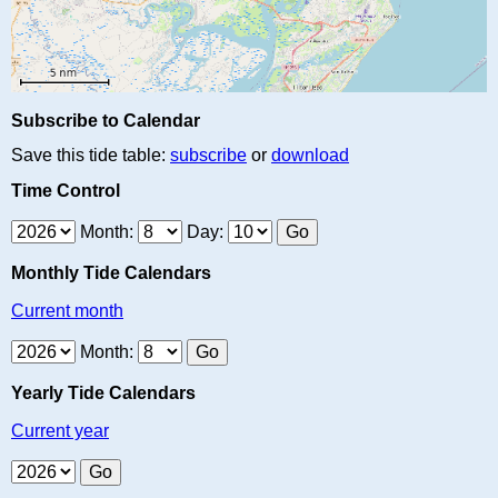
Subscribe to Calendar
Save this tide table:
subscribe
or
download
Time Control
Month:
Day:
Monthly Tide Calendars
Current month
Month:
Yearly Tide Calendars
Current year