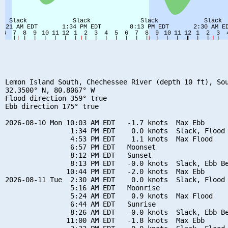
Lemon Island South, Chechessee River (depth 10 ft), Sou
32.3500° N, 80.8067° W

Flood direction 359° true

Ebb direction 175° true

2026-08-10 Mon 10:03 AM EDT   -1.7 knots  Max Ebb

                1:34 PM EDT    0.0 knots  Slack, Flood 
                4:53 PM EDT    1.1 knots  Max Flood

                6:57 PM EDT   Moonset

                8:12 PM EDT   Sunset

                8:13 PM EDT   -0.0 knots  Slack, Ebb Be
               10:44 PM EDT   -2.0 knots  Max Ebb

2026-08-11 Tue  2:30 AM EDT    0.0 knots  Slack, Flood 
                5:16 AM EDT   Moonrise

                5:24 AM EDT    0.9 knots  Max Flood

                6:44 AM EDT   Sunrise

                8:26 AM EDT   -0.0 knots  Slack, Ebb Be
               11:00 AM EDT   -1.8 knots  Max Ebb
