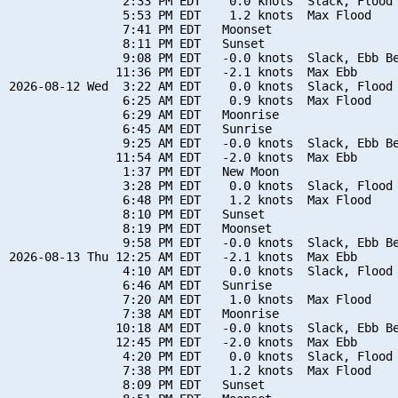
                2:33 PM EDT    0.0 knots  Slack, Flood 
                5:53 PM EDT    1.2 knots  Max Flood

                7:41 PM EDT   Moonset

                8:11 PM EDT   Sunset

                9:08 PM EDT   -0.0 knots  Slack, Ebb Be
               11:36 PM EDT   -2.1 knots  Max Ebb

2026-08-12 Wed  3:22 AM EDT    0.0 knots  Slack, Flood 
                6:25 AM EDT    0.9 knots  Max Flood

                6:29 AM EDT   Moonrise

                6:45 AM EDT   Sunrise

                9:25 AM EDT   -0.0 knots  Slack, Ebb Be
               11:54 AM EDT   -2.0 knots  Max Ebb

                1:37 PM EDT   New Moon

                3:28 PM EDT    0.0 knots  Slack, Flood 
                6:48 PM EDT    1.2 knots  Max Flood

                8:10 PM EDT   Sunset

                8:19 PM EDT   Moonset

                9:58 PM EDT   -0.0 knots  Slack, Ebb Be
2026-08-13 Thu 12:25 AM EDT   -2.1 knots  Max Ebb

                4:10 AM EDT    0.0 knots  Slack, Flood 
                6:46 AM EDT   Sunrise

                7:20 AM EDT    1.0 knots  Max Flood

                7:38 AM EDT   Moonrise

               10:18 AM EDT   -0.0 knots  Slack, Ebb Be
               12:45 PM EDT   -2.0 knots  Max Ebb

                4:20 PM EDT    0.0 knots  Slack, Flood 
                7:38 PM EDT    1.2 knots  Max Flood

                8:09 PM EDT   Sunset
