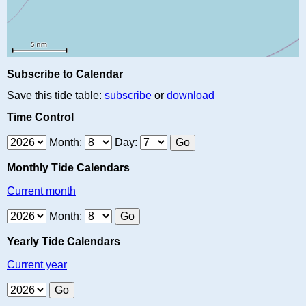
Subscribe to Calendar
Save this tide table:
subscribe
or
download
Time Control
Month:
Day:
Monthly Tide Calendars
Current month
Month:
Yearly Tide Calendars
Current year