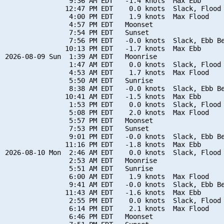
                9:36 AM EDT   -1.4 knots  Max Ebb

               12:47 PM EDT    0.0 knots  Slack, Flood 
                4:00 PM EDT    1.9 knots  Max Flood

                4:57 PM EDT   Moonset

                7:54 PM EDT   Sunset

                7:56 PM EDT   -0.0 knots  Slack, Ebb Be
               10:13 PM EDT   -1.7 knots  Max Ebb

2026-08-09 Sun  1:39 AM EDT   Moonrise

                1:47 AM EDT    0.0 knots  Slack, Flood 
                4:53 AM EDT    1.7 knots  Max Flood

                5:50 AM EDT   Sunrise

                8:38 AM EDT   -0.0 knots  Slack, Ebb Be
               10:41 AM EDT   -1.5 knots  Max Ebb

                1:53 PM EDT    0.0 knots  Slack, Flood 
                5:08 PM EDT    2.0 knots  Max Flood

                5:57 PM EDT   Moonset

                7:53 PM EDT   Sunset

                9:01 PM EDT   -0.0 knots  Slack, Ebb Be
               11:16 PM EDT   -1.8 knots  Max Ebb

2026-08-10 Mon  2:46 AM EDT    0.0 knots  Slack, Flood 
                2:53 AM EDT   Moonrise

                5:51 AM EDT   Sunrise

                6:00 AM EDT    1.9 knots  Max Flood

                9:41 AM EDT   -0.0 knots  Slack, Ebb Be
               11:43 AM EDT   -1.6 knots  Max Ebb

                2:55 PM EDT    0.0 knots  Slack, Flood 
                6:14 PM EDT    2.1 knots  Max Flood

                6:46 PM EDT   Moonset
