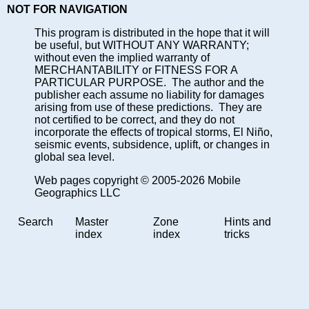
NOT FOR NAVIGATION
This program is distributed in the hope that it will
be useful, but WITHOUT ANY WARRANTY;
without even the implied warranty of
MERCHANTABILITY or FITNESS FOR A
PARTICULAR PURPOSE. The author and the
publisher each assume no liability for damages
arising from use of these predictions. They are
not certified to be correct, and they do not
incorporate the effects of tropical storms, El Niño,
seismic events, subsidence, uplift, or changes in
global sea level.
Web pages copyright © 2005-2026 Mobile
Geographics LLC
Search
Master
Zone
Hints and
index
index
tricks