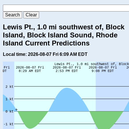
Lewis Pt., 1.0 mi southwest of, Block
Island, Block Island Sound, Rhode
Island Current Predictions
Local time: 2026-08-07 Fri 6:09 AM EDT