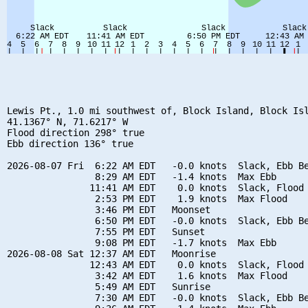
Lewis Pt., 1.0 mi southwest of, Block Island, Block Isl
41.1367° N, 71.6217° W

Flood direction 298° true

Ebb direction 136° true

2026-08-07 Fri  6:22 AM EDT   -0.0 knots  Slack, Ebb Be
                8:29 AM EDT   -1.4 knots  Max Ebb

               11:41 AM EDT    0.0 knots  Slack, Flood 
                2:53 PM EDT    1.9 knots  Max Flood

                3:46 PM EDT   Moonset

                6:50 PM EDT   -0.0 knots  Slack, Ebb Be
                7:55 PM EDT   Sunset

                9:08 PM EDT   -1.7 knots  Max Ebb

2026-08-08 Sat 12:37 AM EDT   Moonrise

               12:43 AM EDT    0.0 knots  Slack, Flood 
                3:42 AM EDT    1.6 knots  Max Flood

                5:49 AM EDT   Sunrise

                7:30 AM EDT   -0.0 knots  Slack, Ebb Be