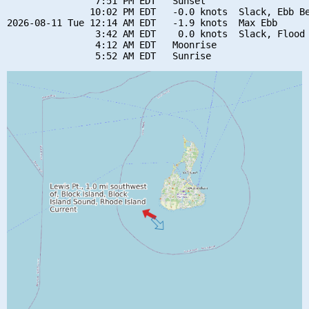
                7:51 PM EDT   Sunset

               10:02 PM EDT   -0.0 knots  Slack, Ebb Be
2026-08-11 Tue 12:14 AM EDT   -1.9 knots  Max Ebb

                3:42 AM EDT    0.0 knots  Slack, Flood 
                4:12 AM EDT   Moonrise
