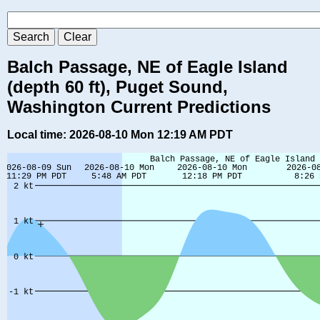
Balch Passage, NE of Eagle Island
(depth 60 ft), Puget Sound,
Washington Current Predictions
Local time: 2026-08-10 Mon 12:19 AM PDT