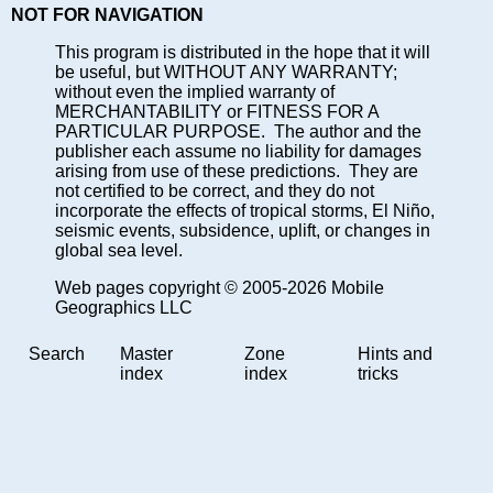
NOT FOR NAVIGATION
This program is distributed in the hope that it will
be useful, but WITHOUT ANY WARRANTY;
without even the implied warranty of
MERCHANTABILITY or FITNESS FOR A
PARTICULAR PURPOSE. The author and the
publisher each assume no liability for damages
arising from use of these predictions. They are
not certified to be correct, and they do not
incorporate the effects of tropical storms, El Niño,
seismic events, subsidence, uplift, or changes in
global sea level.
Web pages copyright © 2005-2026 Mobile
Geographics LLC
Search
Master
Zone
Hints and
index
index
tricks