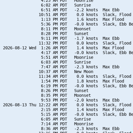
                4:25 AM PDT   Moonrise

                6:02 AM PDT   Sunrise

                6:51 AM PDT   -2.2 knots  Max Ebb

               10:51 AM PDT    0.0 knots  Slack, Flood 
                1:13 PM PDT    1.6 knots  Max Flood

                5:36 PM PDT   -0.0 knots  Slack, Ebb Be
                8:11 PM PDT   Moonset

                8:28 PM PDT   Sunset

                9:11 PM PDT   -1.7 knots  Max Ebb

               11:32 PM PDT    0.0 knots  Slack, Flood 
2026-08-12 Wed  1:26 AM PDT    1.4 knots  Max Flood

                4:17 AM PDT   -0.0 knots  Slack, Ebb Be
                5:51 AM PDT   Moonrise

                6:03 AM PDT   Sunrise

                7:47 AM PDT   -2.3 knots  Max Ebb

               10:37 AM PDT   New Moon

               11:34 AM PDT    0.0 knots  Slack, Flood 
                1:54 PM PDT    1.8 knots  Max Flood

                6:19 PM PDT   -0.0 knots  Slack, Ebb Be
                8:26 PM PDT   Sunset

                8:35 PM PDT   Moonset

                9:53 PM PDT   -2.0 knots  Max Ebb

2026-08-13 Thu 12:22 AM PDT    0.0 knots  Slack, Flood 
                2:15 AM PDT    1.4 knots  Max Flood

                5:15 AM PDT   -0.0 knots  Slack, Ebb Be
                6:05 AM PDT   Sunrise

                7:14 AM PDT   Moonrise

                8:36 AM PDT   -2.3 knots  Max Ebb
