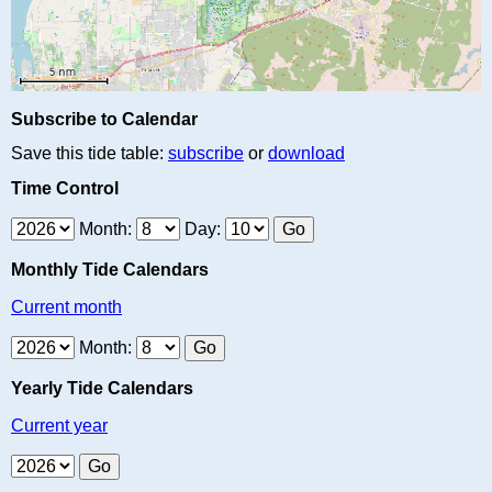
Subscribe to Calendar
Save this tide table:
subscribe
or
download
Time Control
Month:
Day:
Monthly Tide Calendars
Current month
Month:
Yearly Tide Calendars
Current year