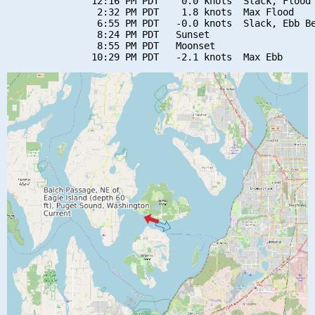
               12:16 PM PDT    0.0 knots  Slack, Flood 
                2:32 PM PDT    1.8 knots  Max Flood

                6:55 PM PDT   -0.0 knots  Slack, Ebb Be
                8:24 PM PDT   Sunset

                8:55 PM PDT   Moonset
