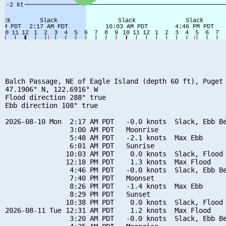
Balch Passage, NE of Eagle Island (depth 60 ft), Puget 
47.1906° N, 122.6916° W

Flood direction 288° true

Ebb direction 108° true

2026-08-10 Mon  2:17 AM PDT   -0.0 knots  Slack, Ebb Be
                3:00 AM PDT   Moonrise

                5:48 AM PDT   -2.1 knots  Max Ebb

                6:01 AM PDT   Sunrise

               10:03 AM PDT    0.0 knots  Slack, Flood 
               12:18 PM PDT    1.3 knots  Max Flood

                4:46 PM PDT   -0.0 knots  Slack, Ebb Be
                7:40 PM PDT   Moonset

                8:26 PM PDT   -1.4 knots  Max Ebb

                8:29 PM PDT   Sunset

               10:38 PM PDT    0.0 knots  Slack, Flood 
2026-08-11 Tue 12:31 AM PDT    1.2 knots  Max Flood

                3:20 AM PDT   -0.0 knots  Slack, Ebb Be