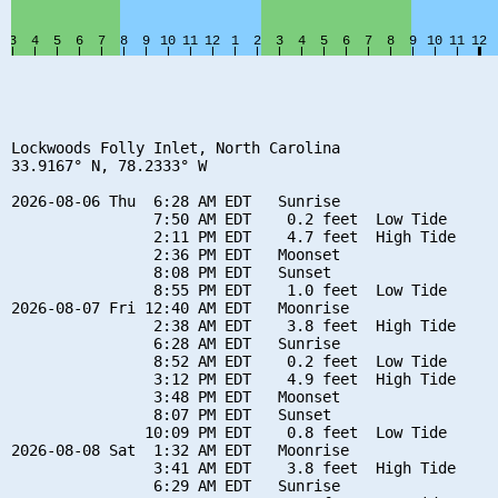
Lockwoods Folly Inlet, North Carolina

33.9167° N, 78.2333° W

2026-08-06 Thu  6:28 AM EDT   Sunrise

                7:50 AM EDT    0.2 feet  Low Tide

                2:11 PM EDT    4.7 feet  High Tide

                2:36 PM EDT   Moonset

                8:08 PM EDT   Sunset

                8:55 PM EDT    1.0 feet  Low Tide

2026-08-07 Fri 12:40 AM EDT   Moonrise

                2:38 AM EDT    3.8 feet  High Tide

                6:28 AM EDT   Sunrise

                8:52 AM EDT    0.2 feet  Low Tide

                3:12 PM EDT    4.9 feet  High Tide

                3:48 PM EDT   Moonset

                8:07 PM EDT   Sunset

               10:09 PM EDT    0.8 feet  Low Tide

2026-08-08 Sat  1:32 AM EDT   Moonrise

                3:41 AM EDT    3.8 feet  High Tide

                6:29 AM EDT   Sunrise
