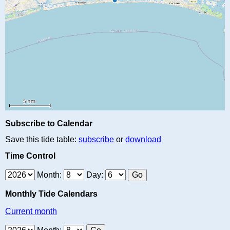
Subscribe to Calendar
Save this tide table:
subscribe
or
download
Time Control
Month:
Day:
Monthly Tide Calendars
Current month