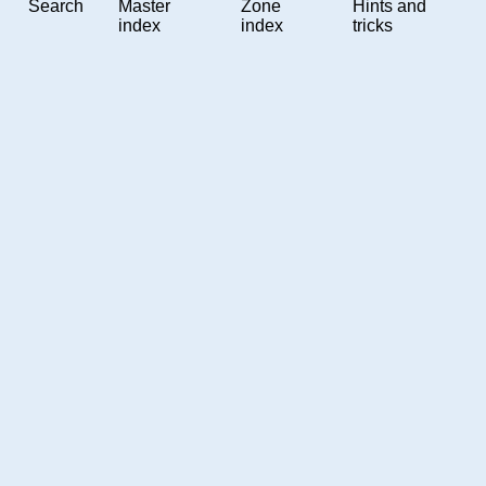
Search
Master
Zone
Hints and
index
index
tricks