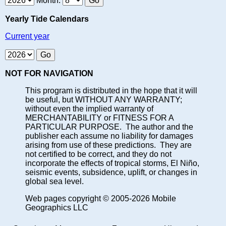
Month:
Yearly Tide Calendars
Current year
NOT FOR NAVIGATION
This program is distributed in the hope that it will
be useful, but WITHOUT ANY WARRANTY;
without even the implied warranty of
MERCHANTABILITY or FITNESS FOR A
PARTICULAR PURPOSE. The author and the
publisher each assume no liability for damages
arising from use of these predictions. They are
not certified to be correct, and they do not
incorporate the effects of tropical storms, El Niño,
seismic events, subsidence, uplift, or changes in
global sea level.
Web pages copyright © 2005-2026 Mobile
Geographics LLC