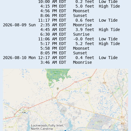
               10:00 AM EDT    0.2 feet  Low Tide

                4:15 PM EDT    5.0 feet  High Tide

                4:56 PM EDT   Moonset

                8:06 PM EDT   Sunset

               11:17 PM EDT    0.6 feet  Low Tide

2026-08-09 Sun  2:35 AM EDT   Moonrise

                4:45 AM EDT    3.9 feet  High Tide

                6:30 AM EDT   Sunrise

               11:06 AM EDT   -0.0 feet  Low Tide

                5:17 PM EDT    5.2 feet  High Tide

                5:58 PM EDT   Moonset

                8:05 PM EDT   Sunset

2026-08-10 Mon 12:17 AM EDT    0.4 feet  Low Tide
