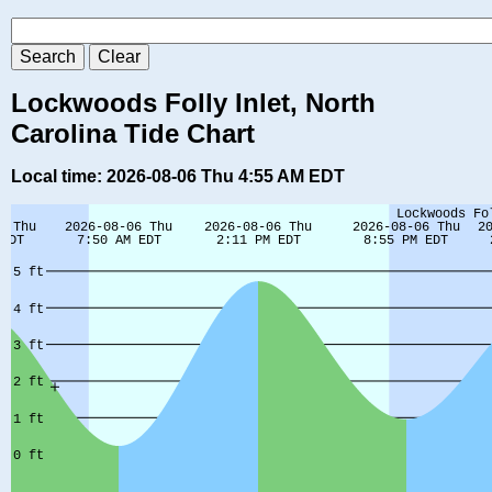
Lockwoods Folly Inlet, North
Carolina Tide Chart
Local time: 2026-08-06 Thu 4:55 AM EDT