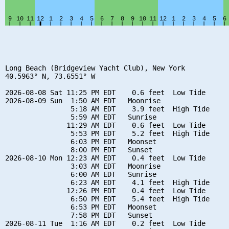
Long Beach (Bridgeview Yacht Club), New York

40.5963° N, 73.6551° W

2026-08-08 Sat 11:25 PM EDT    0.6 feet  Low Tide

2026-08-09 Sun  1:50 AM EDT   Moonrise

                5:18 AM EDT    3.9 feet  High Tide

                5:59 AM EDT   Sunrise

               11:29 AM EDT    0.6 feet  Low Tide

                5:53 PM EDT    5.2 feet  High Tide

                6:03 PM EDT   Moonset

                8:00 PM EDT   Sunset

2026-08-10 Mon 12:23 AM EDT    0.4 feet  Low Tide

                3:03 AM EDT   Moonrise

                6:00 AM EDT   Sunrise

                6:23 AM EDT    4.1 feet  High Tide

               12:26 PM EDT    0.4 feet  Low Tide

                6:50 PM EDT    5.4 feet  High Tide

                6:53 PM EDT   Moonset

                7:58 PM EDT   Sunset

2026-08-11 Tue  1:16 AM EDT    0.2 feet  Low Tide
