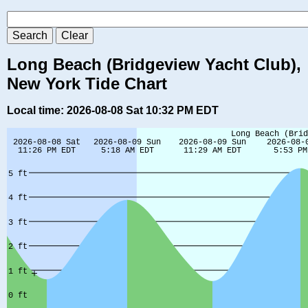
Long Beach (Bridgeview Yacht Club),
New York Tide Chart
Local time: 2026-08-08 Sat 10:32 PM EDT