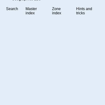
Search
Master
Zone
Hints and
index
index
tricks