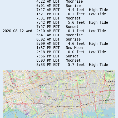
                4:22 AM EDT   Moonrise

                6:01 AM EDT   Sunrise

                7:17 AM EDT    4.4 feet  High Tide

                1:21 PM EDT    0.2 feet  Low Tide

                7:31 PM EDT   Moonset

                7:42 PM EDT    5.6 feet  High Tide

                7:57 PM EDT   Sunset

2026-08-12 Wed  2:10 AM EDT    0.1 feet  Low Tide

                5:41 AM EDT   Moonrise

                6:02 AM EDT   Sunrise

                8:09 AM EDT    4.6 feet  High Tide

                1:37 PM EDT   New Moon

                2:18 PM EDT    0.0 feet  Low Tide

                7:56 PM EDT   Sunset

                8:03 PM EDT   Moonset
