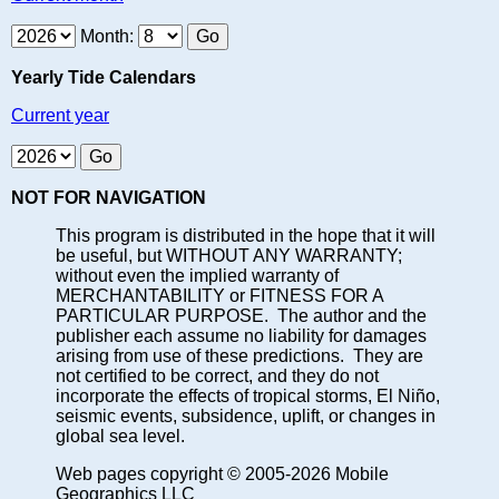
Month:
Yearly Tide Calendars
Current year
NOT FOR NAVIGATION
This program is distributed in the hope that it will
be useful, but WITHOUT ANY WARRANTY;
without even the implied warranty of
MERCHANTABILITY or FITNESS FOR A
PARTICULAR PURPOSE. The author and the
publisher each assume no liability for damages
arising from use of these predictions. They are
not certified to be correct, and they do not
incorporate the effects of tropical storms, El Niño,
seismic events, subsidence, uplift, or changes in
global sea level.
Web pages copyright © 2005-2026 Mobile
Geographics LLC