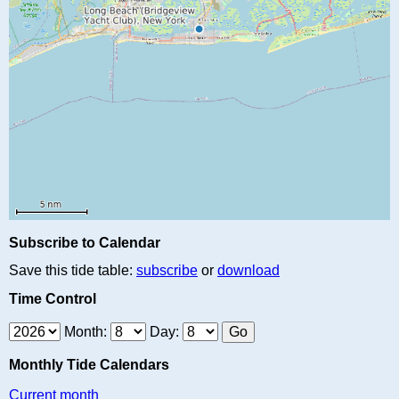
Subscribe to Calendar
Save this tide table:
subscribe
or
download
Time Control
Month:
Day:
Monthly Tide Calendars
Current month