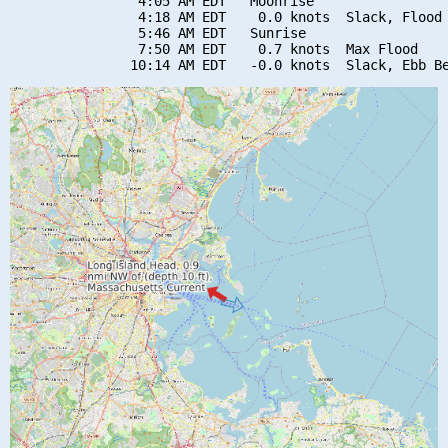
                4:05 AM EDT   Moonrise

                4:18 AM EDT    0.0 knots  Slack, Flood 
                5:46 AM EDT   Sunrise

                7:50 AM EDT    0.7 knots  Max Flood
