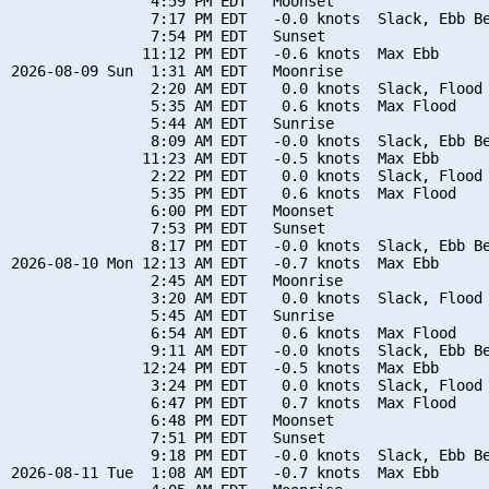
                4:59 PM EDT   Moonset

                7:17 PM EDT   -0.0 knots  Slack, Ebb Be
                7:54 PM EDT   Sunset

               11:12 PM EDT   -0.6 knots  Max Ebb

2026-08-09 Sun  1:31 AM EDT   Moonrise

                2:20 AM EDT    0.0 knots  Slack, Flood 
                5:35 AM EDT    0.6 knots  Max Flood

                5:44 AM EDT   Sunrise

                8:09 AM EDT   -0.0 knots  Slack, Ebb Be
               11:23 AM EDT   -0.5 knots  Max Ebb

                2:22 PM EDT    0.0 knots  Slack, Flood 
                5:35 PM EDT    0.6 knots  Max Flood

                6:00 PM EDT   Moonset

                7:53 PM EDT   Sunset

                8:17 PM EDT   -0.0 knots  Slack, Ebb Be
2026-08-10 Mon 12:13 AM EDT   -0.7 knots  Max Ebb

                2:45 AM EDT   Moonrise

                3:20 AM EDT    0.0 knots  Slack, Flood 
                5:45 AM EDT   Sunrise

                6:54 AM EDT    0.6 knots  Max Flood

                9:11 AM EDT   -0.0 knots  Slack, Ebb Be
               12:24 PM EDT   -0.5 knots  Max Ebb

                3:24 PM EDT    0.0 knots  Slack, Flood 
                6:47 PM EDT    0.7 knots  Max Flood

                6:48 PM EDT   Moonset

                7:51 PM EDT   Sunset

                9:18 PM EDT   -0.0 knots  Slack, Ebb Be
2026-08-11 Tue  1:08 AM EDT   -0.7 knots  Max Ebb
