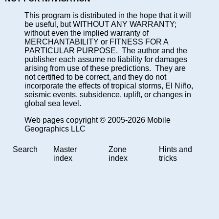
This program is distributed in the hope that it will
be useful, but WITHOUT ANY WARRANTY;
without even the implied warranty of
MERCHANTABILITY or FITNESS FOR A
PARTICULAR PURPOSE. The author and the
publisher each assume no liability for damages
arising from use of these predictions. They are
not certified to be correct, and they do not
incorporate the effects of tropical storms, El Niño,
seismic events, subsidence, uplift, or changes in
global sea level.
Web pages copyright © 2005-2026 Mobile
Geographics LLC
Search
Master
Zone
Hints and
index
index
tricks