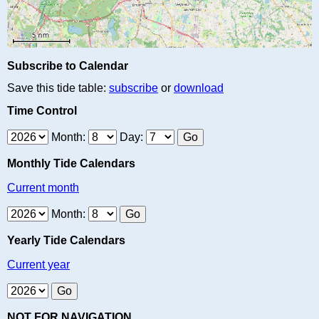
Subscribe to Calendar
Save this tide table:
subscribe
or
download
Time Control
Month:
Day:
Monthly Tide Calendars
Current month
Month:
Yearly Tide Calendars
Current year
NOT FOR NAVIGATION