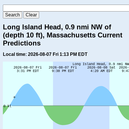
Long Island Head, 0.9 nmi NW of
(depth 10 ft), Massachusetts Current
Predictions
Local time: 2026-08-07 Fri 1:13 PM EDT