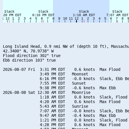
Long Island Head, 0.9 nmi NW of (depth 10 ft), Massachu
42.3400° N, 70.9738° W

Flood direction 302° true

Ebb direction 103° true

2026-08-07 Fri  3:31 PM EDT    0.6 knots  Max Flood

                3:49 PM EDT   Moonset

                6:16 PM EDT   -0.0 knots  Slack, Ebb Be
                7:55 PM EDT   Sunset

                9:38 PM EDT   -0.6 knots  Max Ebb

2026-08-08 Sat 12:30 AM EDT   Moonrise

                1:18 AM EDT    0.0 knots  Slack, Flood 
                4:20 AM EDT    0.6 knots  Max Flood

                5:43 AM EDT   Sunrise

                7:07 AM EDT   -0.0 knots  Slack, Ebb Be
                9:47 AM EDT   -0.4 knots  Max Ebb

                1:21 PM EDT    0.0 knots  Slack, Flood 
                4:28 PM EDT    0.6 knots  Max Flood
