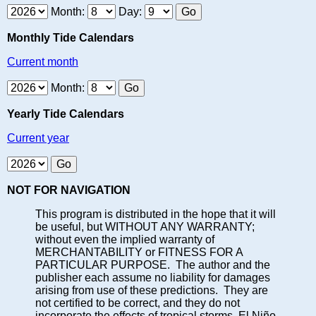
Month:
Day:
Monthly Tide Calendars
Current month
Month:
Yearly Tide Calendars
Current year
NOT FOR NAVIGATION
This program is distributed in the hope that it will
be useful, but WITHOUT ANY WARRANTY;
without even the implied warranty of
MERCHANTABILITY or FITNESS FOR A
PARTICULAR PURPOSE. The author and the
publisher each assume no liability for damages
arising from use of these predictions. They are
not certified to be correct, and they do not
incorporate the effects of tropical storms, El Niño,