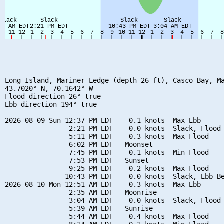
Long Island, Mariner Ledge (depth 26 ft), Casco Bay, Ma
43.7020° N, 70.1642° W

Flood direction 26° true

Ebb direction 194° true

2026-08-09 Sun 12:37 PM EDT   -0.1 knots  Max Ebb

                2:21 PM EDT    0.0 knots  Slack, Flood 
                5:11 PM EDT    0.3 knots  Max Flood

                6:02 PM EDT   Moonset

                7:45 PM EDT    0.1 knots  Min Flood

                7:53 PM EDT   Sunset

                9:25 PM EDT    0.2 knots  Max Flood

               10:43 PM EDT   -0.0 knots  Slack, Ebb Be
2026-08-10 Mon 12:51 AM EDT   -0.3 knots  Max Ebb

                2:35 AM EDT   Moonrise

                3:04 AM EDT    0.0 knots  Slack, Flood 
                5:39 AM EDT   Sunrise

                5:44 AM EDT    0.4 knots  Max Flood
