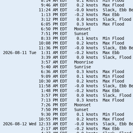
                8:14 AM EDT    0.1 knots  Min Flood

                9:46 AM EDT    0.2 knots  Max Flood

               11:24 AM EDT   -0.0 knots  Slack, Ebb Be
                1:13 PM EDT   -0.2 knots  Max Ebb

                3:12 PM EDT    0.0 knots  Slack, Flood 
                6:05 PM EDT    0.3 knots  Max Flood

                6:50 PM EDT   Moonset

                7:51 PM EDT   Sunset

                8:33 PM EDT    0.1 knots  Min Flood

               10:08 PM EDT    0.2 knots  Max Flood

               11:36 PM EDT   -0.0 knots  Slack, Ebb Be
2026-08-11 Tue  1:31 AM EDT   -0.2 knots  Max Ebb

                3:39 AM EDT    0.0 knots  Slack, Flood 
                3:57 AM EDT   Moonrise

                5:40 AM EDT   Sunrise

                6:36 AM EDT    0.3 knots  Max Flood

                9:09 AM EDT    0.1 knots  Min Flood

               10:30 AM EDT    0.2 knots  Max Flood

               11:58 AM EDT   -0.0 knots  Slack, Ebb Be
                1:48 PM EDT   -0.2 knots  Max Ebb

                3:57 PM EDT    0.0 knots  Slack, Flood 
                7:13 PM EDT    0.3 knots  Max Flood

                7:26 PM EDT   Moonset

                7:50 PM EDT   Sunset

                9:30 PM EDT    0.1 knots  Min Flood

               10:55 PM EDT    0.2 knots  Max Flood

2026-08-12 Wed 12:33 AM EDT   -0.0 knots  Slack, Ebb Be
                2:17 AM EDT   -0.2 knots  Max Ebb
