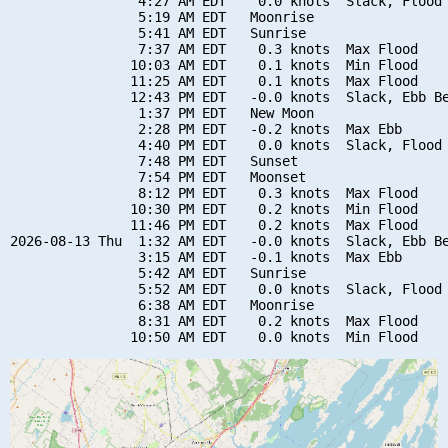
                4:27 AM EDT    0.0 knots  Slack, Flood 
                5:19 AM EDT   Moonrise

                5:41 AM EDT   Sunrise

                7:37 AM EDT    0.3 knots  Max Flood

               10:03 AM EDT    0.1 knots  Min Flood

               11:25 AM EDT    0.1 knots  Max Flood

               12:43 PM EDT   -0.0 knots  Slack, Ebb Be
                1:37 PM EDT   New Moon

                2:28 PM EDT   -0.2 knots  Max Ebb

                4:40 PM EDT    0.0 knots  Slack, Flood 
                7:48 PM EDT   Sunset

                7:54 PM EDT   Moonset

                8:12 PM EDT    0.3 knots  Max Flood

               10:30 PM EDT    0.2 knots  Min Flood

               11:46 PM EDT    0.2 knots  Max Flood

2026-08-13 Thu  1:32 AM EDT   -0.0 knots  Slack, Ebb Be
                3:15 AM EDT   -0.1 knots  Max Ebb

                5:42 AM EDT   Sunrise

                5:52 AM EDT    0.0 knots  Slack, Flood 
                6:38 AM EDT   Moonrise

                8:31 AM EDT    0.2 knots  Max Flood
