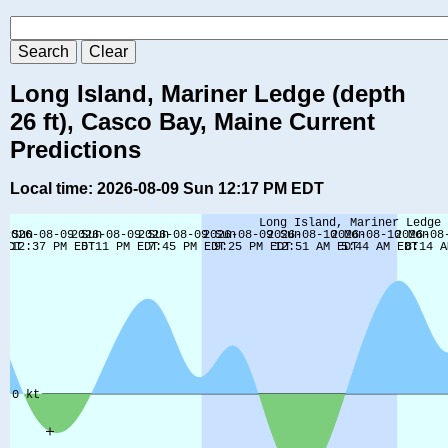
Long Island, Mariner Ledge (depth
26 ft), Casco Bay, Maine Current
Predictions
Local time: 2026-08-09 Sun 12:17 PM EDT