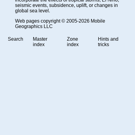
seismic events, subsidence, uplift, or changes in
global sea level.
Web pages copyright © 2005-2026 Mobile
Geographics LLC
Search
Master
Zone
Hints and
index
index
tricks