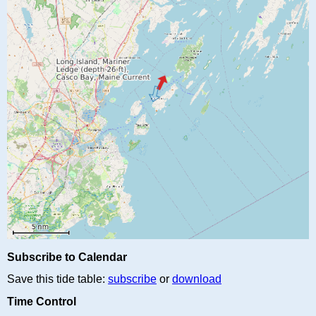
Subscribe to Calendar
Save this tide table:
subscribe
or
download
Time Control