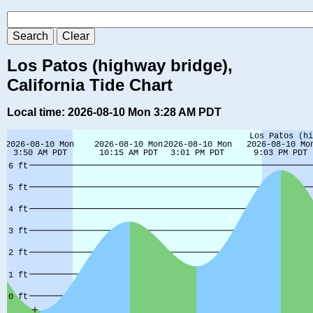
Los Patos (highway bridge),
California Tide Chart
Local time: 2026-08-10 Mon 3:28 AM PDT