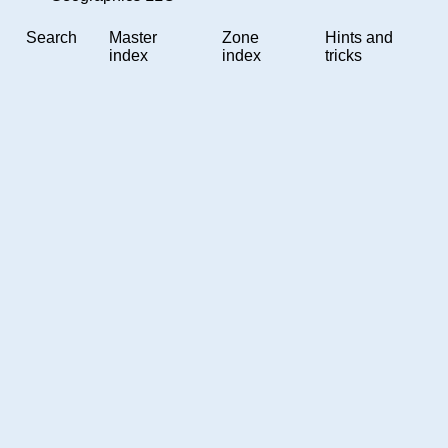
Search
Master
Zone
Hints and
index
index
tricks