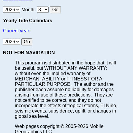
Month:
Yearly Tide Calendars
Current year
NOT FOR NAVIGATION
This program is distributed in the hope that it will
be useful, but WITHOUT ANY WARRANTY;
without even the implied warranty of
MERCHANTABILITY or FITNESS FOR A
PARTICULAR PURPOSE. The author and the
publisher each assume no liability for damages
arising from use of these predictions. They are
not certified to be correct, and they do not
incorporate the effects of tropical storms, El Niño,
seismic events, subsidence, uplift, or changes in
global sea level.
Web pages copyright © 2005-2026 Mobile
Geographics LLC