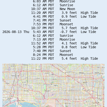
                6:03 AM PDT   Moonrise

                6:12 AM PDT   Sunrise

               10:37 AM PDT   New Moon

               11:20 AM PDT    3.9 feet  High Tide

                4:41 PM PDT    0.9 feet  Low Tide

                7:41 PM PDT   Sunset

                7:53 PM PDT   Moonset

               10:37 PM PDT    5.7 feet  High Tide

2026-08-13 Thu  5:43 AM PDT   -0.7 feet  Low Tide

                6:12 AM PDT   Sunrise

                7:13 AM PDT   Moonrise

               11:52 AM PDT    4.1 feet  High Tide

                5:28 PM PDT    0.8 feet  Low Tide

                7:40 PM PDT   Sunset

                8:24 PM PDT   Moonset
