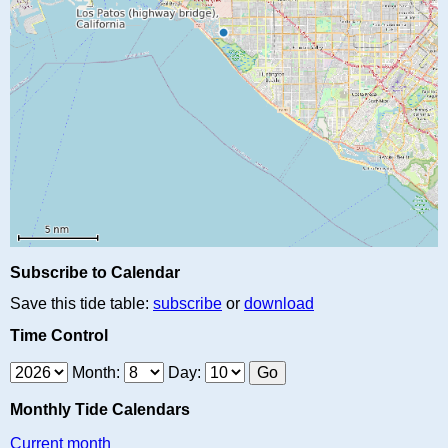
Subscribe to Calendar
Save this tide table:
subscribe
or
download
Time Control
Month:
Day:
Monthly Tide Calendars
Current month