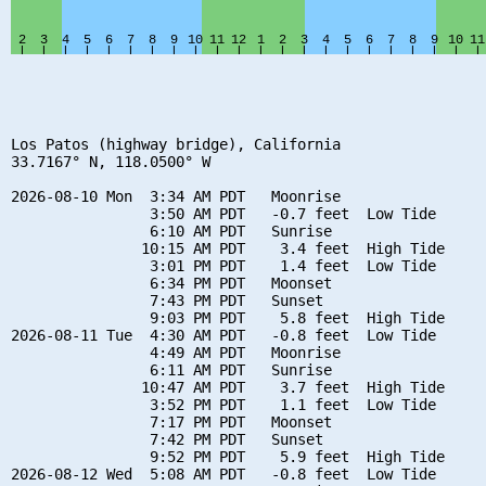
Los Patos (highway bridge), California

33.7167° N, 118.0500° W

2026-08-10 Mon  3:34 AM PDT   Moonrise

                3:50 AM PDT   -0.7 feet  Low Tide

                6:10 AM PDT   Sunrise

               10:15 AM PDT    3.4 feet  High Tide

                3:01 PM PDT    1.4 feet  Low Tide

                6:34 PM PDT   Moonset

                7:43 PM PDT   Sunset

                9:03 PM PDT    5.8 feet  High Tide

2026-08-11 Tue  4:30 AM PDT   -0.8 feet  Low Tide

                4:49 AM PDT   Moonrise

                6:11 AM PDT   Sunrise

               10:47 AM PDT    3.7 feet  High Tide

                3:52 PM PDT    1.1 feet  Low Tide

                7:17 PM PDT   Moonset

                7:42 PM PDT   Sunset

                9:52 PM PDT    5.9 feet  High Tide

2026-08-12 Wed  5:08 AM PDT   -0.8 feet  Low Tide
