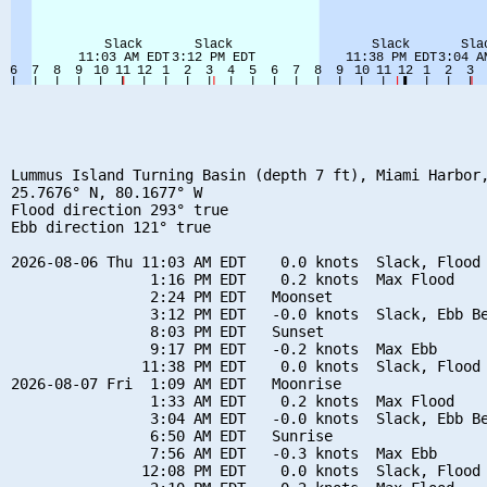
Lummus Island Turning Basin (depth 7 ft), Miami Harbor,
25.7676° N, 80.1677° W

Flood direction 293° true

Ebb direction 121° true

2026-08-06 Thu 11:03 AM EDT    0.0 knots  Slack, Flood 
                1:16 PM EDT    0.2 knots  Max Flood

                2:24 PM EDT   Moonset

                3:12 PM EDT   -0.0 knots  Slack, Ebb Be
                8:03 PM EDT   Sunset

                9:17 PM EDT   -0.2 knots  Max Ebb

               11:38 PM EDT    0.0 knots  Slack, Flood 
2026-08-07 Fri  1:09 AM EDT   Moonrise

                1:33 AM EDT    0.2 knots  Max Flood

                3:04 AM EDT   -0.0 knots  Slack, Ebb Be
                6:50 AM EDT   Sunrise

                7:56 AM EDT   -0.3 knots  Max Ebb

               12:08 PM EDT    0.0 knots  Slack, Flood 