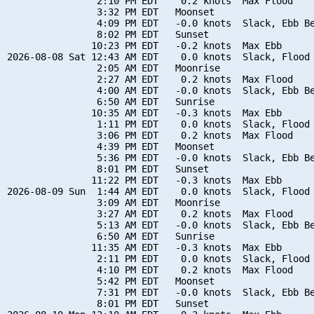
                2:10 PM EDT    0.2 knots  Max Flood

                3:32 PM EDT   Moonset

                4:09 PM EDT   -0.0 knots  Slack, Ebb Be
                8:02 PM EDT   Sunset

               10:23 PM EDT   -0.2 knots  Max Ebb

2026-08-08 Sat 12:43 AM EDT    0.0 knots  Slack, Flood 
                2:05 AM EDT   Moonrise

                2:27 AM EDT    0.2 knots  Max Flood

                4:00 AM EDT   -0.0 knots  Slack, Ebb Be
                6:50 AM EDT   Sunrise

               10:35 AM EDT   -0.3 knots  Max Ebb

                1:11 PM EDT    0.0 knots  Slack, Flood 
                3:06 PM EDT    0.2 knots  Max Flood

                4:39 PM EDT   Moonset

                5:36 PM EDT   -0.0 knots  Slack, Ebb Be
                8:01 PM EDT   Sunset

               11:22 PM EDT   -0.3 knots  Max Ebb

2026-08-09 Sun  1:44 AM EDT    0.0 knots  Slack, Flood 
                3:09 AM EDT   Moonrise

                3:27 AM EDT    0.2 knots  Max Flood

                5:13 AM EDT   -0.0 knots  Slack, Ebb Be
                6:50 AM EDT   Sunrise

               11:35 AM EDT   -0.3 knots  Max Ebb

                2:11 PM EDT    0.0 knots  Slack, Flood 
                4:10 PM EDT    0.2 knots  Max Flood

                5:42 PM EDT   Moonset

                7:31 PM EDT   -0.0 knots  Slack, Ebb Be
                8:01 PM EDT   Sunset
