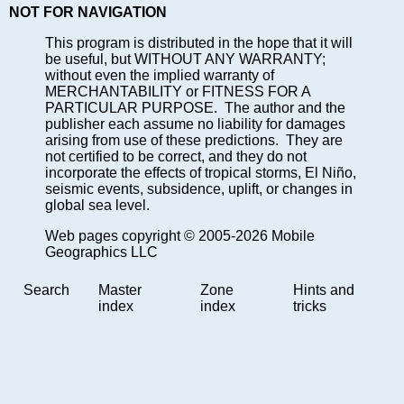
NOT FOR NAVIGATION
This program is distributed in the hope that it will
be useful, but WITHOUT ANY WARRANTY;
without even the implied warranty of
MERCHANTABILITY or FITNESS FOR A
PARTICULAR PURPOSE. The author and the
publisher each assume no liability for damages
arising from use of these predictions. They are
not certified to be correct, and they do not
incorporate the effects of tropical storms, El Niño,
seismic events, subsidence, uplift, or changes in
global sea level.
Web pages copyright © 2005-2026 Mobile
Geographics LLC
Search
Master
Zone
Hints and
index
index
tricks