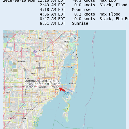
2026-08-10 Mon 12:10 AM EDT   -0.3 knots  Max Ebb

                2:43 AM EDT    0.0 knots  Slack, Flood 
                4:18 AM EDT   Moonrise

                4:36 AM EDT    0.2 knots  Max Flood

                6:47 AM EDT   -0.0 knots  Slack, Ebb Be