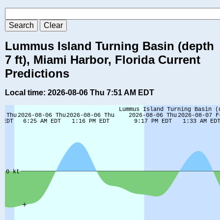
Lummus Island Turning Basin (depth
7 ft), Miami Harbor, Florida Current
Predictions
Local time: 2026-08-06 Thu 7:51 AM EDT