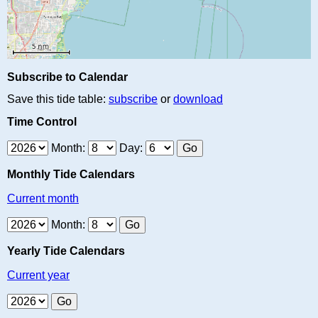
Subscribe to Calendar
Save this tide table:
subscribe
or
download
Time Control
Month:
Day:
Monthly Tide Calendars
Current month
Month:
Yearly Tide Calendars
Current year