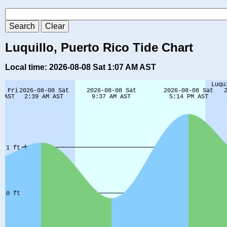
Luquillo, Puerto Rico Tide Chart
Local time: 2026-08-08 Sat 1:07 AM AST