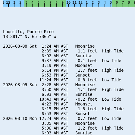
Luquillo, Puerto Rico

18.3817° N, 65.7365° W

2026-08-08 Sat  1:24 AM AST   Moonrise

                2:39 AM AST    1.1 feet  High Tide

                6:02 AM AST   Sunrise

                9:37 AM AST   -0.1 feet  Low Tide

                3:19 PM AST   Moonset

                5:14 PM AST    1.7 feet  High Tide

                6:53 PM AST   Sunset

               11:24 PM AST    0.8 feet  Low Tide

2026-08-09 Sun  2:28 AM AST   Moonrise

                3:50 AM AST    1.1 feet  High Tide

                6:03 AM AST   Sunrise

               10:43 AM AST   -0.2 feet  Low Tide

                4:23 PM AST   Moonset

                6:15 PM AST    1.8 feet  High Tide

                6:53 PM AST   Sunset

2026-08-10 Mon 12:24 AM AST    0.7 feet  Low Tide

                3:35 AM AST   Moonrise

                5:06 AM AST    1.2 feet  High Tide

                6:03 AM AST   Sunrise
