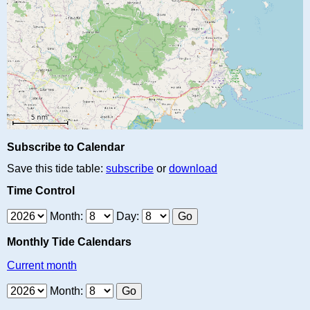
Subscribe to Calendar
Save this tide table:
subscribe
or
download
Time Control
Month:
Day:
Monthly Tide Calendars
Current month
Month: