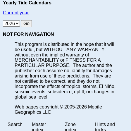
Yearly Tide Calendars
Current year
NOT FOR NAVIGATION
This program is distributed in the hope that it will
be useful, but WITHOUT ANY WARRANTY;
without even the implied warranty of
MERCHANTABILITY or FITNESS FOR A
PARTICULAR PURPOSE. The author and the
publisher each assume no liability for damages
arising from use of these predictions. They are
not certified to be correct, and they do not
incorporate the effects of tropical storms, El Niño,
seismic events, subsidence, uplift, or changes in
global sea level.
Web pages copyright © 2005-2026 Mobile
Geographics LLC
Search
Master
Zone
Hints and
index
index
tricks