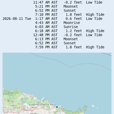
               11:47 AM AST   -0.2 feet  Low Tide

                5:21 PM AST   Moonset

                6:52 PM AST   Sunset

                7:10 PM AST    1.8 feet  High Tide

2026-08-11 Tue  1:17 AM AST    0.6 feet  Low Tide

                4:43 AM AST   Moonrise

                6:03 AM AST   Sunrise

                6:18 AM AST    1.2 feet  High Tide

               12:48 PM AST   -0.2 feet  Low Tide

                6:13 PM AST   Moonset

                6:52 PM AST   Sunset
