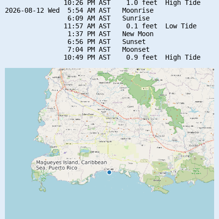
               10:26 PM AST    1.0 feet  High Tide

2026-08-12 Wed  5:54 AM AST   Moonrise

                6:09 AM AST   Sunrise

               11:57 AM AST    0.1 feet  Low Tide

                1:37 PM AST   New Moon

                6:56 PM AST   Sunset

                7:04 PM AST   Moonset
