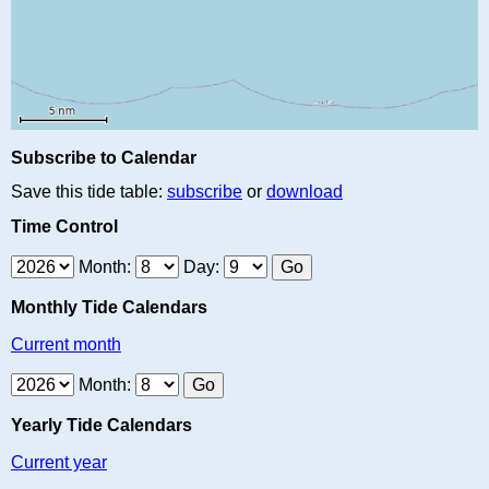
Subscribe to Calendar
Save this tide table:
subscribe
or
download
Time Control
Month:
Day:
Monthly Tide Calendars
Current month
Month:
Yearly Tide Calendars
Current year