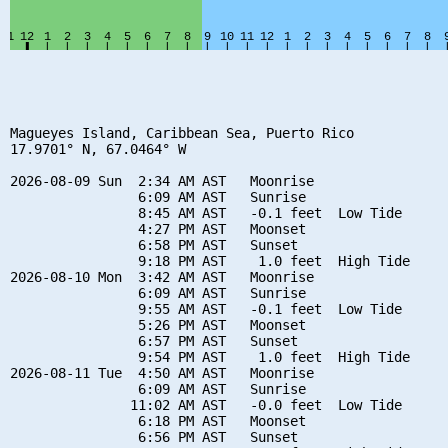
Magueyes Island, Caribbean Sea, Puerto Rico

17.9701° N, 67.0464° W

2026-08-09 Sun  2:34 AM AST   Moonrise

                6:09 AM AST   Sunrise

                8:45 AM AST   -0.1 feet  Low Tide

                4:27 PM AST   Moonset

                6:58 PM AST   Sunset

                9:18 PM AST    1.0 feet  High Tide

2026-08-10 Mon  3:42 AM AST   Moonrise

                6:09 AM AST   Sunrise

                9:55 AM AST   -0.1 feet  Low Tide

                5:26 PM AST   Moonset

                6:57 PM AST   Sunset

                9:54 PM AST    1.0 feet  High Tide

2026-08-11 Tue  4:50 AM AST   Moonrise

                6:09 AM AST   Sunrise

               11:02 AM AST   -0.0 feet  Low Tide

                6:18 PM AST   Moonset

                6:56 PM AST   Sunset
