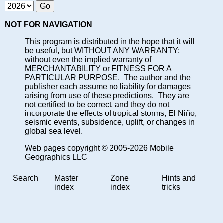
NOT FOR NAVIGATION
This program is distributed in the hope that it will
be useful, but WITHOUT ANY WARRANTY;
without even the implied warranty of
MERCHANTABILITY or FITNESS FOR A
PARTICULAR PURPOSE. The author and the
publisher each assume no liability for damages
arising from use of these predictions. They are
not certified to be correct, and they do not
incorporate the effects of tropical storms, El Niño,
seismic events, subsidence, uplift, or changes in
global sea level.
Web pages copyright © 2005-2026 Mobile
Geographics LLC
Search
Master
Zone
Hints and
index
index
tricks