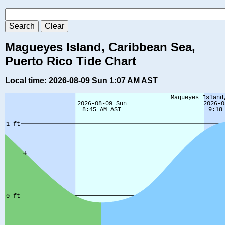
Magueyes Island, Caribbean Sea,
Puerto Rico Tide Chart
Local time: 2026-08-09 Sun 1:07 AM AST