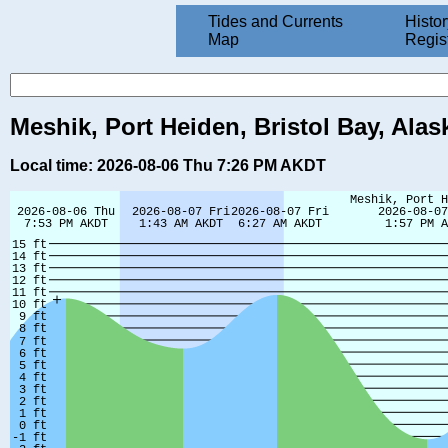
Tides and Currents
Histor
Map
Regis
Meshik, Port Heiden, Bristol Bay, Alas
Local time: 2026-08-06 Thu 7:26 PM AKDT