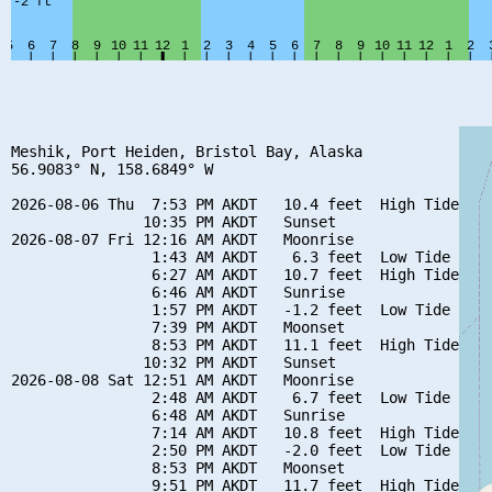
Meshik, Port Heiden, Bristol Bay, Alaska

56.9083° N, 158.6849° W

2026-08-06 Thu  7:53 PM AKDT   10.4 feet  High Tide

               10:35 PM AKDT   Sunset

2026-08-07 Fri 12:16 AM AKDT   Moonrise

                1:43 AM AKDT    6.3 feet  Low Tide

                6:27 AM AKDT   10.7 feet  High Tide

                6:46 AM AKDT   Sunrise

                1:57 PM AKDT   -1.2 feet  Low Tide

                7:39 PM AKDT   Moonset

                8:53 PM AKDT   11.1 feet  High Tide

               10:32 PM AKDT   Sunset

2026-08-08 Sat 12:51 AM AKDT   Moonrise

                2:48 AM AKDT    6.7 feet  Low Tide

                6:48 AM AKDT   Sunrise

                7:14 AM AKDT   10.8 feet  High Tide

                2:50 PM AKDT   -2.0 feet  Low Tide

                8:53 PM AKDT   Moonset

                9:51 PM AKDT   11.7 feet  High Tide
