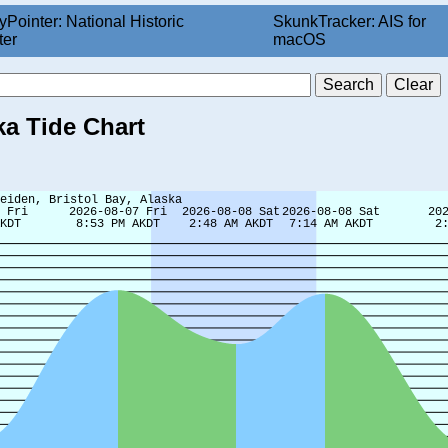
yPointer: National Historic
SkunkTracker: AIS for
ter
macOS
ka Tide Chart