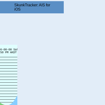
SkunkTracker: AIS for
iOS