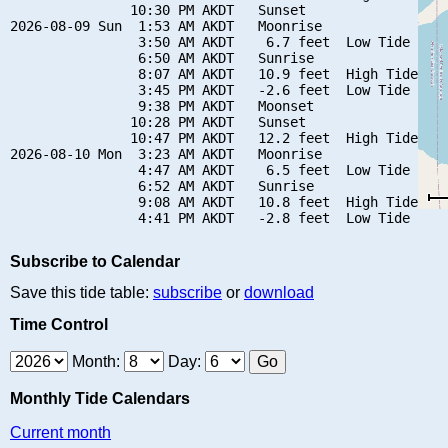
               10:30 PM AKDT   Sunset

2026-08-09 Sun  1:53 AM AKDT   Moonrise

                3:50 AM AKDT    6.7 feet  Low Tide

                6:50 AM AKDT   Sunrise

                8:07 AM AKDT   10.9 feet  High Tide

                3:45 PM AKDT   -2.6 feet  Low Tide

                9:38 PM AKDT   Moonset

               10:28 PM AKDT   Sunset

               10:47 PM AKDT   12.2 feet  High Tide

2026-08-10 Mon  3:23 AM AKDT   Moonrise

                4:47 AM AKDT    6.5 feet  Low Tide

                6:52 AM AKDT   Sunrise

                9:08 AM AKDT   10.8 feet  High Tide

Subscribe to Calendar
Save this tide table:
subscribe
or
download
Time Control
Month:
Day:
Monthly Tide Calendars
Current month