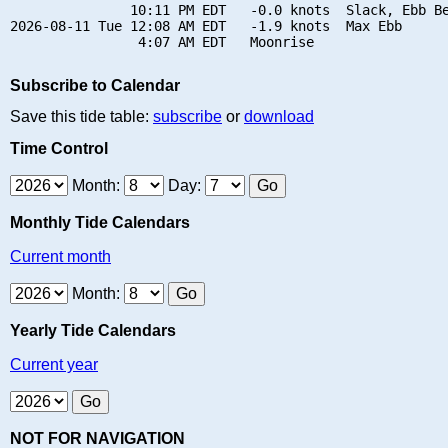
               10:11 PM EDT   -0.0 knots  Slack, Ebb Be
2026-08-11 Tue 12:08 AM EDT   -1.9 knots  Max Ebb

Subscribe to Calendar
Save this tide table:
subscribe
or
download
Time Control
Month:
Day:
Monthly Tide Calendars
Current month
Month:
Yearly Tide Calendars
Current year
NOT FOR NAVIGATION