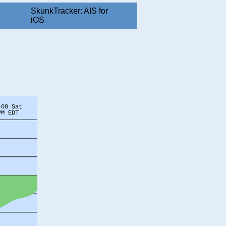
SkunkTracker: AIS for
iOS