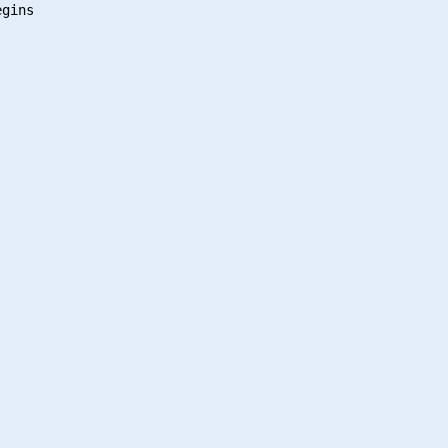
gins
