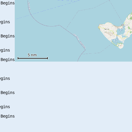
Begins

gins

Begins

gins

Begins

gins

Begins

gins

Begins
