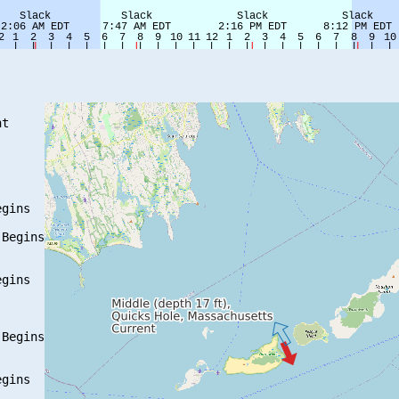
t

gins

Begins

gins

Begins

gins
