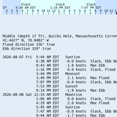
Middle (depth 17 ft), Quicks Hole, Massachusetts Curren
41.4427° N, 70.8482° W

Flood direction 156° true

Ebb direction 329° true

2026-08-07 Fri  5:44 AM EDT   Sunrise

                6:38 AM EDT   -0.0 knots  Slack, Ebb Be
                8:43 AM EDT   -1.8 knots  Max Ebb

                1:16 PM EDT    0.0 knots  Slack, Flood 
                3:44 PM EDT   Moonset

                3:49 PM EDT    2.1 knots  Max Flood

                7:07 PM EDT   -0.0 knots  Slack, Ebb Be
                7:53 PM EDT   Sunset

                9:14 PM EDT   -1.8 knots  Max Ebb

2026-08-08 Sat 12:33 AM EDT   Moonrise

                2:06 AM EDT    0.0 knots  Slack, Flood 
                4:29 AM EDT    2.0 knots  Max Flood

                5:45 AM EDT   Sunrise

                7:47 AM EDT   -0.0 knots  Slack, Ebb Be
                9:44 AM EDT   -1.7 knots  Max Ebb
