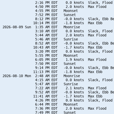
                2:16 PM EDT    0.0 knots  Slack, Flood 
                4:50 PM EDT    2.0 knots  Max Flood

                4:55 PM EDT   Moonset

                7:52 PM EDT   Sunset

                8:12 PM EDT   -0.0 knots  Slack, Ebb Be
               10:14 PM EDT   -1.8 knots  Max Ebb

2026-08-09 Sun  1:35 AM EDT   Moonrise

                3:10 AM EDT    0.0 knots  Slack, Flood 
                5:44 AM EDT    2.0 knots  Max Flood

                5:46 AM EDT   Sunrise

                8:52 AM EDT   -0.0 knots  Slack, Ebb Be
               10:43 AM EDT   -1.7 knots  Max Ebb

                3:20 PM EDT    0.0 knots  Slack, Flood 
                5:55 PM EDT   Moonset

                6:05 PM EDT    1.9 knots  Max Flood

                7:50 PM EDT   Sunset

                9:14 PM EDT   -0.0 knots  Slack, Ebb Be
               11:13 PM EDT   -1.8 knots  Max Ebb

2026-08-10 Mon  2:48 AM EDT   Moonrise

                4:15 AM EDT    0.0 knots  Slack, Flood 
                5:47 AM EDT   Sunrise

                7:22 AM EDT    2.1 knots  Max Flood

                9:52 AM EDT   -0.0 knots  Slack, Ebb Be
               11:41 AM EDT   -1.7 knots  Max Ebb

                4:26 PM EDT    0.0 knots  Slack, Flood 
                6:44 PM EDT   Moonset

                7:36 PM EDT    2.0 knots  Max Flood

                7:49 PM EDT   Sunset
