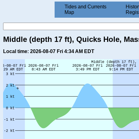
Tides and Currents
Histor
Map
Regis
Middle (depth 17 ft), Quicks Hole, Ma
Local time: 2026-08-07 Fri 4:34 AM EDT