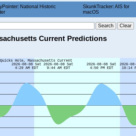
yPointer: National Historic
SkunkTracker: AIS for
ter
macOS
ssachusetts Current Predictions