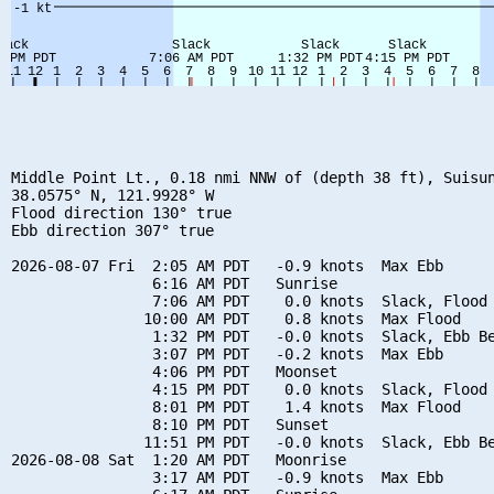
Middle Point Lt., 0.18 nmi NNW of (depth 38 ft), Suisun
38.0575° N, 121.9928° W

Flood direction 130° true

Ebb direction 307° true

2026-08-07 Fri  2:05 AM PDT   -0.9 knots  Max Ebb

                6:16 AM PDT   Sunrise

                7:06 AM PDT    0.0 knots  Slack, Flood 
               10:00 AM PDT    0.8 knots  Max Flood

                1:32 PM PDT   -0.0 knots  Slack, Ebb Be
                3:07 PM PDT   -0.2 knots  Max Ebb

                4:06 PM PDT   Moonset

                4:15 PM PDT    0.0 knots  Slack, Flood 
                8:01 PM PDT    1.4 knots  Max Flood

                8:10 PM PDT   Sunset

               11:51 PM PDT   -0.0 knots  Slack, Ebb Be
2026-08-08 Sat  1:20 AM PDT   Moonrise

                3:17 AM PDT   -0.9 knots  Max Ebb
