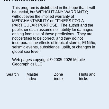
This program is distributed in the hope that it will
be useful, but WITHOUT ANY WARRANTY;
without even the implied warranty of
MERCHANTABILITY or FITNESS FOR A
PARTICULAR PURPOSE. The author and the
publisher each assume no liability for damages
arising from use of these predictions. They are
not certified to be correct, and they do not
incorporate the effects of tropical storms, El Niño,
seismic events, subsidence, uplift, or changes in
global sea level.
Web pages copyright © 2005-2026 Mobile
Geographics LLC
Search
Master
Zone
Hints and
index
index
tricks