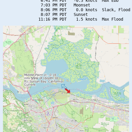
                6:41 PM PDT   -0.3 knots  Max Ebb

                7:03 PM PDT   Moonset

                8:06 PM PDT    0.0 knots  Slack, Flood 
                8:07 PM PDT   Sunset
