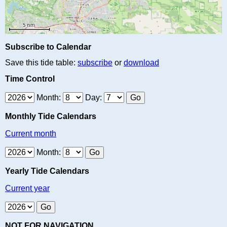
Subscribe to Calendar
Save this tide table:
subscribe
or
download
Time Control
Month:
Day:
Monthly Tide Calendars
Current month
Month:
Yearly Tide Calendars
Current year
NOT FOR NAVIGATION