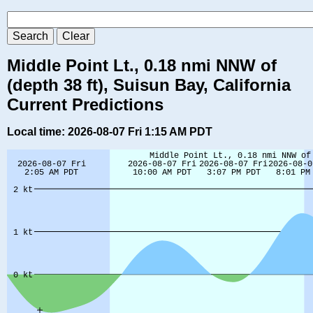
Middle Point Lt., 0.18 nmi NNW of
(depth 38 ft), Suisun Bay, California
Current Predictions
Local time: 2026-08-07 Fri 1:15 AM PDT