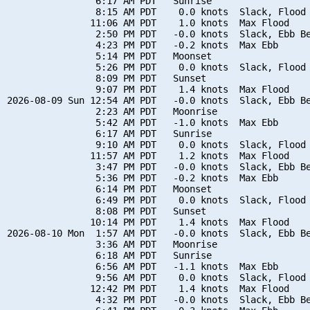
                6:17 AM PDT   Sunrise

                8:15 AM PDT    0.0 knots  Slack, Flood 
               11:06 AM PDT    1.0 knots  Max Flood

                2:50 PM PDT   -0.0 knots  Slack, Ebb Be
                4:23 PM PDT   -0.2 knots  Max Ebb

                5:14 PM PDT   Moonset

                5:26 PM PDT    0.0 knots  Slack, Flood 
                8:09 PM PDT   Sunset

                9:07 PM PDT    1.4 knots  Max Flood

2026-08-09 Sun 12:54 AM PDT   -0.0 knots  Slack, Ebb Be
                2:23 AM PDT   Moonrise

                5:42 AM PDT   -1.0 knots  Max Ebb

                6:17 AM PDT   Sunrise

                9:10 AM PDT    0.0 knots  Slack, Flood 
               11:57 AM PDT    1.2 knots  Max Flood

                3:47 PM PDT   -0.0 knots  Slack, Ebb Be
                5:36 PM PDT   -0.2 knots  Max Ebb

                6:14 PM PDT   Moonset

                6:49 PM PDT    0.0 knots  Slack, Flood 
                8:08 PM PDT   Sunset

               10:14 PM PDT    1.4 knots  Max Flood

2026-08-10 Mon  1:57 AM PDT   -0.0 knots  Slack, Ebb Be
                3:36 AM PDT   Moonrise

                6:18 AM PDT   Sunrise

                6:56 AM PDT   -1.1 knots  Max Ebb

                9:56 AM PDT    0.0 knots  Slack, Flood 
               12:42 PM PDT    1.4 knots  Max Flood

                4:32 PM PDT   -0.0 knots  Slack, Ebb Be