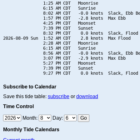
                1:25 AM CDT   Moonrise

                6:15 AM CDT   Sunrise

                8:02 AM CDT   -0.0 knots  Slack, Ebb Be
                1:57 PM CDT   -2.8 knots  Max Ebb

                4:25 PM CDT   Moonset

                7:39 PM CDT   Sunset

                8:32 PM CDT    0.0 knots  Slack, Flood 
2026-08-09 Sun  1:52 AM CDT    2.8 knots  Max Flood

                2:28 AM CDT   Moonrise

                6:15 AM CDT   Sunrise

                8:56 AM CDT   -0.0 knots  Slack, Ebb Be
                3:07 PM CDT   -2.9 knots  Max Ebb

                5:27 PM CDT   Moonset

                7:39 PM CDT   Sunset

Subscribe to Calendar
Save this tide table:
subscribe
or
download
Time Control
Month:
Day:
Monthly Tide Calendars