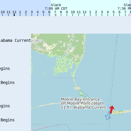
abama Current

gins

Begins

gins

Begins
