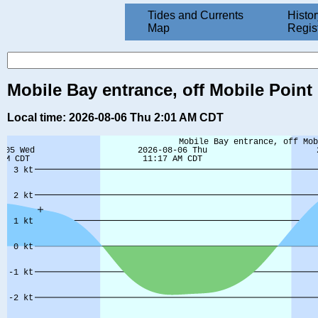
Tides and Currents
Histor
Map
Regis
Mobile Bay entrance, off Mobile Point 
Local time: 2026-08-06 Thu 2:01 AM CDT