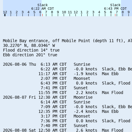
Mobile Bay entrance, off Mobile Point (depth 11 ft), Al
30.2270° N, 88.0346° W

Flood direction 14° true

Ebb direction 201° true

2026-08-06 Thu  6:13 AM CDT   Sunrise

                6:22 AM CDT   -0.0 knots  Slack, Ebb Be
               11:17 AM CDT   -1.9 knots  Max Ebb

                2:07 PM CDT   Moonset

                6:43 PM CDT    0.0 knots  Slack, Flood 
                7:41 PM CDT   Sunset

               11:55 PM CDT    2.2 knots  Max Flood

2026-08-07 Fri 12:30 AM CDT   Moonrise

                6:14 AM CDT   Sunrise

                7:09 AM CDT   -0.0 knots  Slack, Ebb Be
               12:35 PM CDT   -2.4 knots  Max Ebb

                3:17 PM CDT   Moonset

                7:36 PM CDT    0.0 knots  Slack, Flood 
                7:40 PM CDT   Sunset

2026-08-08 Sat 12:50 AM CDT    2.6 knots  Max Flood
