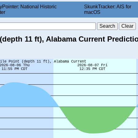
yPointer: National Historic
SkunkTracker: AIS for
ter
macOS
(depth 11 ft), Alabama Current Predicti