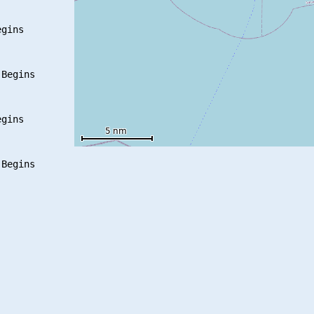
gins

Begins

gins
