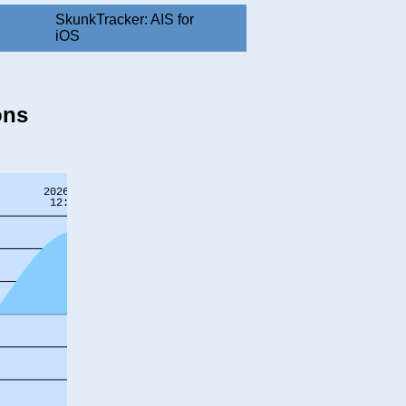
SkunkTracker: AIS for
iOS
ons