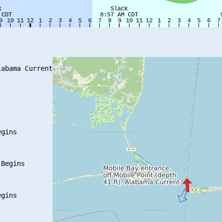
abama Current

gins

Begins

gins
