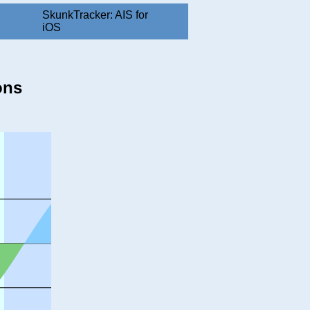
SkunkTracker: AIS for
iOS
ons