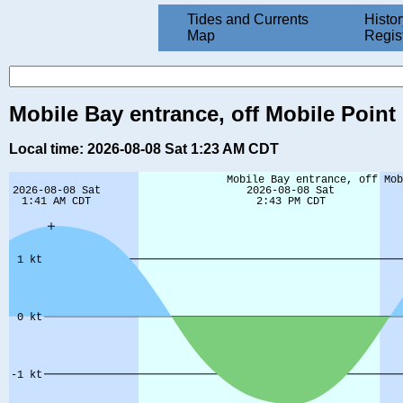
Tides and Currents
Histor
Map
Regis
Mobile Bay entrance, off Mobile Point 
Local time: 2026-08-08 Sat 1:23 AM CDT