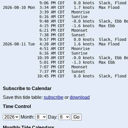
                9:06 PM CDT    0.0 knots  Slack, Flood 
2026-08-10 Mon  3:34 AM CDT    1.7 knots  Max Flood

                3:39 AM CDT   Moonrise

                6:16 AM CDT   Sunrise

                9:48 AM CDT   -0.0 knots  Slack, Ebb Be
                4:15 PM CDT   -1.6 knots  Max Ebb

                6:21 PM CDT   Moonset

                7:38 PM CDT   Sunset

                9:57 PM CDT    0.0 knots  Slack, Flood 
2026-08-11 Tue  4:28 AM CDT    1.6 knots  Max Flood

                4:51 AM CDT   Moonrise

                6:16 AM CDT   Sunrise

               10:39 AM CDT   -0.0 knots  Slack, Ebb Be
                5:01 PM CDT   -1.3 knots  Max Ebb

                7:07 PM CDT   Moonset

                7:37 PM CDT   Sunset

Subscribe to Calendar
Save this tide table:
subscribe
or
download
Time Control
Month:
Day:
Monthly Tide Calendars