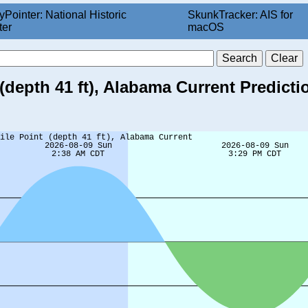
yPointer: National Historic
SkunkTracker: AIS for
ter
macOS
(depth 41 ft), Alabama Current Predicti