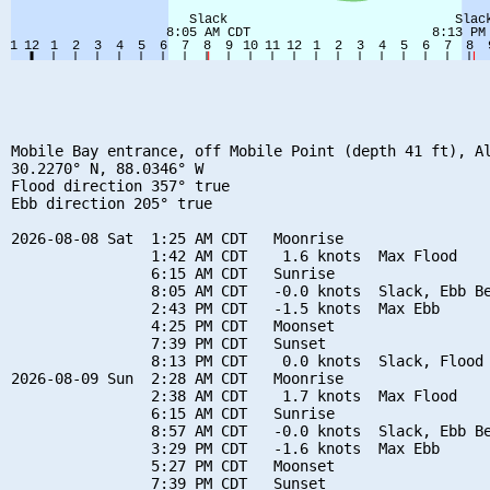
Mobile Bay entrance, off Mobile Point (depth 41 ft), Al
30.2270° N, 88.0346° W

Flood direction 357° true

Ebb direction 205° true

2026-08-08 Sat  1:25 AM CDT   Moonrise

                1:42 AM CDT    1.6 knots  Max Flood

                6:15 AM CDT   Sunrise

                8:05 AM CDT   -0.0 knots  Slack, Ebb Be
                2:43 PM CDT   -1.5 knots  Max Ebb

                4:25 PM CDT   Moonset

                7:39 PM CDT   Sunset

                8:13 PM CDT    0.0 knots  Slack, Flood 
2026-08-09 Sun  2:28 AM CDT   Moonrise

                2:38 AM CDT    1.7 knots  Max Flood

                6:15 AM CDT   Sunrise

                8:57 AM CDT   -0.0 knots  Slack, Ebb Be
                3:29 PM CDT   -1.6 knots  Max Ebb

                5:27 PM CDT   Moonset

                7:39 PM CDT   Sunset
