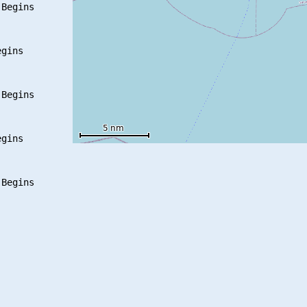
Begins

gins

Begins

gins
