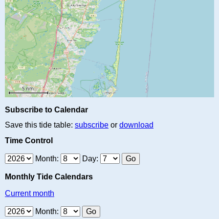
Subscribe to Calendar
Save this tide table:
subscribe
or
download
Time Control
Month:
Day:
Monthly Tide Calendars
Current month
Month: