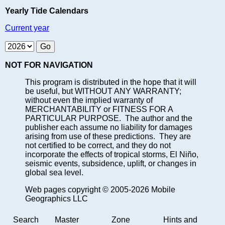
Yearly Tide Calendars
Current year
NOT FOR NAVIGATION
This program is distributed in the hope that it will
be useful, but WITHOUT ANY WARRANTY;
without even the implied warranty of
MERCHANTABILITY or FITNESS FOR A
PARTICULAR PURPOSE. The author and the
publisher each assume no liability for damages
arising from use of these predictions. They are
not certified to be correct, and they do not
incorporate the effects of tropical storms, El Niño,
seismic events, subsidence, uplift, or changes in
global sea level.
Web pages copyright © 2005-2026 Mobile
Geographics LLC
Search
Master
Zone
Hints and