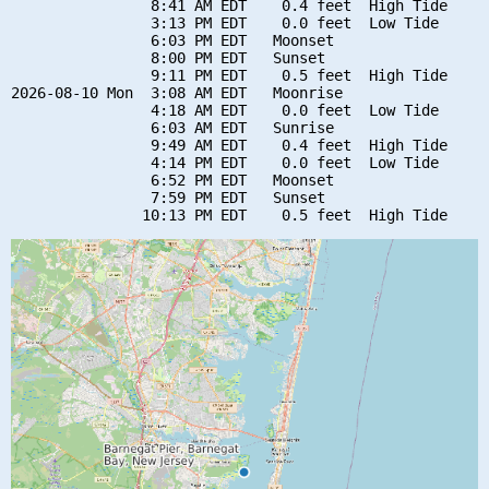
                8:41 AM EDT    0.4 feet  High Tide

                3:13 PM EDT    0.0 feet  Low Tide

                6:03 PM EDT   Moonset

                8:00 PM EDT   Sunset

                9:11 PM EDT    0.5 feet  High Tide

2026-08-10 Mon  3:08 AM EDT   Moonrise

                4:18 AM EDT    0.0 feet  Low Tide

                6:03 AM EDT   Sunrise

                9:49 AM EDT    0.4 feet  High Tide

                4:14 PM EDT    0.0 feet  Low Tide

                6:52 PM EDT   Moonset

                7:59 PM EDT   Sunset
