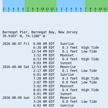
Barnegat Pier, Barnegat Bay, New Jersey

39.9183° N, 74.1100° W

2026-08-07 Fri  6:00 AM EDT   Sunrise

                6:20 AM EDT    0.3 feet  High Tide

               12:54 PM EDT    0.1 feet  Low Tide

                3:52 PM EDT   Moonset

                6:53 PM EDT    0.4 feet  High Tide

                8:03 PM EDT   Sunset

2026-08-08 Sat 12:53 AM EDT   Moonrise

                2:17 AM EDT    0.1 feet  Low Tide

                6:01 AM EDT   Sunrise

                7:28 AM EDT    0.3 feet  High Tide

                2:07 PM EDT    0.0 feet  Low Tide

                5:02 PM EDT   Moonset

                8:01 PM EDT    0.4 feet  High Tide

                8:01 PM EDT   Sunset

2026-08-09 Sun  1:55 AM EDT   Moonrise

                3:20 AM EDT    0.0 feet  Low Tide

                6:02 AM EDT   Sunrise
