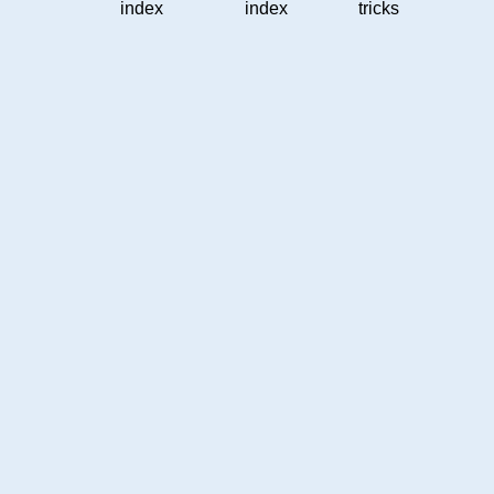
index
index
tricks