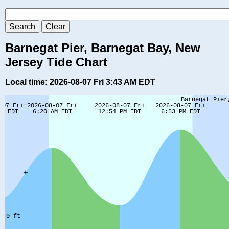
Barnegat Pier, Barnegat Bay, New
Jersey Tide Chart
Local time: 2026-08-07 Fri 3:43 AM EDT