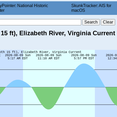
yPointer: National Historic
SkunkTracker: AIS for
ter
macOS
 ft), Elizabeth River, Virginia Current