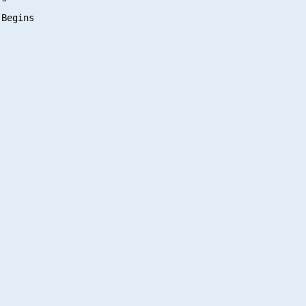
Begins
