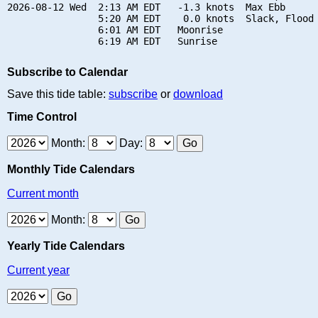
2026-08-12 Wed  2:13 AM EDT   -1.3 knots  Max Ebb

                5:20 AM EDT    0.0 knots  Slack, Flood 
                6:01 AM EDT   Moonrise

Subscribe to Calendar
Save this tide table:
subscribe
or
download
Time Control
Month:
Day:
Monthly Tide Calendars
Current month
Month:
Yearly Tide Calendars
Current year