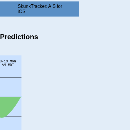
SkunkTracker: AIS for
iOS
 Predictions