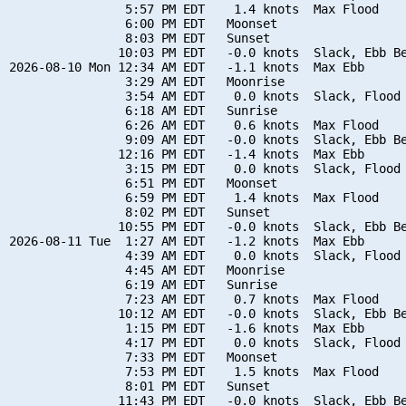
                5:57 PM EDT    1.4 knots  Max Flood

                6:00 PM EDT   Moonset

                8:03 PM EDT   Sunset

               10:03 PM EDT   -0.0 knots  Slack, Ebb Be
2026-08-10 Mon 12:34 AM EDT   -1.1 knots  Max Ebb

                3:29 AM EDT   Moonrise

                3:54 AM EDT    0.0 knots  Slack, Flood 
                6:18 AM EDT   Sunrise

                6:26 AM EDT    0.6 knots  Max Flood

                9:09 AM EDT   -0.0 knots  Slack, Ebb Be
               12:16 PM EDT   -1.4 knots  Max Ebb

                3:15 PM EDT    0.0 knots  Slack, Flood 
                6:51 PM EDT   Moonset

                6:59 PM EDT    1.4 knots  Max Flood

                8:02 PM EDT   Sunset

               10:55 PM EDT   -0.0 knots  Slack, Ebb Be
2026-08-11 Tue  1:27 AM EDT   -1.2 knots  Max Ebb

                4:39 AM EDT    0.0 knots  Slack, Flood 
                4:45 AM EDT   Moonrise

                6:19 AM EDT   Sunrise

                7:23 AM EDT    0.7 knots  Max Flood

               10:12 AM EDT   -0.0 knots  Slack, Ebb Be
                1:15 PM EDT   -1.6 knots  Max Ebb

                4:17 PM EDT    0.0 knots  Slack, Flood 
                7:33 PM EDT   Moonset

                7:53 PM EDT    1.5 knots  Max Flood

                8:01 PM EDT   Sunset

               11:43 PM EDT   -0.0 knots  Slack, Ebb Be