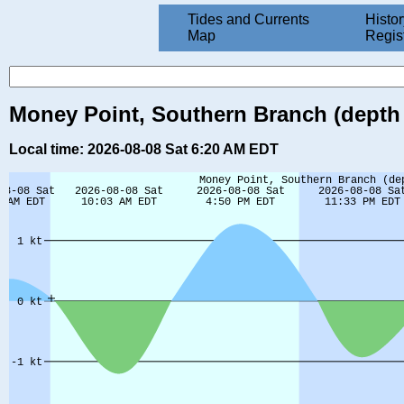
Tides and Currents
Histor
Map
Regis
Money Point, Southern Branch (depth 15
Local time: 2026-08-08 Sat 6:20 AM EDT