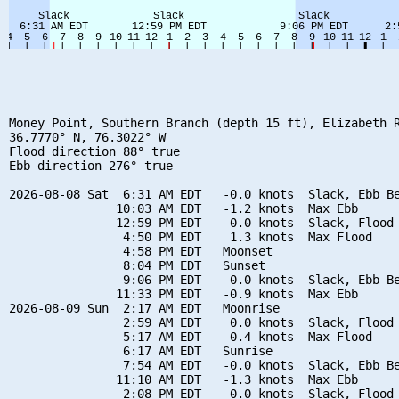
Money Point, Southern Branch (depth 15 ft), Elizabeth R
36.7770° N, 76.3022° W

Flood direction 88° true

Ebb direction 276° true

2026-08-08 Sat  6:31 AM EDT   -0.0 knots  Slack, Ebb Be
               10:03 AM EDT   -1.2 knots  Max Ebb

               12:59 PM EDT    0.0 knots  Slack, Flood 
                4:50 PM EDT    1.3 knots  Max Flood

                4:58 PM EDT   Moonset

                8:04 PM EDT   Sunset

                9:06 PM EDT   -0.0 knots  Slack, Ebb Be
               11:33 PM EDT   -0.9 knots  Max Ebb

2026-08-09 Sun  2:17 AM EDT   Moonrise

                2:59 AM EDT    0.0 knots  Slack, Flood 
                5:17 AM EDT    0.4 knots  Max Flood

                6:17 AM EDT   Sunrise

                7:54 AM EDT   -0.0 knots  Slack, Ebb Be
               11:10 AM EDT   -1.3 knots  Max Ebb

                2:08 PM EDT    0.0 knots  Slack, Flood 