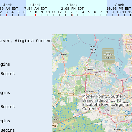
iver, Virginia Current

gins

Begins

gins

Begins

gins

Begins
