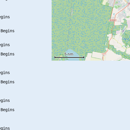
gins

Begins

gins

Begins

gins

Begins

gins

Begins

gins
