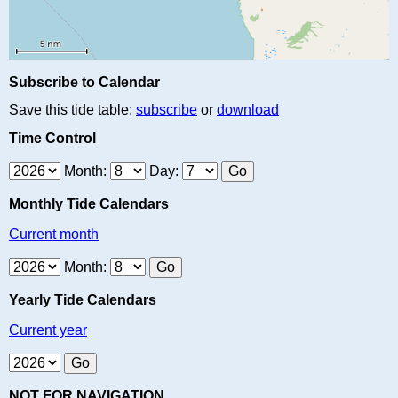
Subscribe to Calendar
Save this tide table:
subscribe
or
download
Time Control
Month:
Day:
Monthly Tide Calendars
Current month
Month:
Yearly Tide Calendars
Current year
NOT FOR NAVIGATION