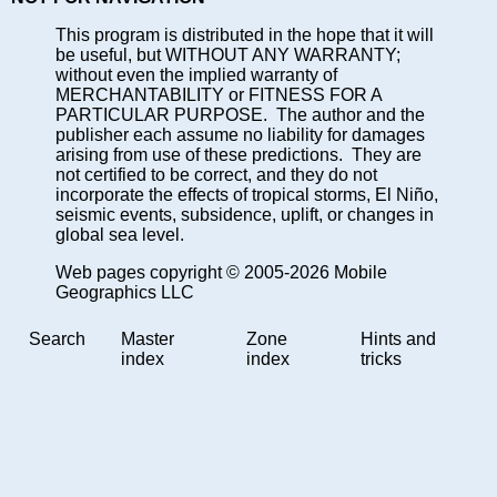
This program is distributed in the hope that it will
be useful, but WITHOUT ANY WARRANTY;
without even the implied warranty of
MERCHANTABILITY or FITNESS FOR A
PARTICULAR PURPOSE. The author and the
publisher each assume no liability for damages
arising from use of these predictions. They are
not certified to be correct, and they do not
incorporate the effects of tropical storms, El Niño,
seismic events, subsidence, uplift, or changes in
global sea level.
Web pages copyright © 2005-2026 Mobile
Geographics LLC
Search
Master
Zone
Hints and
index
index
tricks