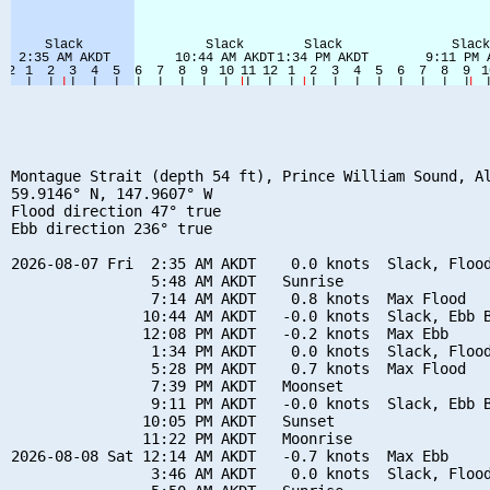
Montague Strait (depth 54 ft), Prince William Sound, Al
59.9146° N, 147.9607° W

Flood direction 47° true

Ebb direction 236° true

2026-08-07 Fri  2:35 AM AKDT    0.0 knots  Slack, Flood
                5:48 AM AKDT   Sunrise

                7:14 AM AKDT    0.8 knots  Max Flood

               10:44 AM AKDT   -0.0 knots  Slack, Ebb B
               12:08 PM AKDT   -0.2 knots  Max Ebb

                1:34 PM AKDT    0.0 knots  Slack, Flood
                5:28 PM AKDT    0.7 knots  Max Flood

                7:39 PM AKDT   Moonset

                9:11 PM AKDT   -0.0 knots  Slack, Ebb B
               10:05 PM AKDT   Sunset

               11:22 PM AKDT   Moonrise

2026-08-08 Sat 12:14 AM AKDT   -0.7 knots  Max Ebb

                3:46 AM AKDT    0.0 knots  Slack, Flood