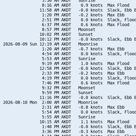
                5:50 AM AKDT   Sunrise

                8:16 AM AKDT    0.9 knots  Max Flood

               11:58 AM AKDT   -0.0 knots  Slack, Ebb B
                1:20 PM AKDT   -0.2 knots  Max Ebb

                2:51 PM AKDT    0.0 knots  Slack, Flood
                6:37 PM AKDT    0.6 knots  Max Flood

                8:57 PM AKDT   Moonset

               10:02 PM AKDT   Sunset

               10:12 PM AKDT   -0.0 knots  Slack, Ebb B
2026-08-09 Sun 12:19 AM AKDT   Moonrise

                1:20 AM AKDT   -0.7 knots  Max Ebb

                4:54 AM AKDT    0.0 knots  Slack, Flood
                5:53 AM AKDT   Sunrise

                9:19 AM AKDT    1.0 knots  Max Flood

               12:58 PM AKDT   -0.0 knots  Slack, Ebb B
                2:33 PM AKDT   -0.2 knots  Max Ebb

                4:19 PM AKDT    0.0 knots  Slack, Flood
                7:46 PM AKDT    0.6 knots  Max Flood

                9:32 PM AKDT   Moonset

                9:59 PM AKDT   Sunset

               11:16 PM AKDT   -0.0 knots  Slack, Ebb B
2026-08-10 Mon  2:00 AM AKDT   Moonrise

                2:31 AM AKDT   -0.8 knots  Max Ebb

                5:54 AM AKDT    0.0 knots  Slack, Flood
                5:55 AM AKDT   Sunrise

               10:15 AM AKDT    1.1 knots  Max Flood

                1:48 PM AKDT   -0.0 knots  Slack, Ebb B
                3:36 PM AKDT   -0.3 knots  Max Ebb
