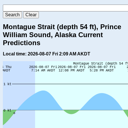
Montague Strait (depth 54 ft), Prince
William Sound, Alaska Current
Predictions
Local time: 2026-08-07 Fri 2:09 AM AKDT