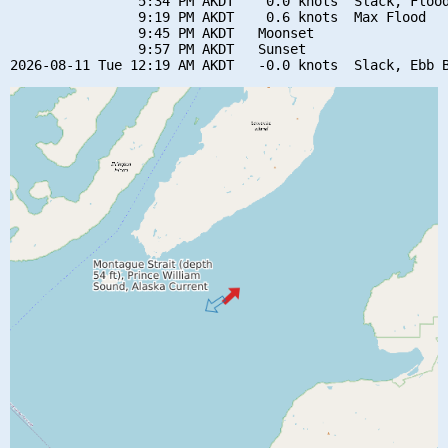
                5:34 PM AKDT    0.0 knots  Slack, Flood
                9:19 PM AKDT    0.6 knots  Max Flood

                9:45 PM AKDT   Moonset

                9:57 PM AKDT   Sunset
