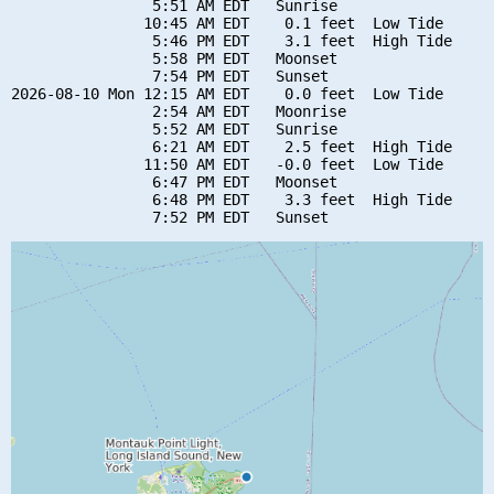
                5:51 AM EDT   Sunrise

               10:45 AM EDT    0.1 feet  Low Tide

                5:46 PM EDT    3.1 feet  High Tide

                5:58 PM EDT   Moonset

                7:54 PM EDT   Sunset

2026-08-10 Mon 12:15 AM EDT    0.0 feet  Low Tide

                2:54 AM EDT   Moonrise

                5:52 AM EDT   Sunrise

                6:21 AM EDT    2.5 feet  High Tide

               11:50 AM EDT   -0.0 feet  Low Tide

                6:47 PM EDT   Moonset

                6:48 PM EDT    3.3 feet  High Tide
