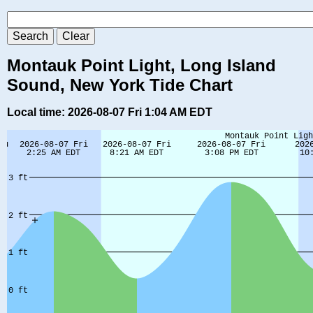
Montauk Point Light, Long Island
Sound, New York Tide Chart
Local time: 2026-08-07 Fri 1:04 AM EDT