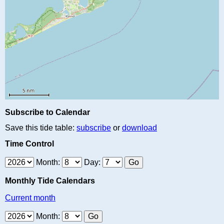
Subscribe to Calendar
Save this tide table:
subscribe
or
download
Time Control
Month:
Day:
Monthly Tide Calendars
Current month
Month: