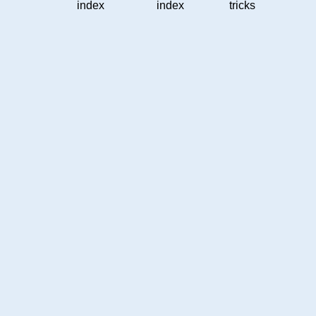
index
index
tricks