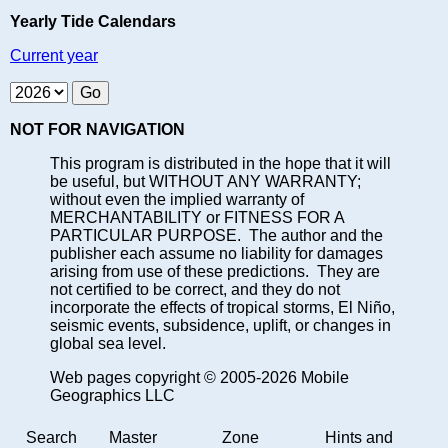
Yearly Tide Calendars
Current year
NOT FOR NAVIGATION
This program is distributed in the hope that it will
be useful, but WITHOUT ANY WARRANTY;
without even the implied warranty of
MERCHANTABILITY or FITNESS FOR A
PARTICULAR PURPOSE. The author and the
publisher each assume no liability for damages
arising from use of these predictions. They are
not certified to be correct, and they do not
incorporate the effects of tropical storms, El Niño,
seismic events, subsidence, uplift, or changes in
global sea level.
Web pages copyright © 2005-2026 Mobile
Geographics LLC
Search
Master
Zone
Hints and