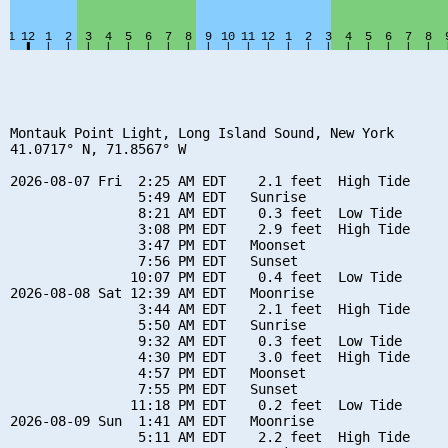
Montauk Point Light, Long Island Sound, New York

41.0717° N, 71.8567° W

2026-08-07 Fri  2:25 AM EDT    2.1 feet  High Tide

                5:49 AM EDT   Sunrise

                8:21 AM EDT    0.3 feet  Low Tide

                3:08 PM EDT    2.9 feet  High Tide

                3:47 PM EDT   Moonset

                7:56 PM EDT   Sunset

               10:07 PM EDT    0.4 feet  Low Tide

2026-08-08 Sat 12:39 AM EDT   Moonrise

                3:44 AM EDT    2.1 feet  High Tide

                5:50 AM EDT   Sunrise

                9:32 AM EDT    0.3 feet  Low Tide

                4:30 PM EDT    3.0 feet  High Tide

                4:57 PM EDT   Moonset

                7:55 PM EDT   Sunset

               11:18 PM EDT    0.2 feet  Low Tide

2026-08-09 Sun  1:41 AM EDT   Moonrise

                5:11 AM EDT    2.2 feet  High Tide
