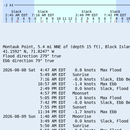
Montauk Point, 5.4 mi NNE of (depth 15 ft), Block Islan
41.1592° N, 71.8247° W

Flood direction 279° true

Ebb direction 79° true

2026-08-08 Sat  4:47 AM EDT    0.8 knots  Max Flood

                5:49 AM EDT   Sunrise

                7:16 AM EDT   -0.0 knots  Slack, Ebb Be
               10:57 AM EDT   -1.4 knots  Max Ebb

                2:49 PM EDT    0.0 knots  Slack, Flood 
                4:57 PM EDT   Moonset

                5:05 PM EDT    1.0 knots  Max Flood

                7:42 PM EDT   -0.0 knots  Slack, Ebb Be
                7:55 PM EDT   Sunset

               11:34 PM EDT   -1.7 knots  Max Ebb

2026-08-09 Sun  1:40 AM EDT   Moonrise

                3:49 AM EDT    0.0 knots  Slack, Flood 
                5:50 AM EDT   Sunrise
