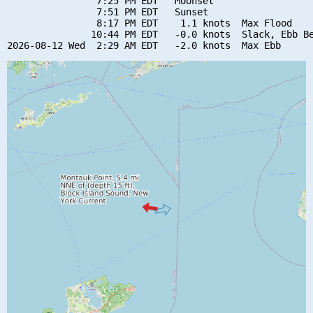
                7:25 PM EDT   Moonset

                7:51 PM EDT   Sunset

                8:17 PM EDT    1.1 knots  Max Flood

               10:44 PM EDT   -0.0 knots  Slack, Ebb Be