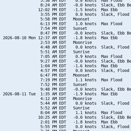
                5:58 AM EDT    0.8 knots  Max Flood

                8:24 AM EDT   -0.0 knots  Slack, Ebb Be
               12:02 PM EDT   -1.5 knots  Max Ebb

                3:55 PM EDT    0.0 knots  Slack, Flood 
                5:58 PM EDT   Moonset

                6:13 PM EDT    1.0 knots  Max Flood

                7:54 PM EDT   Sunset

                8:47 PM EDT   -0.0 knots  Slack, Ebb Be
2026-08-10 Mon 12:37 AM EDT   -1.8 knots  Max Ebb

                2:53 AM EDT   Moonrise

                4:48 AM EDT    0.0 knots  Slack, Flood 
                5:51 AM EDT   Sunrise

                7:05 AM EDT    0.9 knots  Max Flood

                9:27 AM EDT   -0.0 knots  Slack, Ebb Be
                1:04 PM EDT   -1.6 knots  Max Ebb

                4:57 PM EDT    0.0 knots  Slack, Flood 
                6:47 PM EDT   Moonset

                7:19 PM EDT    1.1 knots  Max Flood

                7:52 PM EDT   Sunset

                9:48 PM EDT   -0.0 knots  Slack, Ebb Be
2026-08-11 Tue  1:35 AM EDT   -1.9 knots  Max Ebb

                4:12 AM EDT   Moonrise

                5:44 AM EDT    0.0 knots  Slack, Flood 
                5:52 AM EDT   Sunrise

                8:04 AM EDT    1.1 knots  Max Flood

               10:25 AM EDT   -0.0 knots  Slack, Ebb Be
                2:01 PM EDT   -1.8 knots  Max Ebb

                5:55 PM EDT    0.0 knots  Slack, Flood 