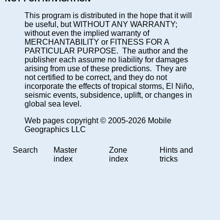
This program is distributed in the hope that it will
be useful, but WITHOUT ANY WARRANTY;
without even the implied warranty of
MERCHANTABILITY or FITNESS FOR A
PARTICULAR PURPOSE. The author and the
publisher each assume no liability for damages
arising from use of these predictions. They are
not certified to be correct, and they do not
incorporate the effects of tropical storms, El Niño,
seismic events, subsidence, uplift, or changes in
global sea level.
Web pages copyright © 2005-2026 Mobile
Geographics LLC
Search
Master
Zone
Hints and
index
index
tricks