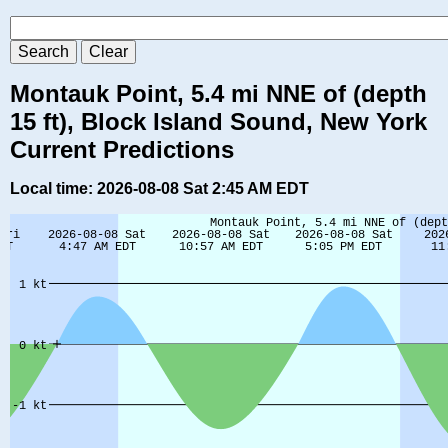
Montauk Point, 5.4 mi NNE of (depth
15 ft), Block Island Sound, New York
Current Predictions
Local time: 2026-08-08 Sat 2:45 AM EDT