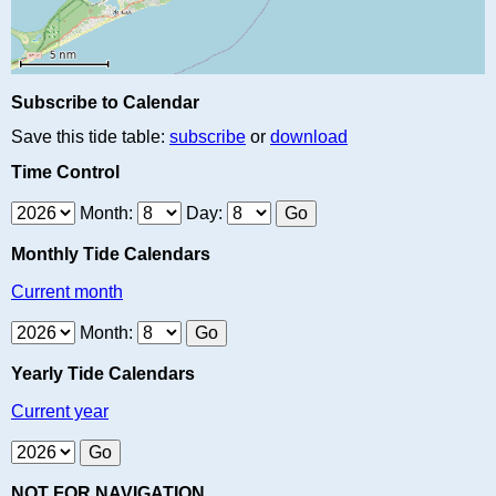
Subscribe to Calendar
Save this tide table:
subscribe
or
download
Time Control
Month:
Day:
Monthly Tide Calendars
Current month
Month:
Yearly Tide Calendars
Current year
NOT FOR NAVIGATION