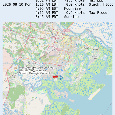
                9:32 PM EDT   -1.3 knots  Max Ebb

2026-08-10 Mon  1:16 AM EDT    0.0 knots  Slack, Flood 
                4:05 AM EDT   Moonrise

                4:12 AM EDT    0.4 knots  Max Flood
