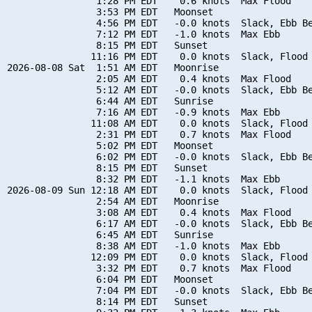
                1:28 PM EDT    0.6 knots  Max Flood

                3:53 PM EDT   Moonset

                4:56 PM EDT   -0.0 knots  Slack, Ebb Be
                7:12 PM EDT   -1.0 knots  Max Ebb

                8:15 PM EDT   Sunset

               11:16 PM EDT    0.0 knots  Slack, Flood 
2026-08-08 Sat  1:51 AM EDT   Moonrise

                2:05 AM EDT    0.4 knots  Max Flood

                5:12 AM EDT   -0.0 knots  Slack, Ebb Be
                6:44 AM EDT   Sunrise

                7:16 AM EDT   -0.9 knots  Max Ebb

               11:08 AM EDT    0.0 knots  Slack, Flood 
                2:31 PM EDT    0.7 knots  Max Flood

                5:02 PM EDT   Moonset

                6:02 PM EDT   -0.0 knots  Slack, Ebb Be
                8:15 PM EDT   Sunset

                8:32 PM EDT   -1.1 knots  Max Ebb

2026-08-09 Sun 12:18 AM EDT    0.0 knots  Slack, Flood 
                2:54 AM EDT   Moonrise

                3:08 AM EDT    0.4 knots  Max Flood

                6:17 AM EDT   -0.0 knots  Slack, Ebb Be
                6:45 AM EDT   Sunrise

                8:38 AM EDT   -1.0 knots  Max Ebb

               12:09 PM EDT    0.0 knots  Slack, Flood 
                3:32 PM EDT    0.7 knots  Max Flood

                6:04 PM EDT   Moonset

                7:04 PM EDT   -0.0 knots  Slack, Ebb Be
                8:14 PM EDT   Sunset
