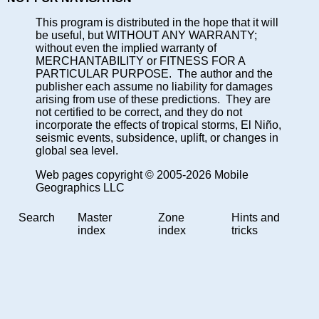
This program is distributed in the hope that it will
be useful, but WITHOUT ANY WARRANTY;
without even the implied warranty of
MERCHANTABILITY or FITNESS FOR A
PARTICULAR PURPOSE. The author and the
publisher each assume no liability for damages
arising from use of these predictions. They are
not certified to be correct, and they do not
incorporate the effects of tropical storms, El Niño,
seismic events, subsidence, uplift, or changes in
global sea level.
Web pages copyright © 2005-2026 Mobile
Geographics LLC
Search
Master
Zone
Hints and
index
index
tricks