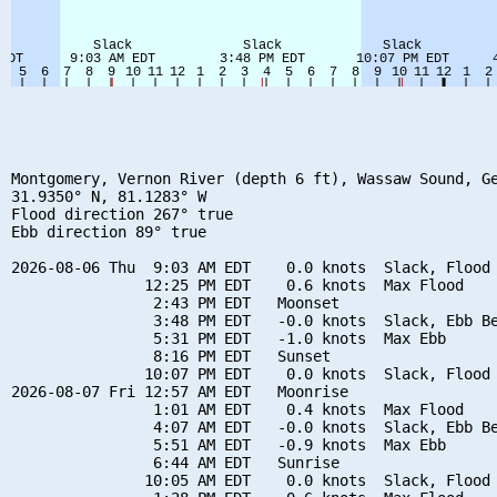
Montgomery, Vernon River (depth 6 ft), Wassaw Sound, Ge
31.9350° N, 81.1283° W

Flood direction 267° true

Ebb direction 89° true

2026-08-06 Thu  9:03 AM EDT    0.0 knots  Slack, Flood 
               12:25 PM EDT    0.6 knots  Max Flood

                2:43 PM EDT   Moonset

                3:48 PM EDT   -0.0 knots  Slack, Ebb Be
                5:31 PM EDT   -1.0 knots  Max Ebb

                8:16 PM EDT   Sunset

               10:07 PM EDT    0.0 knots  Slack, Flood 
2026-08-07 Fri 12:57 AM EDT   Moonrise

                1:01 AM EDT    0.4 knots  Max Flood

                4:07 AM EDT   -0.0 knots  Slack, Ebb Be
                5:51 AM EDT   -0.9 knots  Max Ebb

                6:44 AM EDT   Sunrise

               10:05 AM EDT    0.0 knots  Slack, Flood 