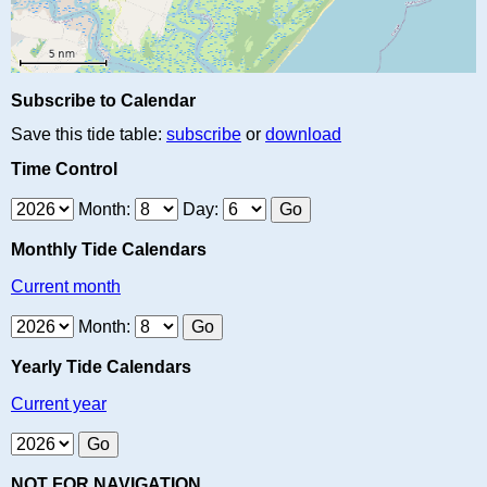
Subscribe to Calendar
Save this tide table:
subscribe
or
download
Time Control
Month:
Day:
Monthly Tide Calendars
Current month
Month:
Yearly Tide Calendars
Current year
NOT FOR NAVIGATION