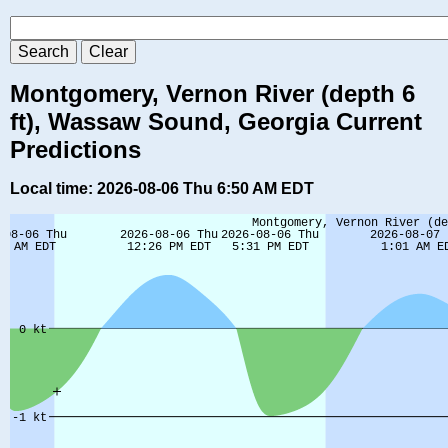
Montgomery, Vernon River (depth 6
ft), Wassaw Sound, Georgia Current
Predictions
Local time: 2026-08-06 Thu 6:50 AM EDT