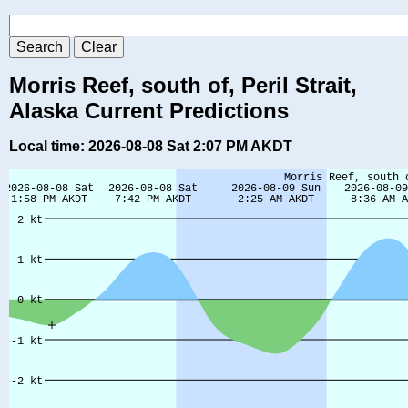
Morris Reef, south of, Peril Strait,
Alaska Current Predictions
Local time: 2026-08-08 Sat 2:07 PM AKDT