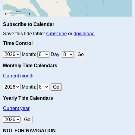
Subscribe to Calendar
Save this tide table:
subscribe
or
download
Time Control
Month:
Day:
Monthly Tide Calendars
Current month
Month:
Yearly Tide Calendars
Current year
NOT FOR NAVIGATION