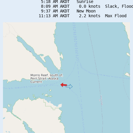
                5:18 AM AKDT   Sunrise

                8:09 AM AKDT    0.0 knots  Slack, Flood
                9:37 AM AKDT   New Moon
