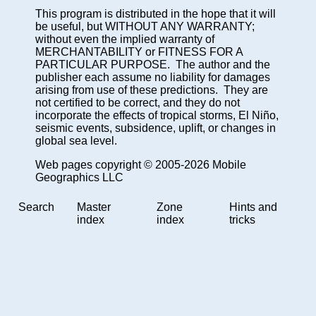
This program is distributed in the hope that it will
be useful, but WITHOUT ANY WARRANTY;
without even the implied warranty of
MERCHANTABILITY or FITNESS FOR A
PARTICULAR PURPOSE. The author and the
publisher each assume no liability for damages
arising from use of these predictions. They are
not certified to be correct, and they do not
incorporate the effects of tropical storms, El Niño,
seismic events, subsidence, uplift, or changes in
global sea level.
Web pages copyright © 2005-2026 Mobile
Geographics LLC
Search
Master
Zone
Hints and
index
index
tricks