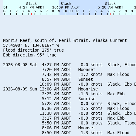
Morris Reef, south of, Peril Strait, Alaska Current

57.4500° N, 134.8167° W

Flood direction 275° true

Ebb direction 95° true

2026-08-08 Sat  4:27 PM AKDT    0.0 knots  Slack, Flood
                7:20 PM AKDT   Moonset

                7:42 PM AKDT    1.2 knots  Max Flood

                8:57 PM AKDT   Sunset

               10:09 PM AKDT   -0.0 knots  Slack, Ebb B
2026-08-09 Sun 12:06 AM AKDT   Moonrise

                2:25 AM AKDT   -1.3 knots  Max Ebb

                5:12 AM AKDT   Sunrise

                5:28 AM AKDT    0.0 knots  Slack, Flood
                8:36 AM AKDT    1.5 knots  Max Flood

               11:38 AM AKDT   -0.0 knots  Slack, Ebb B
                3:17 PM AKDT   -0.9 knots  Max Ebb

                5:50 PM AKDT    0.0 knots  Slack, Flood
                8:06 PM AKDT   Moonset

                8:50 PM AKDT    1.3 knots  Max Flood
