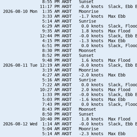
                8:55 PM AKDT   Sunset

               11:17 PM AKDT   -0.0 knots  Slack, Ebb B
2026-08-10 Mon  1:35 AM AKDT   Moonrise

                3:33 AM AKDT   -1.7 knots  Max Ebb

                5:14 AM AKDT   Sunrise

                6:29 AM AKDT    0.0 knots  Slack, Flood
                9:35 AM AKDT    1.8 knots  Max Flood

               12:44 PM AKDT   -0.0 knots  Slack, Ebb B
                4:15 PM AKDT   -1.3 knots  Max Ebb

                6:51 PM AKDT    0.0 knots  Slack, Flood
                8:30 PM AKDT   Moonset

                8:52 PM AKDT   Sunset

                9:48 PM AKDT    1.6 knots  Max Flood

2026-08-11 Tue 12:19 AM AKDT   -0.0 knots  Slack, Ebb B
                3:19 AM AKDT   Moonrise

                4:27 AM AKDT   -2.0 knots  Max Ebb

                5:16 AM AKDT   Sunrise

                7:22 AM AKDT    0.0 knots  Slack, Flood
               10:27 AM AKDT    2.0 knots  Max Flood

                1:33 PM AKDT   -0.0 knots  Slack, Ebb B
                5:03 PM AKDT   -1.6 knots  Max Ebb

                7:43 PM AKDT    0.0 knots  Slack, Flood
                8:43 PM AKDT   Moonset

                8:50 PM AKDT   Sunset

               10:40 PM AKDT    1.8 knots  Max Flood

2026-08-12 Wed  1:14 AM AKDT   -0.0 knots  Slack, Ebb B
                5:04 AM AKDT   Moonrise

                5:14 AM AKDT   -2.3 knots  Max Ebb
