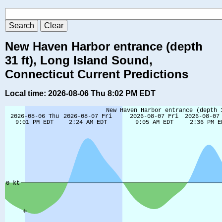
New Haven Harbor entrance (depth
31 ft), Long Island Sound,
Connecticut Current Predictions
Local time: 2026-08-06 Thu 8:02 PM EDT