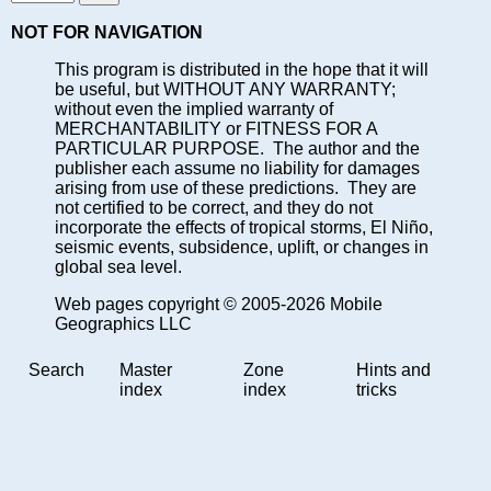
NOT FOR NAVIGATION
This program is distributed in the hope that it will
be useful, but WITHOUT ANY WARRANTY;
without even the implied warranty of
MERCHANTABILITY or FITNESS FOR A
PARTICULAR PURPOSE. The author and the
publisher each assume no liability for damages
arising from use of these predictions. They are
not certified to be correct, and they do not
incorporate the effects of tropical storms, El Niño,
seismic events, subsidence, uplift, or changes in
global sea level.
Web pages copyright © 2005-2026 Mobile
Geographics LLC
Search
Master
Zone
Hints and
index
index
tricks