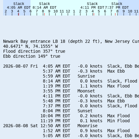
Newark Bay entrance LB 18 (depth 22 ft), New Jersey Cur
40.6471° N, 74.1555° W

Flood direction 357° true

Ebb direction 149° true

2026-08-07 Fri  4:05 AM EDT   -0.0 knots  Slack, Ebb Be
                5:37 AM EDT   -0.3 knots  Max Ebb

                5:59 AM EDT   Sunrise

                8:14 AM EDT    0.0 knots  Slack, Flood 
                1:19 PM EDT    1.1 knots  Max Flood

                3:55 PM EDT   Moonset

                4:11 PM EDT   -0.0 knots  Slack, Ebb Be
                5:48 PM EDT   -0.3 knots  Max Ebb

                7:37 PM EDT    0.0 knots  Slack, Flood 
                8:04 PM EDT   Sunset

               10:04 PM EDT    0.2 knots  Max Flood

               11:19 PM EDT    0.1 knots  Min Flood

2026-08-08 Sat 12:50 AM EDT   Moonrise

                1:52 AM EDT    0.9 knots  Max Flood

                5:05 AM EDT   -0.0 knots  Slack, Ebb Be