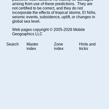
arising from use of these predictions. They are
not certified to be correct, and they do not
incorporate the effects of tropical storms, El Niño,
seismic events, subsidence, uplift, or changes in
global sea level.
Web pages copyright © 2005-2026 Mobile
Geographics LLC
Search
Master
Zone
Hints and
index
index
tricks