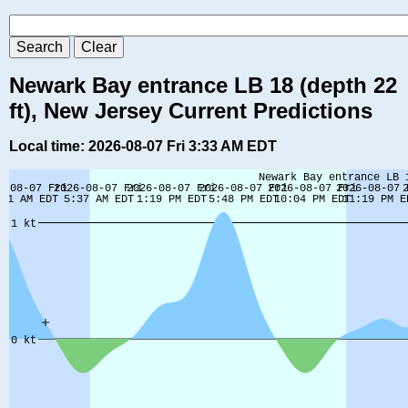
Newark Bay entrance LB 18 (depth 22
ft), New Jersey Current Predictions
Local time: 2026-08-07 Fri 3:33 AM EDT