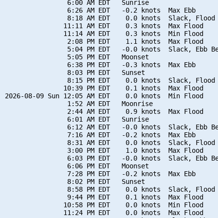
                6:00 AM EDT   Sunrise

                6:26 AM EDT   -0.2 knots  Max Ebb

                8:18 AM EDT    0.0 knots  Slack, Flood 
               11:11 AM EDT    0.3 knots  Max Flood

               11:14 AM EDT    0.3 knots  Min Flood

                2:08 PM EDT    1.1 knots  Max Flood

                5:04 PM EDT   -0.0 knots  Slack, Ebb Be
                5:05 PM EDT   Moonset

                6:38 PM EDT   -0.3 knots  Max Ebb

                8:03 PM EDT   Sunset

                8:15 PM EDT    0.0 knots  Slack, Flood 
               10:39 PM EDT    0.1 knots  Max Flood

2026-08-09 Sun 12:05 AM EDT    0.0 knots  Min Flood

                1:52 AM EDT   Moonrise

                2:44 AM EDT    0.9 knots  Max Flood

                6:01 AM EDT   Sunrise

                6:12 AM EDT   -0.0 knots  Slack, Ebb Be
                7:16 AM EDT   -0.2 knots  Max Ebb

                8:31 AM EDT    0.0 knots  Slack, Flood 
                3:00 PM EDT    1.0 knots  Max Flood

                6:03 PM EDT   -0.0 knots  Slack, Ebb Be
                6:06 PM EDT   Moonset

                7:28 PM EDT   -0.2 knots  Max Ebb

                8:02 PM EDT   Sunset

                8:58 PM EDT    0.0 knots  Slack, Flood 
                9:44 PM EDT    0.1 knots  Max Flood

               10:58 PM EDT    0.0 knots  Min Flood

               11:24 PM EDT    0.0 knots  Max Flood
