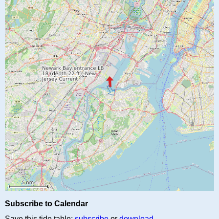
Subscribe to Calendar
Save this tide table:
subscribe
or
download