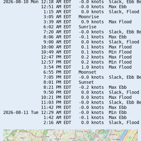
2026-08-10 Mon 12:18 AM EDT   -0.0 knots  Slack, Ebb Be
               12:51 AM EDT   -0.0 knots  Max Ebb

                1:15 AM EDT    0.0 knots  Slack, Flood 
                3:05 AM EDT   Moonrise

                3:39 AM EDT    0.9 knots  Max Flood

                6:02 AM EDT   Sunrise

                7:20 AM EDT   -0.0 knots  Slack, Ebb Be
                8:06 AM EDT   -0.1 knots  Max Ebb

                9:00 AM EDT    0.0 knots  Slack, Flood 
               10:00 AM EDT    0.1 knots  Max Flood

               10:49 AM EDT    0.1 knots  Min Flood

               12:47 PM EDT    0.2 knots  Max Flood

               12:57 PM EDT    0.2 knots  Min Flood

                3:54 PM EDT    1.0 knots  Max Flood

                6:55 PM EDT   Moonset

                7:05 PM EDT   -0.0 knots  Slack, Ebb Be
                8:01 PM EDT   Sunset

                8:21 PM EDT   -0.2 knots  Max Ebb

                9:50 PM EDT    0.0 knots  Slack, Flood 
               10:21 PM EDT    0.0 knots  Max Flood

               11:03 PM EDT   -0.0 knots  Slack, Ebb Be
               11:42 PM EDT   -0.0 knots  Max Ebb

2026-08-11 Tue 12:29 AM EDT   -0.0 knots  Min Ebb

                1:42 AM EDT   -0.1 knots  Max Ebb
