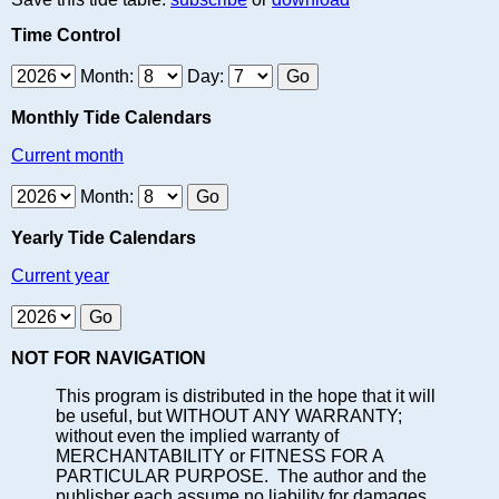
Time Control
Month:
Day:
Monthly Tide Calendars
Current month
Month:
Yearly Tide Calendars
Current year
NOT FOR NAVIGATION
This program is distributed in the hope that it will
be useful, but WITHOUT ANY WARRANTY;
without even the implied warranty of
MERCHANTABILITY or FITNESS FOR A
PARTICULAR PURPOSE. The author and the
publisher each assume no liability for damages