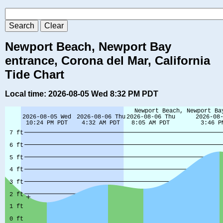
Newport Beach, Newport Bay
entrance, Corona del Mar, California
Tide Chart
Local time: 2026-08-05 Wed 8:32 PM PDT