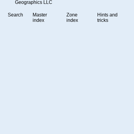
Geographics LLC
Search
Master
Zone
Hints and
index
index
tricks