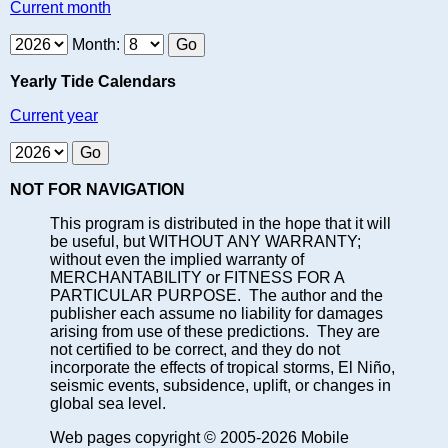
Current month
Month:
Yearly Tide Calendars
Current year
NOT FOR NAVIGATION
This program is distributed in the hope that it will
be useful, but WITHOUT ANY WARRANTY;
without even the implied warranty of
MERCHANTABILITY or FITNESS FOR A
PARTICULAR PURPOSE. The author and the
publisher each assume no liability for damages
arising from use of these predictions. They are
not certified to be correct, and they do not
incorporate the effects of tropical storms, El Niño,
seismic events, subsidence, uplift, or changes in
global sea level.
Web pages copyright © 2005-2026 Mobile