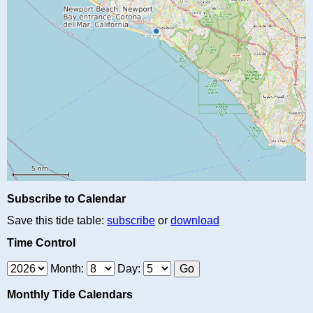
Subscribe to Calendar
Save this tide table:
subscribe
or
download
Time Control
Month:
Day:
Monthly Tide Calendars