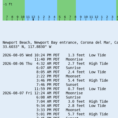
Newport Beach, Newport Bay entrance, Corona del Mar, Ca
33.6033° N, 117.8830° W

2026-08-05 Wed 10:24 PM PDT    1.3 feet  Low Tide

               11:40 PM PDT   Moonrise

2026-08-06 Thu  4:32 AM PDT    2.7 feet  High Tide

                6:07 AM PDT   Sunrise

                8:05 AM PDT    2.4 feet  Low Tide

                2:22 PM PDT   Moonset

                3:46 PM PDT    5.4 feet  High Tide

                7:46 PM PDT   Sunset

               11:59 PM PDT    0.7 feet  Low Tide

2026-08-07 Fri 12:24 AM PDT   Moonrise

                6:08 AM PDT   Sunrise

                7:04 AM PDT    3.0 feet  High Tide

                9:34 AM PDT    2.8 feet  Low Tide

                3:33 PM PDT   Moonset

                5:01 PM PDT    5.7 feet  High Tide
