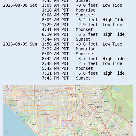
                7:45 PM PDT   Sunset

2026-08-08 Sat  1:05 AM PDT   -0.0 feet  Low Tide

                1:18 AM PDT   Moonrise

                6:08 AM PDT   Sunrise

                8:05 AM PDT    3.4 feet  High Tide

               11:29 AM PDT    2.9 feet  Low Tide

                4:41 PM PDT   Moonset

                6:10 PM PDT    6.2 feet  High Tide

                7:44 PM PDT   Sunset

2026-08-09 Sun  1:56 AM PDT   -0.6 feet  Low Tide

                2:22 AM PDT   Moonrise

                6:09 AM PDT   Sunrise

                8:42 AM PDT    3.7 feet  High Tide

               12:48 PM PDT    2.7 feet  Low Tide

                5:42 PM PDT   Moonset

                7:11 PM PDT    6.6 feet  High Tide
