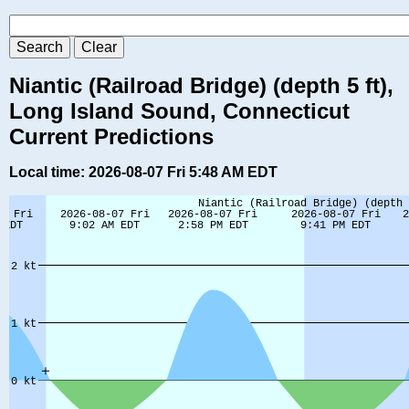
Niantic (Railroad Bridge) (depth 5 ft),
Long Island Sound, Connecticut
Current Predictions
Local time: 2026-08-07 Fri 5:48 AM EDT