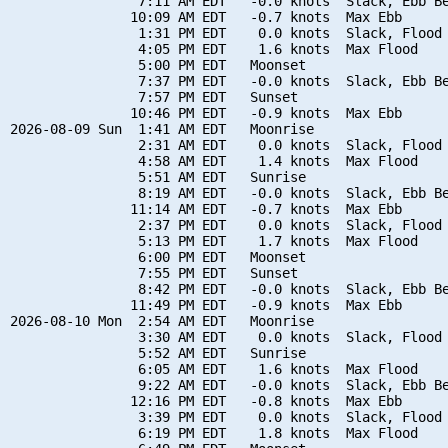
                7:11 AM EDT   -0.0 knots  Slack, Ebb Be
               10:09 AM EDT   -0.7 knots  Max Ebb

                1:31 PM EDT    0.0 knots  Slack, Flood 
                4:05 PM EDT    1.6 knots  Max Flood

                5:00 PM EDT   Moonset

                7:37 PM EDT   -0.0 knots  Slack, Ebb Be
                7:57 PM EDT   Sunset

               10:46 PM EDT   -0.9 knots  Max Ebb

2026-08-09 Sun  1:41 AM EDT   Moonrise

                2:31 AM EDT    0.0 knots  Slack, Flood 
                4:58 AM EDT    1.4 knots  Max Flood

                5:51 AM EDT   Sunrise

                8:19 AM EDT   -0.0 knots  Slack, Ebb Be
               11:14 AM EDT   -0.7 knots  Max Ebb

                2:37 PM EDT    0.0 knots  Slack, Flood 
                5:13 PM EDT    1.7 knots  Max Flood

                6:00 PM EDT   Moonset

                7:55 PM EDT   Sunset

                8:42 PM EDT   -0.0 knots  Slack, Ebb Be
               11:49 PM EDT   -0.9 knots  Max Ebb

2026-08-10 Mon  2:54 AM EDT   Moonrise

                3:30 AM EDT    0.0 knots  Slack, Flood 
                5:52 AM EDT   Sunrise

                6:05 AM EDT    1.6 knots  Max Flood

                9:22 AM EDT   -0.0 knots  Slack, Ebb Be
               12:16 PM EDT   -0.8 knots  Max Ebb

                3:39 PM EDT    0.0 knots  Slack, Flood 
                6:19 PM EDT    1.8 knots  Max Flood
