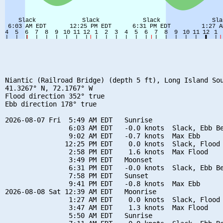
Niantic (Railroad Bridge) (depth 5 ft), Long Island Sou
41.3267° N, 72.1767° W

Flood direction 352° true

Ebb direction 178° true

2026-08-07 Fri  5:49 AM EDT   Sunrise

                6:03 AM EDT   -0.0 knots  Slack, Ebb Be
                9:02 AM EDT   -0.7 knots  Max Ebb

               12:25 PM EDT    0.0 knots  Slack, Flood 
                2:58 PM EDT    1.6 knots  Max Flood

                3:49 PM EDT   Moonset

                6:31 PM EDT   -0.0 knots  Slack, Ebb Be
                7:58 PM EDT   Sunset

                9:41 PM EDT   -0.8 knots  Max Ebb

2026-08-08 Sat 12:39 AM EDT   Moonrise

                1:27 AM EDT    0.0 knots  Slack, Flood 
                3:47 AM EDT    1.3 knots  Max Flood

                5:50 AM EDT   Sunrise
