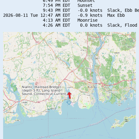
                6:49 PM EDT   Moonset

                7:54 PM EDT   Sunset

                9:43 PM EDT   -0.0 knots  Slack, Ebb Be
2026-08-11 Tue 12:47 AM EDT   -0.9 knots  Max Ebb

                4:13 AM EDT   Moonrise
