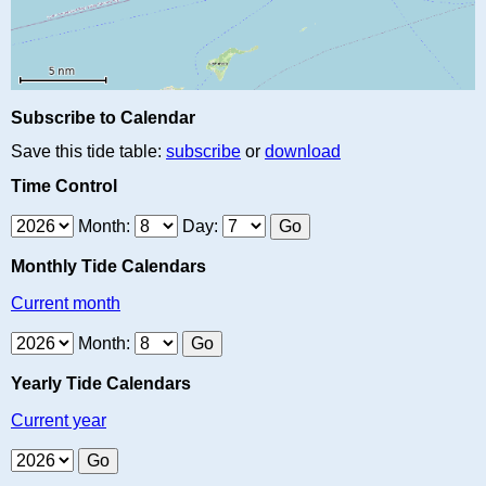
Subscribe to Calendar
Save this tide table:
subscribe
or
download
Time Control
Month:
Day:
Monthly Tide Calendars
Current month
Month:
Yearly Tide Calendars
Current year