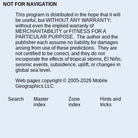
NOT FOR NAVIGATION
This program is distributed in the hope that it will
be useful, but WITHOUT ANY WARRANTY;
without even the implied warranty of
MERCHANTABILITY or FITNESS FOR A
PARTICULAR PURPOSE. The author and the
publisher each assume no liability for damages
arising from use of these predictions. They are
not certified to be correct, and they do not
incorporate the effects of tropical storms, El Niño,
seismic events, subsidence, uplift, or changes in
global sea level.
Web pages copyright © 2005-2026 Mobile
Geographics LLC
Search
Master
Zone
Hints and
index
index
tricks