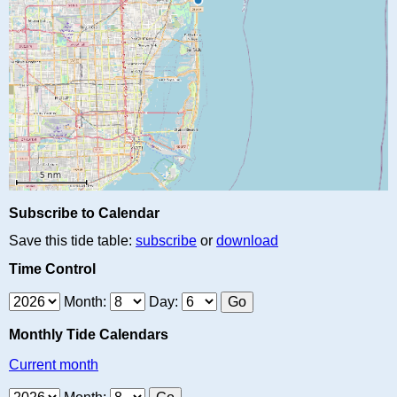
Subscribe to Calendar
Save this tide table:
subscribe
or
download
Time Control
Month:
Day:
Monthly Tide Calendars
Current month