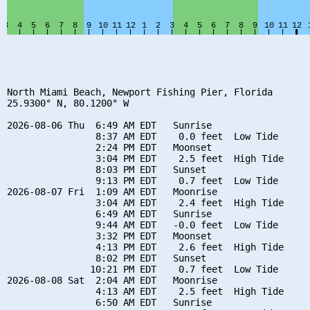
North Miami Beach, Newport Fishing Pier, Florida

25.9300° N, 80.1200° W

2026-08-06 Thu  6:49 AM EDT   Sunrise

                8:37 AM EDT    0.0 feet  Low Tide

                2:24 PM EDT   Moonset

                3:04 PM EDT    2.5 feet  High Tide

                8:03 PM EDT   Sunset

                9:13 PM EDT    0.7 feet  Low Tide

2026-08-07 Fri  1:09 AM EDT   Moonrise

                3:04 AM EDT    2.4 feet  High Tide

                6:49 AM EDT   Sunrise

                9:44 AM EDT   -0.0 feet  Low Tide

                3:32 PM EDT   Moonset

                4:13 PM EDT    2.6 feet  High Tide

                8:02 PM EDT   Sunset

               10:21 PM EDT    0.7 feet  Low Tide

2026-08-08 Sat  2:04 AM EDT   Moonrise

                4:13 AM EDT    2.5 feet  High Tide

                6:50 AM EDT   Sunrise
