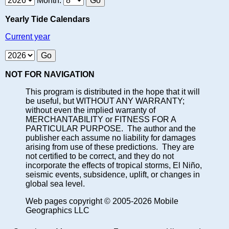
Month:
Yearly Tide Calendars
Current year
NOT FOR NAVIGATION
This program is distributed in the hope that it will
be useful, but WITHOUT ANY WARRANTY;
without even the implied warranty of
MERCHANTABILITY or FITNESS FOR A
PARTICULAR PURPOSE. The author and the
publisher each assume no liability for damages
arising from use of these predictions. They are
not certified to be correct, and they do not
incorporate the effects of tropical storms, El Niño,
seismic events, subsidence, uplift, or changes in
global sea level.
Web pages copyright © 2005-2026 Mobile
Geographics LLC