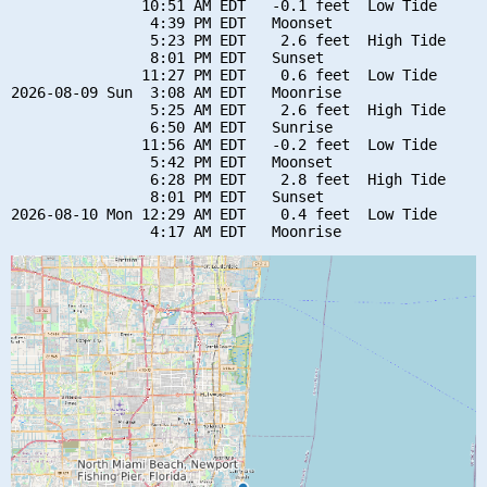
               10:51 AM EDT   -0.1 feet  Low Tide

                4:39 PM EDT   Moonset

                5:23 PM EDT    2.6 feet  High Tide

                8:01 PM EDT   Sunset

               11:27 PM EDT    0.6 feet  Low Tide

2026-08-09 Sun  3:08 AM EDT   Moonrise

                5:25 AM EDT    2.6 feet  High Tide

                6:50 AM EDT   Sunrise

               11:56 AM EDT   -0.2 feet  Low Tide

                5:42 PM EDT   Moonset

                6:28 PM EDT    2.8 feet  High Tide

                8:01 PM EDT   Sunset

2026-08-10 Mon 12:29 AM EDT    0.4 feet  Low Tide
