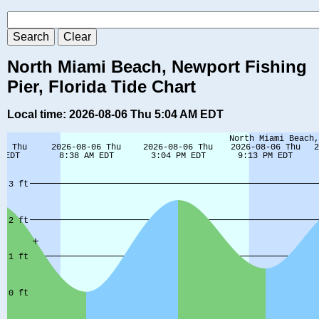
North Miami Beach, Newport Fishing
Pier, Florida Tide Chart
Local time: 2026-08-06 Thu 5:04 AM EDT