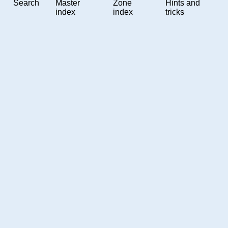
Search
Master
Zone
Hints and
index
index
tricks