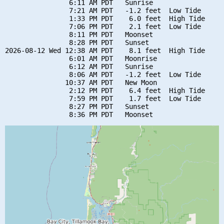
                6:11 AM PDT   Sunrise

                7:21 AM PDT   -1.2 feet  Low Tide

                1:33 PM PDT    6.0 feet  High Tide

                7:06 PM PDT    2.1 feet  Low Tide

                8:11 PM PDT   Moonset

                8:28 PM PDT   Sunset

2026-08-12 Wed 12:38 AM PDT    8.1 feet  High Tide

                6:01 AM PDT   Moonrise

                6:12 AM PDT   Sunrise

                8:06 AM PDT   -1.2 feet  Low Tide

               10:37 AM PDT   New Moon

                2:12 PM PDT    6.4 feet  High Tide

                7:59 PM PDT    1.7 feet  Low Tide

                8:27 PM PDT   Sunset
