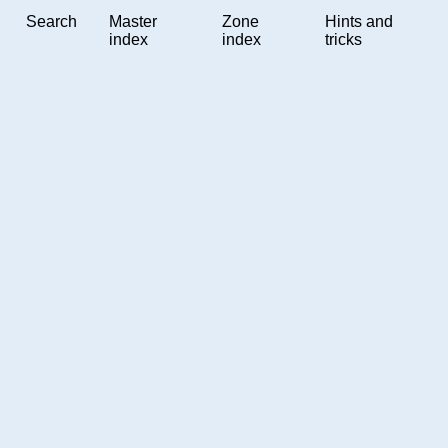
Search
Master
Zone
Hints and
index
index
tricks