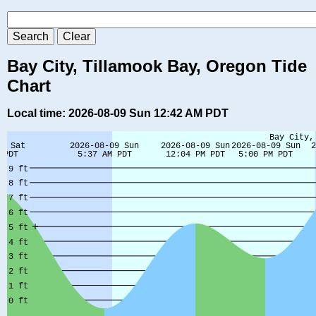
Bay City, Tillamook Bay, Oregon Tide
Chart
Local time: 2026-08-09 Sun 12:42 AM PDT