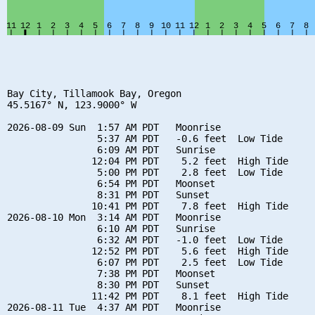
Bay City, Tillamook Bay, Oregon

45.5167° N, 123.9000° W

2026-08-09 Sun  1:57 AM PDT   Moonrise

                5:37 AM PDT   -0.6 feet  Low Tide

                6:09 AM PDT   Sunrise

               12:04 PM PDT    5.2 feet  High Tide

                5:00 PM PDT    2.8 feet  Low Tide

                6:54 PM PDT   Moonset

                8:31 PM PDT   Sunset

               10:41 PM PDT    7.8 feet  High Tide

2026-08-10 Mon  3:14 AM PDT   Moonrise

                6:10 AM PDT   Sunrise

                6:32 AM PDT   -1.0 feet  Low Tide

               12:52 PM PDT    5.6 feet  High Tide

                6:07 PM PDT    2.5 feet  Low Tide

                7:38 PM PDT   Moonset

                8:30 PM PDT   Sunset

               11:42 PM PDT    8.1 feet  High Tide

2026-08-11 Tue  4:37 AM PDT   Moonrise
