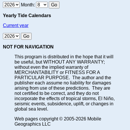
Month:
Yearly Tide Calendars
Current year
NOT FOR NAVIGATION
This program is distributed in the hope that it will
be useful, but WITHOUT ANY WARRANTY;
without even the implied warranty of
MERCHANTABILITY or FITNESS FOR A
PARTICULAR PURPOSE. The author and the
publisher each assume no liability for damages
arising from use of these predictions. They are
not certified to be correct, and they do not
incorporate the effects of tropical storms, El Niño,
seismic events, subsidence, uplift, or changes in
global sea level.
Web pages copyright © 2005-2026 Mobile
Geographics LLC