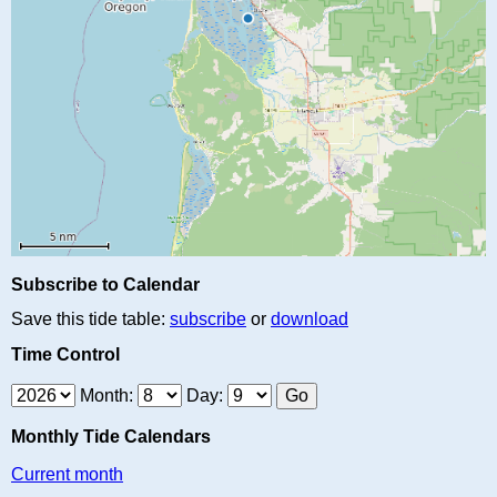
Subscribe to Calendar
Save this tide table:
subscribe
or
download
Time Control
Month:
Day:
Monthly Tide Calendars
Current month