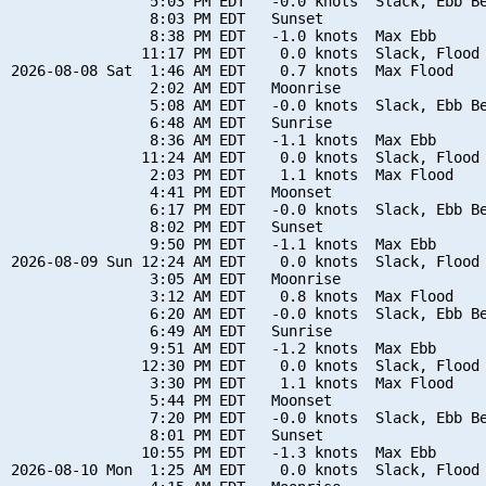
                5:03 PM EDT   -0.0 knots  Slack, Ebb Be
                8:03 PM EDT   Sunset

                8:38 PM EDT   -1.0 knots  Max Ebb

               11:17 PM EDT    0.0 knots  Slack, Flood 
2026-08-08 Sat  1:46 AM EDT    0.7 knots  Max Flood

                2:02 AM EDT   Moonrise

                5:08 AM EDT   -0.0 knots  Slack, Ebb Be
                6:48 AM EDT   Sunrise

                8:36 AM EDT   -1.1 knots  Max Ebb

               11:24 AM EDT    0.0 knots  Slack, Flood 
                2:03 PM EDT    1.1 knots  Max Flood

                4:41 PM EDT   Moonset

                6:17 PM EDT   -0.0 knots  Slack, Ebb Be
                8:02 PM EDT   Sunset

                9:50 PM EDT   -1.1 knots  Max Ebb

2026-08-09 Sun 12:24 AM EDT    0.0 knots  Slack, Flood 
                3:05 AM EDT   Moonrise

                3:12 AM EDT    0.8 knots  Max Flood

                6:20 AM EDT   -0.0 knots  Slack, Ebb Be
                6:49 AM EDT   Sunrise

                9:51 AM EDT   -1.2 knots  Max Ebb

               12:30 PM EDT    0.0 knots  Slack, Flood 
                3:30 PM EDT    1.1 knots  Max Flood

                5:44 PM EDT   Moonset

                7:20 PM EDT   -0.0 knots  Slack, Ebb Be
                8:01 PM EDT   Sunset

               10:55 PM EDT   -1.3 knots  Max Ebb

2026-08-10 Mon  1:25 AM EDT    0.0 knots  Slack, Flood 