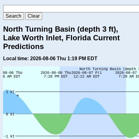
North Turning Basin (depth 3 ft),
Lake Worth Inlet, Florida Current
Predictions
Local time: 2026-08-06 Thu 1:19 PM EDT