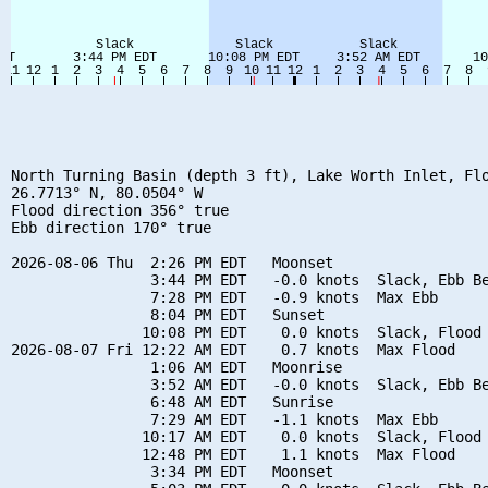
North Turning Basin (depth 3 ft), Lake Worth Inlet, Flo
26.7713° N, 80.0504° W

Flood direction 356° true

Ebb direction 170° true

2026-08-06 Thu  2:26 PM EDT   Moonset

                3:44 PM EDT   -0.0 knots  Slack, Ebb Be
                7:28 PM EDT   -0.9 knots  Max Ebb

                8:04 PM EDT   Sunset

               10:08 PM EDT    0.0 knots  Slack, Flood 
2026-08-07 Fri 12:22 AM EDT    0.7 knots  Max Flood

                1:06 AM EDT   Moonrise

                3:52 AM EDT   -0.0 knots  Slack, Ebb Be
                6:48 AM EDT   Sunrise

                7:29 AM EDT   -1.1 knots  Max Ebb

               10:17 AM EDT    0.0 knots  Slack, Flood 
               12:48 PM EDT    1.1 knots  Max Flood

                3:34 PM EDT   Moonset
