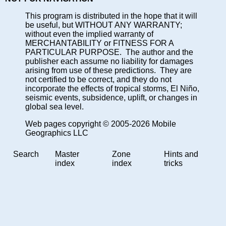
This program is distributed in the hope that it will
be useful, but WITHOUT ANY WARRANTY;
without even the implied warranty of
MERCHANTABILITY or FITNESS FOR A
PARTICULAR PURPOSE. The author and the
publisher each assume no liability for damages
arising from use of these predictions. They are
not certified to be correct, and they do not
incorporate the effects of tropical storms, El Niño,
seismic events, subsidence, uplift, or changes in
global sea level.
Web pages copyright © 2005-2026 Mobile
Geographics LLC
Search
Master
Zone
Hints and
index
index
tricks