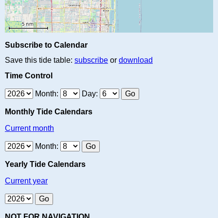
Subscribe to Calendar
Save this tide table:
subscribe
or
download
Time Control
Month:
Day:
Monthly Tide Calendars
Current month
Month:
Yearly Tide Calendars
Current year
NOT FOR NAVIGATION