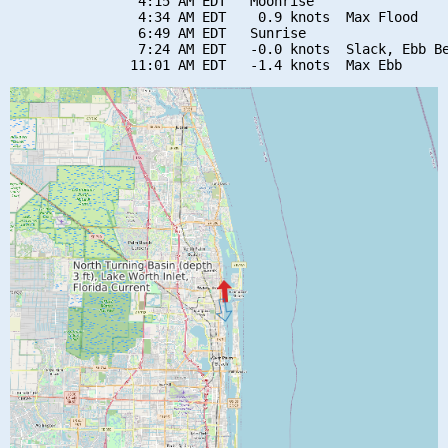
                4:15 AM EDT   Moonrise

                4:34 AM EDT    0.9 knots  Max Flood

                6:49 AM EDT   Sunrise

                7:24 AM EDT   -0.0 knots  Slack, Ebb Be