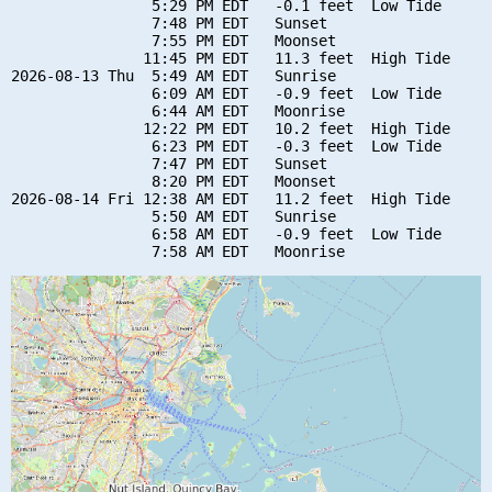
                5:29 PM EDT   -0.1 feet  Low Tide

                7:48 PM EDT   Sunset

                7:55 PM EDT   Moonset

               11:45 PM EDT   11.3 feet  High Tide

2026-08-13 Thu  5:49 AM EDT   Sunrise

                6:09 AM EDT   -0.9 feet  Low Tide

                6:44 AM EDT   Moonrise

               12:22 PM EDT   10.2 feet  High Tide

                6:23 PM EDT   -0.3 feet  Low Tide

                7:47 PM EDT   Sunset

                8:20 PM EDT   Moonset

2026-08-14 Fri 12:38 AM EDT   11.2 feet  High Tide

                5:50 AM EDT   Sunrise

                6:58 AM EDT   -0.9 feet  Low Tide
