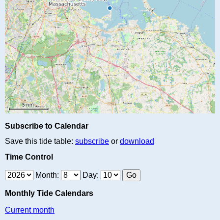
Subscribe to Calendar
Save this tide table:
subscribe
or
download
Time Control
Month:
Day:
Monthly Tide Calendars
Current month