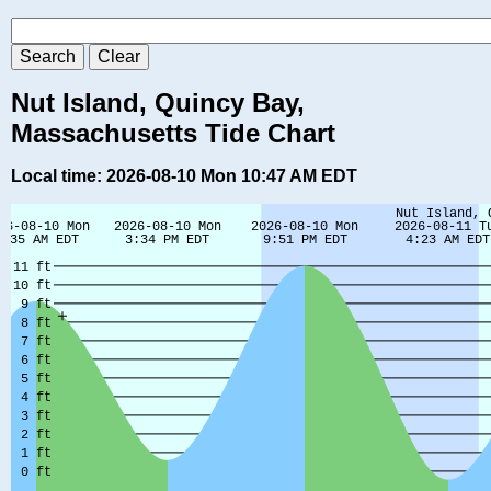
Nut Island, Quincy Bay,
Massachusetts Tide Chart
Local time: 2026-08-10 Mon 10:47 AM EDT