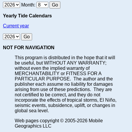
Month:
Yearly Tide Calendars
Current year
NOT FOR NAVIGATION
This program is distributed in the hope that it will
be useful, but WITHOUT ANY WARRANTY;
without even the implied warranty of
MERCHANTABILITY or FITNESS FOR A
PARTICULAR PURPOSE. The author and the
publisher each assume no liability for damages
arising from use of these predictions. They are
not certified to be correct, and they do not
incorporate the effects of tropical storms, El Niño,
seismic events, subsidence, uplift, or changes in
global sea level.
Web pages copyright © 2005-2026 Mobile
Geographics LLC