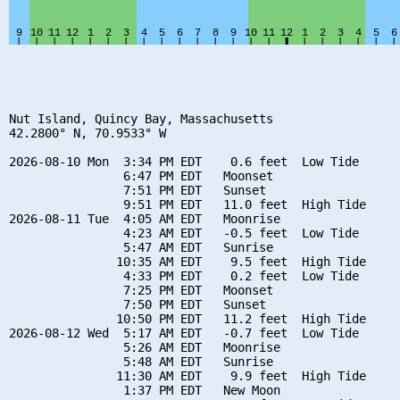
Nut Island, Quincy Bay, Massachusetts

42.2800° N, 70.9533° W

2026-08-10 Mon  3:34 PM EDT    0.6 feet  Low Tide

                6:47 PM EDT   Moonset

                7:51 PM EDT   Sunset

                9:51 PM EDT   11.0 feet  High Tide

2026-08-11 Tue  4:05 AM EDT   Moonrise

                4:23 AM EDT   -0.5 feet  Low Tide

                5:47 AM EDT   Sunrise

               10:35 AM EDT    9.5 feet  High Tide

                4:33 PM EDT    0.2 feet  Low Tide

                7:25 PM EDT   Moonset

                7:50 PM EDT   Sunset

               10:50 PM EDT   11.2 feet  High Tide

2026-08-12 Wed  5:17 AM EDT   -0.7 feet  Low Tide

                5:26 AM EDT   Moonrise

                5:48 AM EDT   Sunrise

               11:30 AM EDT    9.9 feet  High Tide

                1:37 PM EDT   New Moon
