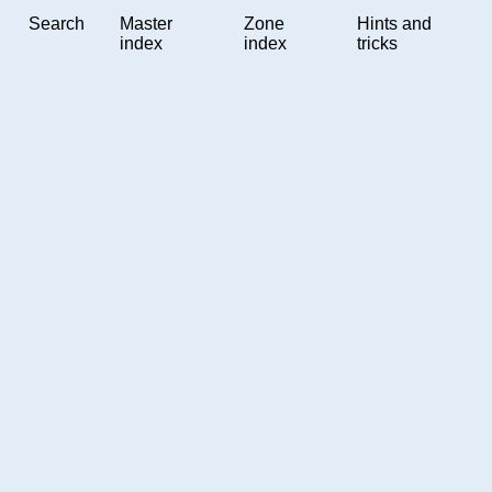
Search
Master
Zone
Hints and
index
index
tricks