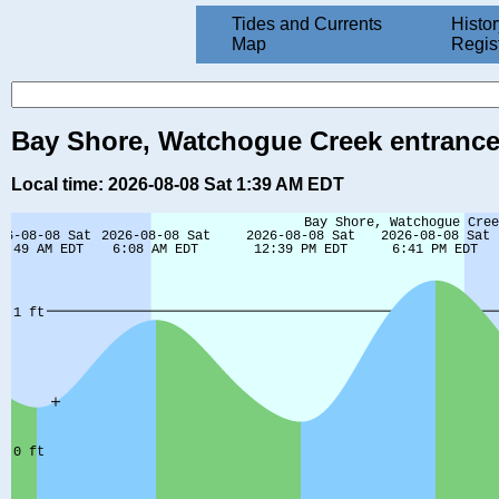
Tides and Currents
Histor
Map
Regis
Bay Shore, Watchogue Creek entrance,
Local time: 2026-08-08 Sat 1:39 AM EDT