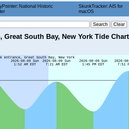
yPointer: National Historic
SkunkTracker: AIS for
ter
macOS
 Great South Bay, New York Tide Chart