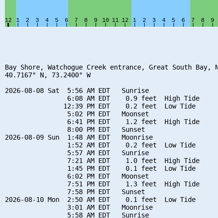
Bay Shore, Watchogue Creek entrance, Great South Bay, N
40.7167° N, 73.2400° W

2026-08-08 Sat  5:56 AM EDT   Sunrise

                6:08 AM EDT    0.9 feet  High Tide

               12:39 PM EDT    0.2 feet  Low Tide

                5:02 PM EDT   Moonset

                6:41 PM EDT    1.2 feet  High Tide

                8:00 PM EDT   Sunset

2026-08-09 Sun  1:48 AM EDT   Moonrise

                1:52 AM EDT    0.2 feet  Low Tide

                5:57 AM EDT   Sunrise

                7:21 AM EDT    1.0 feet  High Tide

                1:45 PM EDT    0.1 feet  Low Tide

                6:02 PM EDT   Moonset

                7:51 PM EDT    1.3 feet  High Tide

                7:58 PM EDT   Sunset

2026-08-10 Mon  2:50 AM EDT    0.1 feet  Low Tide

                3:01 AM EDT   Moonrise

                5:58 AM EDT   Sunrise
