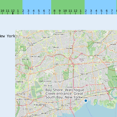
ew York
