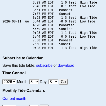
                8:29 AM EDT    1.0 feet  High Tide

                2:46 PM EDT    0.1 feet  Low Tide

                6:51 PM EDT   Moonset

                7:57 PM EDT   Sunset

                8:53 PM EDT    1.3 feet  High Tide

2026-08-11 Tue  3:44 AM EDT   -0.0 feet  Low Tide

                4:20 AM EDT   Moonrise

                5:59 AM EDT   Sunrise

                9:28 AM EDT    1.1 feet  High Tide

                3:44 PM EDT    0.0 feet  Low Tide

                7:30 PM EDT   Moonset

                7:56 PM EDT   Sunset

Subscribe to Calendar
Save this tide table:
subscribe
or
download
Time Control
Month:
Day:
Monthly Tide Calendars
Current month