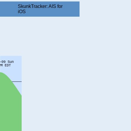
SkunkTracker: AIS for
iOS