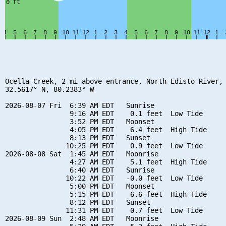
Ocella Creek, 2 mi above entrance, North Edisto River, 
32.5617° N, 80.2383° W

2026-08-07 Fri  6:39 AM EDT   Sunrise

                9:16 AM EDT    0.1 feet  Low Tide

                3:52 PM EDT   Moonset

                4:05 PM EDT    6.4 feet  High Tide

                8:13 PM EDT   Sunset

               10:25 PM EDT    0.9 feet  Low Tide

2026-08-08 Sat  1:45 AM EDT   Moonrise

                4:27 AM EDT    5.1 feet  High Tide

                6:40 AM EDT   Sunrise

               10:22 AM EDT   -0.0 feet  Low Tide

                5:00 PM EDT   Moonset

                5:15 PM EDT    6.6 feet  High Tide

                8:12 PM EDT   Sunset

               11:31 PM EDT    0.7 feet  Low Tide

2026-08-09 Sun  2:48 AM EDT   Moonrise
