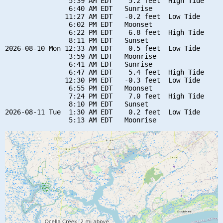
                5:39 AM EDT    5.2 feet  High Tide

                6:40 AM EDT   Sunrise

               11:27 AM EDT   -0.2 feet  Low Tide

                6:02 PM EDT   Moonset

                6:22 PM EDT    6.8 feet  High Tide

                8:11 PM EDT   Sunset

2026-08-10 Mon 12:33 AM EDT    0.5 feet  Low Tide

                3:59 AM EDT   Moonrise

                6:41 AM EDT   Sunrise

                6:47 AM EDT    5.4 feet  High Tide

               12:30 PM EDT   -0.3 feet  Low Tide

                6:55 PM EDT   Moonset

                7:24 PM EDT    7.0 feet  High Tide

                8:10 PM EDT   Sunset

2026-08-11 Tue  1:30 AM EDT    0.2 feet  Low Tide
