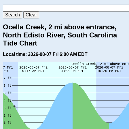
Ocella Creek, 2 mi above entrance,
North Edisto River, South Carolina
Tide Chart
Local time: 2026-08-07 Fri 6:00 AM EDT