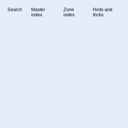
Search
Master
Zone
Hints and
index
index
tricks