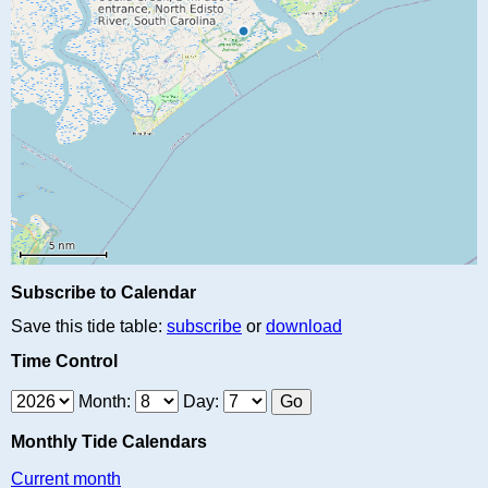
Subscribe to Calendar
Save this tide table:
subscribe
or
download
Time Control
Month:
Day:
Monthly Tide Calendars
Current month