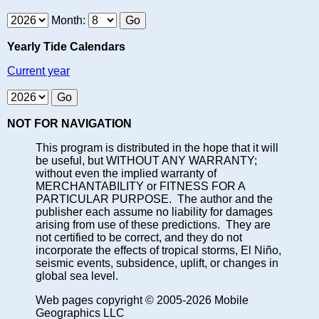
Month:
Yearly Tide Calendars
Current year
NOT FOR NAVIGATION
This program is distributed in the hope that it will
be useful, but WITHOUT ANY WARRANTY;
without even the implied warranty of
MERCHANTABILITY or FITNESS FOR A
PARTICULAR PURPOSE. The author and the
publisher each assume no liability for damages
arising from use of these predictions. They are
not certified to be correct, and they do not
incorporate the effects of tropical storms, El Niño,
seismic events, subsidence, uplift, or changes in
global sea level.
Web pages copyright © 2005-2026 Mobile
Geographics LLC