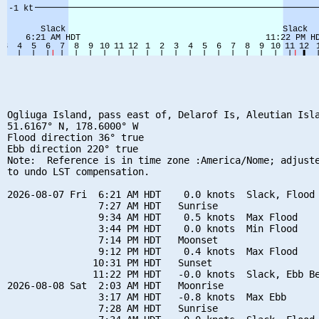
Ogliuga Island, pass east of, Delarof Is, Aleutian Isla
51.6167° N, 178.6000° W

Flood direction 36° true

Ebb direction 220° true

Note:  Reference is in time zone :America/Nome; adjuste
to undo LST compensation.

2026-08-07 Fri  6:21 AM HDT    0.0 knots  Slack, Flood 
                7:27 AM HDT   Sunrise

                9:34 AM HDT    0.5 knots  Max Flood

                3:44 PM HDT    0.0 knots  Min Flood

                7:14 PM HDT   Moonset

                9:12 PM HDT    0.4 knots  Max Flood

               10:31 PM HDT   Sunset

               11:22 PM HDT   -0.0 knots  Slack, Ebb Be
2026-08-08 Sat  2:03 AM HDT   Moonrise

                3:17 AM HDT   -0.8 knots  Max Ebb

                7:28 AM HDT   Sunrise
