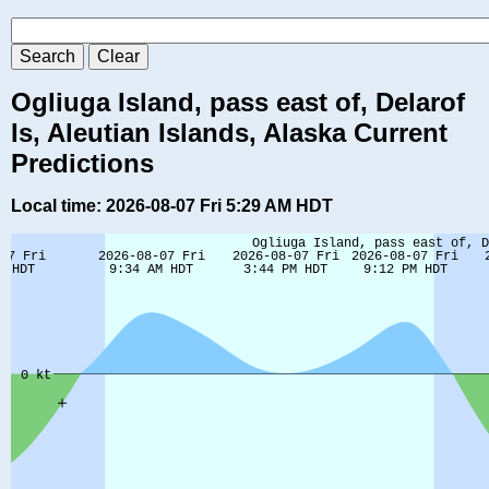
Ogliuga Island, pass east of, Delarof
Is, Aleutian Islands, Alaska Current
Predictions
Local time: 2026-08-07 Fri 5:29 AM HDT