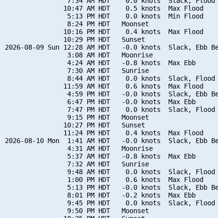
                7:34 AM HDT    0.0 knots  Slack, Flood 
               10:47 AM HDT    0.5 knots  Max Flood

                5:13 PM HDT    0.0 knots  Min Flood

                8:24 PM HDT   Moonset

               10:16 PM HDT    0.4 knots  Max Flood

               10:29 PM HDT   Sunset

2026-08-09 Sun 12:28 AM HDT   -0.0 knots  Slack, Ebb Be
                3:08 AM HDT   Moonrise

                4:24 AM HDT   -0.8 knots  Max Ebb

                7:30 AM HDT   Sunrise

                8:44 AM HDT    0.0 knots  Slack, Flood 
               11:59 AM HDT    0.6 knots  Max Flood

                4:59 PM HDT   -0.0 knots  Slack, Ebb Be
                6:47 PM HDT   -0.0 knots  Max Ebb

                7:47 PM HDT    0.0 knots  Slack, Flood 
                9:15 PM HDT   Moonset

               10:27 PM HDT   Sunset

               11:24 PM HDT    0.4 knots  Max Flood

2026-08-10 Mon  1:41 AM HDT   -0.0 knots  Slack, Ebb Be
                4:31 AM HDT   Moonrise

                5:37 AM HDT   -0.8 knots  Max Ebb

                7:32 AM HDT   Sunrise

                9:48 AM HDT    0.0 knots  Slack, Flood 
                1:00 PM HDT    0.6 knots  Max Flood

                5:13 PM HDT   -0.0 knots  Slack, Ebb Be
                8:01 PM HDT   -0.2 knots  Max Ebb

                9:45 PM HDT    0.0 knots  Slack, Flood 
                9:50 PM HDT   Moonset
