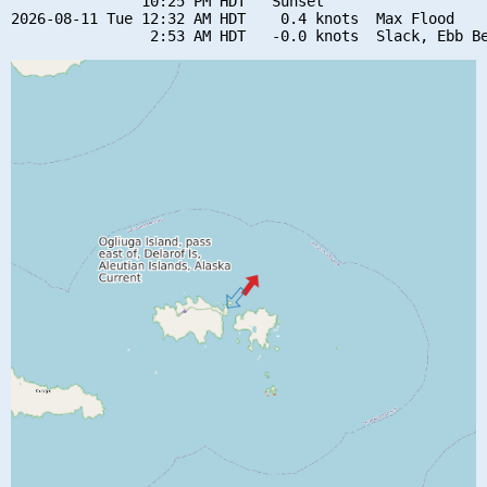
               10:25 PM HDT   Sunset

2026-08-11 Tue 12:32 AM HDT    0.4 knots  Max Flood
