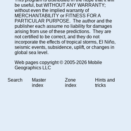
be useful, but WITHOUT ANY WARRANTY;
without even the implied warranty of
MERCHANTABILITY or FITNESS FOR A
PARTICULAR PURPOSE. The author and the
publisher each assume no liability for damages
arising from use of these predictions. They are
not certified to be correct, and they do not
incorporate the effects of tropical storms, El Niño,
seismic events, subsidence, uplift, or changes in
global sea level.
Web pages copyright © 2005-2026 Mobile
Geographics LLC
Search
Master
Zone
Hints and
index
index
tricks