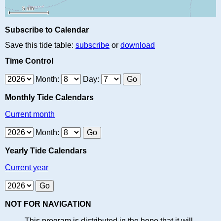
Subscribe to Calendar
Save this tide table:
subscribe
or
download
Time Control
Month:
Day:
Monthly Tide Calendars
Current month
Month:
Yearly Tide Calendars
Current year
NOT FOR NAVIGATION
This program is distributed in the hope that it will