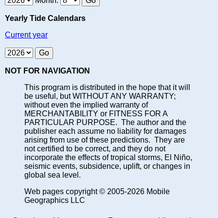
Month:
Yearly Tide Calendars
Current year
NOT FOR NAVIGATION
This program is distributed in the hope that it will
be useful, but WITHOUT ANY WARRANTY;
without even the implied warranty of
MERCHANTABILITY or FITNESS FOR A
PARTICULAR PURPOSE. The author and the
publisher each assume no liability for damages
arising from use of these predictions. They are
not certified to be correct, and they do not
incorporate the effects of tropical storms, El Niño,
seismic events, subsidence, uplift, or changes in
global sea level.
Web pages copyright © 2005-2026 Mobile
Geographics LLC