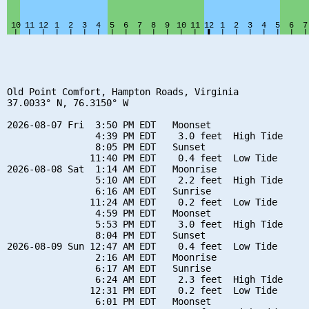
Old Point Comfort, Hampton Roads, Virginia

37.0033° N, 76.3150° W

2026-08-07 Fri  3:50 PM EDT   Moonset

                4:39 PM EDT    3.0 feet  High Tide

                8:05 PM EDT   Sunset

               11:40 PM EDT    0.4 feet  Low Tide

2026-08-08 Sat  1:14 AM EDT   Moonrise

                5:10 AM EDT    2.2 feet  High Tide

                6:16 AM EDT   Sunrise

               11:24 AM EDT    0.2 feet  Low Tide

                4:59 PM EDT   Moonset

                5:53 PM EDT    3.0 feet  High Tide

                8:04 PM EDT   Sunset

2026-08-09 Sun 12:47 AM EDT    0.4 feet  Low Tide

                2:16 AM EDT   Moonrise

                6:17 AM EDT   Sunrise

                6:24 AM EDT    2.3 feet  High Tide

               12:31 PM EDT    0.2 feet  Low Tide

                6:01 PM EDT   Moonset
