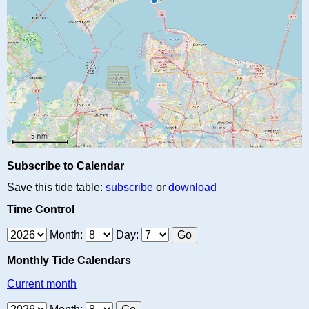
Subscribe to Calendar
Save this tide table:
subscribe
or
download
Time Control
Month:
Day:
Monthly Tide Calendars
Current month