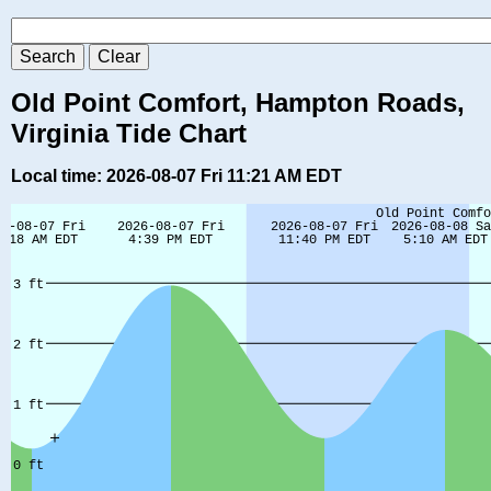
Old Point Comfort, Hampton Roads,
Virginia Tide Chart
Local time: 2026-08-07 Fri 11:21 AM EDT