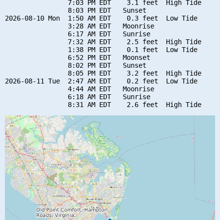
                7:03 PM EDT    3.1 feet  High Tide

                8:03 PM EDT   Sunset

2026-08-10 Mon  1:50 AM EDT    0.3 feet  Low Tide

                3:28 AM EDT   Moonrise

                6:17 AM EDT   Sunrise

                7:32 AM EDT    2.5 feet  High Tide

                1:38 PM EDT    0.1 feet  Low Tide

                6:52 PM EDT   Moonset

                8:02 PM EDT   Sunset

                8:05 PM EDT    3.2 feet  High Tide

2026-08-11 Tue  2:47 AM EDT    0.2 feet  Low Tide

                4:44 AM EDT   Moonrise

                6:18 AM EDT   Sunrise
