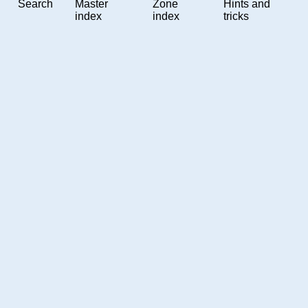
Search
Master
Zone
Hints and
index
index
tricks