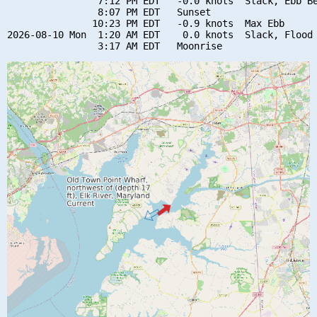
                7:12 PM EDT   -0.0 knots  Slack, Ebb Be
                8:07 PM EDT   Sunset

               10:23 PM EDT   -0.9 knots  Max Ebb

2026-08-10 Mon  1:20 AM EDT    0.0 knots  Slack, Flood 