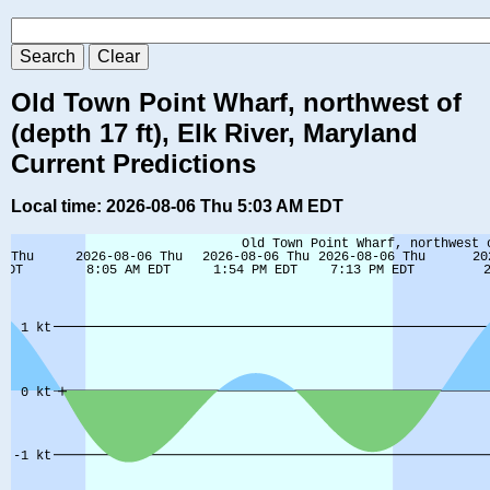
Old Town Point Wharf, northwest of
(depth 17 ft), Elk River, Maryland
Current Predictions
Local time: 2026-08-06 Thu 5:03 AM EDT