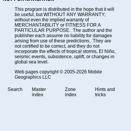
This program is distributed in the hope that it will
be useful, but WITHOUT ANY WARRANTY;
without even the implied warranty of
MERCHANTABILITY or FITNESS FOR A
PARTICULAR PURPOSE. The author and the
publisher each assume no liability for damages
arising from use of these predictions. They are
not certified to be correct, and they do not
incorporate the effects of tropical storms, El Niño,
seismic events, subsidence, uplift, or changes in
global sea level.
Web pages copyright © 2005-2026 Mobile
Geographics LLC
Search
Master
Zone
Hints and
index
index
tricks