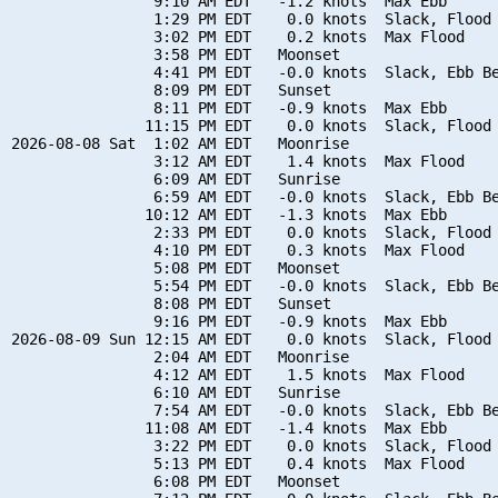
                9:10 AM EDT   -1.2 knots  Max Ebb

                1:29 PM EDT    0.0 knots  Slack, Flood 
                3:02 PM EDT    0.2 knots  Max Flood

                3:58 PM EDT   Moonset

                4:41 PM EDT   -0.0 knots  Slack, Ebb Be
                8:09 PM EDT   Sunset

                8:11 PM EDT   -0.9 knots  Max Ebb

               11:15 PM EDT    0.0 knots  Slack, Flood 
2026-08-08 Sat  1:02 AM EDT   Moonrise

                3:12 AM EDT    1.4 knots  Max Flood

                6:09 AM EDT   Sunrise

                6:59 AM EDT   -0.0 knots  Slack, Ebb Be
               10:12 AM EDT   -1.3 knots  Max Ebb

                2:33 PM EDT    0.0 knots  Slack, Flood 
                4:10 PM EDT    0.3 knots  Max Flood

                5:08 PM EDT   Moonset

                5:54 PM EDT   -0.0 knots  Slack, Ebb Be
                8:08 PM EDT   Sunset

                9:16 PM EDT   -0.9 knots  Max Ebb

2026-08-09 Sun 12:15 AM EDT    0.0 knots  Slack, Flood 
                2:04 AM EDT   Moonrise

                4:12 AM EDT    1.5 knots  Max Flood

                6:10 AM EDT   Sunrise

                7:54 AM EDT   -0.0 knots  Slack, Ebb Be
               11:08 AM EDT   -1.4 knots  Max Ebb

                3:22 PM EDT    0.0 knots  Slack, Flood 
                5:13 PM EDT    0.4 knots  Max Flood

                6:08 PM EDT   Moonset
