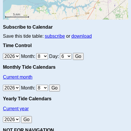
Subscribe to Calendar
Save this tide table:
subscribe
or
download
Time Control
Month:
Day:
Monthly Tide Calendars
Current month
Month:
Yearly Tide Calendars
Current year
NOT FOR NAVIGATION