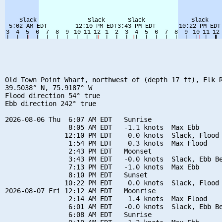
Old Town Point Wharf, northwest of (depth 17 ft), Elk R
39.5038° N, 75.9187° W

Flood direction 54° true

Ebb direction 242° true

2026-08-06 Thu  6:07 AM EDT   Sunrise

                8:05 AM EDT   -1.1 knots  Max Ebb

               12:10 PM EDT    0.0 knots  Slack, Flood 
                1:54 PM EDT    0.3 knots  Max Flood

                2:43 PM EDT   Moonset

                3:43 PM EDT   -0.0 knots  Slack, Ebb Be
                7:13 PM EDT   -1.0 knots  Max Ebb

                8:10 PM EDT   Sunset

               10:22 PM EDT    0.0 knots  Slack, Flood 
2026-08-07 Fri 12:12 AM EDT   Moonrise

                2:14 AM EDT    1.4 knots  Max Flood

                6:01 AM EDT   -0.0 knots  Slack, Ebb Be
                6:08 AM EDT   Sunrise
