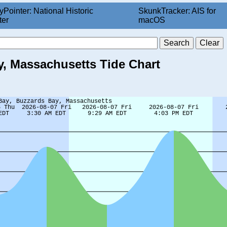
yPointer: National Historic
SkunkTracker: AIS for
ter
macOS
, Massachusetts Tide Chart