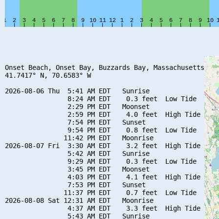
Onset Beach, Onset Bay, Buzzards Bay, Massachusetts

41.7417° N, 70.6583° W

2026-08-06 Thu  5:41 AM EDT   Sunrise

                8:24 AM EDT    0.3 feet  Low Tide

                2:29 PM EDT   Moonset

                2:59 PM EDT    4.0 feet  High Tide

                7:54 PM EDT   Sunset

                9:54 PM EDT    0.8 feet  Low Tide

               11:42 PM EDT   Moonrise

2026-08-07 Fri  3:30 AM EDT    3.2 feet  High Tide

                5:42 AM EDT   Sunrise

                9:29 AM EDT    0.3 feet  Low Tide

                3:45 PM EDT   Moonset

                4:03 PM EDT    4.1 feet  High Tide

                7:53 PM EDT   Sunset

               11:37 PM EDT    0.7 feet  Low Tide

2026-08-08 Sat 12:31 AM EDT   Moonrise

                4:37 AM EDT    3.3 feet  High Tide

                5:43 AM EDT   Sunrise
