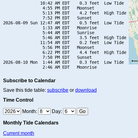
               10:42 AM EDT    0.3 feet  Low Tide

                4:55 PM EDT   Moonset

                5:13 PM EDT    4.2 feet  High Tide

                7:52 PM EDT   Sunset

2026-08-09 Sun 12:47 AM EDT    0.5 feet  Low Tide

                1:33 AM EDT   Moonrise

                5:44 AM EDT   Sunrise

                5:46 AM EDT    3.5 feet  High Tide

               11:54 AM EDT    0.2 feet  Low Tide

                5:56 PM EDT   Moonset

                6:22 PM EDT    4.4 feet  High Tide

                7:50 PM EDT   Sunset

2026-08-10 Mon  1:44 AM EDT    0.3 feet  Low Tide

Subscribe to Calendar
Save this tide table:
subscribe
or
download
Time Control
Month:
Day:
Monthly Tide Calendars
Current month