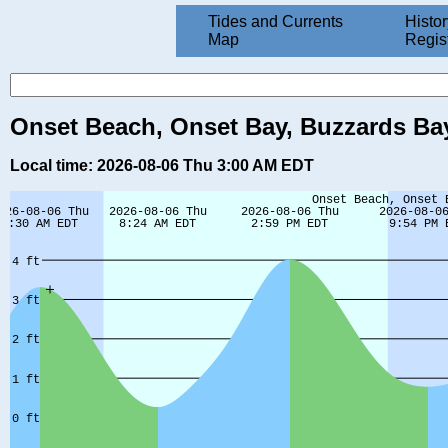
Tides and Currents
Histor
Map
Regis
Onset Beach, Onset Bay, Buzzards Bay
Local time: 2026-08-06 Thu 3:00 AM EDT