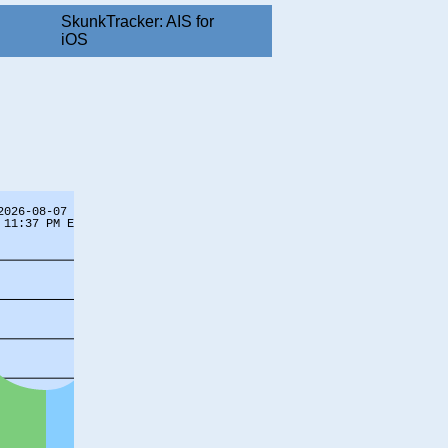
SkunkTracker: AIS for
iOS