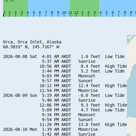
Orca, Orca Inlet, Alaska

60.5833° N, 145.7167° W

2026-08-08 Sat  4:01 AM AKDT    1.0 feet  Low Tide

                5:37 AM AKDT   Sunrise

               10:56 AM AKDT    8.4 feet  High Tide

                3:44 PM AKDT    5.2 feet  Low Tide

                9:03 PM AKDT   Moonset

                9:57 PM AKDT   Sunset

               10:12 PM AKDT   12.4 feet  High Tide

               11:54 PM AKDT   Moonrise

2026-08-09 Sun  5:19 AM AKDT   -0.0 feet  Low Tide

                5:40 AM AKDT   Sunrise

               12:06 PM AKDT    9.3 feet  High Tide

                5:09 PM AKDT    4.7 feet  Low Tide

                9:34 PM AKDT   Moonset

                9:54 PM AKDT   Sunset

               11:20 PM AKDT   13.0 feet  High Tide

2026-08-10 Mon  1:39 AM AKDT   Moonrise

                5:42 AM AKDT   Sunrise
