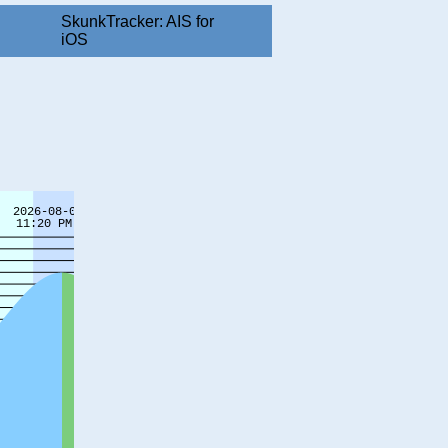
SkunkTracker: AIS for
iOS