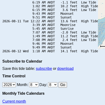
                6:19 AM AKDT   -1.1 feet  Low Tide

                1:02 PM AKDT   10.2 feet  High Tide

                6:15 PM AKDT    3.6 feet  Low Tide

                9:43 PM AKDT   Moonset

                9:51 PM AKDT   Sunset

2026-08-11 Tue 12:22 AM AKDT   13.6 feet  High Tide

                3:39 AM AKDT   Moonrise

                5:45 AM AKDT   Sunrise

                7:07 AM AKDT   -2.0 feet  Low Tide

                1:49 PM AKDT   11.2 feet  High Tide

                7:08 PM AKDT    2.4 feet  Low Tide

                9:46 PM AKDT   Moonset

                9:49 PM AKDT   Sunset

Subscribe to Calendar
Save this tide table:
subscribe
or
download
Time Control
Month:
Day:
Monthly Tide Calendars
Current month