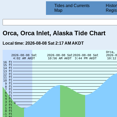
Tides and Currents
Histor
Map
Regis
Orca, Orca Inlet, Alaska Tide Chart
Local time: 2026-08-08 Sat 2:17 AM AKDT