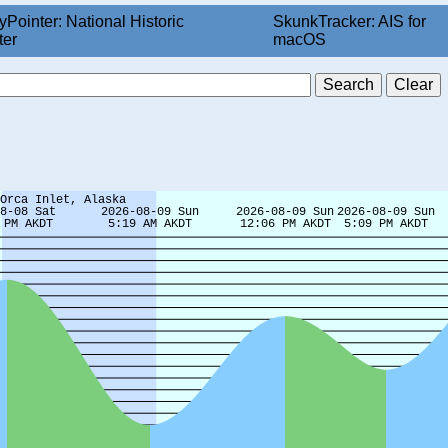
yPointer: National Historic
SkunkTracker: AIS for
ter
macOS