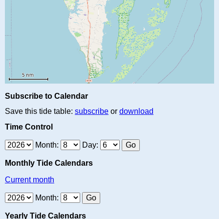
Subscribe to Calendar
Save this tide table:
subscribe
or
download
Time Control
Month:
Day:
Monthly Tide Calendars
Current month
Month:
Yearly Tide Calendars