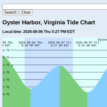
Oyster Harbor, Virginia Tide Chart
Local time: 2026-08-06 Thu 5:27 PM EDT