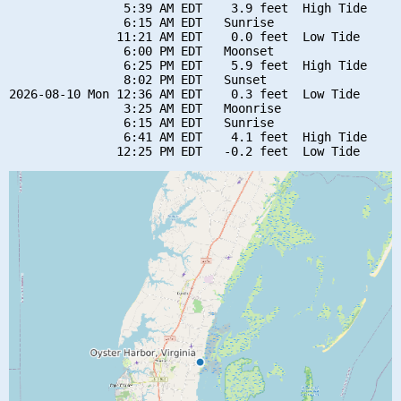
                5:39 AM EDT    3.9 feet  High Tide

                6:15 AM EDT   Sunrise

               11:21 AM EDT    0.0 feet  Low Tide

                6:00 PM EDT   Moonset

                6:25 PM EDT    5.9 feet  High Tide

                8:02 PM EDT   Sunset

2026-08-10 Mon 12:36 AM EDT    0.3 feet  Low Tide

                3:25 AM EDT   Moonrise

                6:15 AM EDT   Sunrise

                6:41 AM EDT    4.1 feet  High Tide
