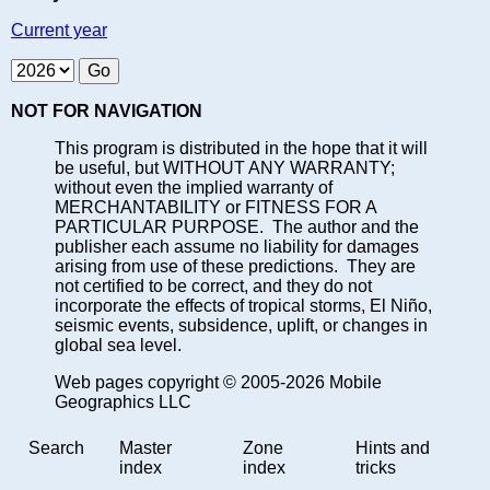
Current year
NOT FOR NAVIGATION
This program is distributed in the hope that it will
be useful, but WITHOUT ANY WARRANTY;
without even the implied warranty of
MERCHANTABILITY or FITNESS FOR A
PARTICULAR PURPOSE. The author and the
publisher each assume no liability for damages
arising from use of these predictions. They are
not certified to be correct, and they do not
incorporate the effects of tropical storms, El Niño,
seismic events, subsidence, uplift, or changes in
global sea level.
Web pages copyright © 2005-2026 Mobile
Geographics LLC
Search
Master
Zone
Hints and
index
index
tricks