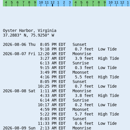
Oyster Harbor, Virginia

37.2883° N, 75.9250° W

2026-08-06 Thu  8:05 PM EDT   Sunset

                9:18 PM EDT    0.7 feet  Low Tide

2026-08-07 Fri 12:20 AM EDT   Moonrise

                3:27 AM EDT    3.9 feet  High Tide

                6:13 AM EDT   Sunrise

                9:15 AM EDT    0.3 feet  Low Tide

                3:49 PM EDT   Moonset

                4:16 PM EDT    5.5 feet  High Tide

                8:05 PM EDT   Sunset

               10:25 PM EDT    0.7 feet  Low Tide

2026-08-08 Sat  1:11 AM EDT   Moonrise

                4:33 AM EDT    3.8 feet  High Tide

                6:14 AM EDT   Sunrise

               10:17 AM EDT    0.2 feet  Low Tide

                4:59 PM EDT   Moonset

                5:22 PM EDT    5.7 feet  High Tide

                8:03 PM EDT   Sunset

               11:33 PM EDT    0.6 feet  Low Tide

2026-08-09 Sun  2:13 AM EDT   Moonrise
