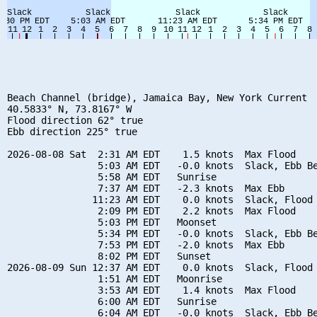
Beach Channel (bridge), Jamaica Bay, New York Current

40.5833° N, 73.8167° W

Flood direction 62° true

Ebb direction 225° true

2026-08-08 Sat  2:31 AM EDT    1.5 knots  Max Flood

                5:03 AM EDT   -0.0 knots  Slack, Ebb Be
                5:58 AM EDT   Sunrise

                7:37 AM EDT   -2.3 knots  Max Ebb

               11:23 AM EDT    0.0 knots  Slack, Flood 
                2:09 PM EDT    2.2 knots  Max Flood

                5:03 PM EDT   Moonset

                5:34 PM EDT   -0.0 knots  Slack, Ebb Be
                7:53 PM EDT   -2.0 knots  Max Ebb

                8:02 PM EDT   Sunset

2026-08-09 Sun 12:37 AM EDT    0.0 knots  Slack, Flood 
                1:51 AM EDT   Moonrise

                3:53 AM EDT    1.4 knots  Max Flood

                6:00 AM EDT   Sunrise

                6:04 AM EDT   -0.0 knots  Slack, Ebb Be