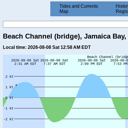
Tides and Currents
Histor
Map
Regis
Beach Channel (bridge), Jamaica Bay,
Local time: 2026-08-08 Sat 12:58 AM EDT