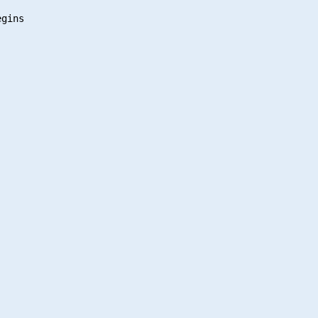
gins
