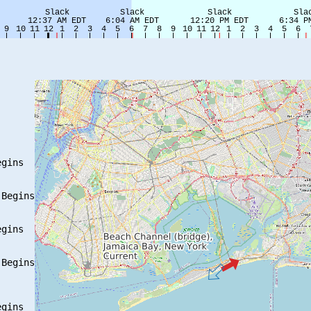
gins

Begins

gins

Begins

gins
