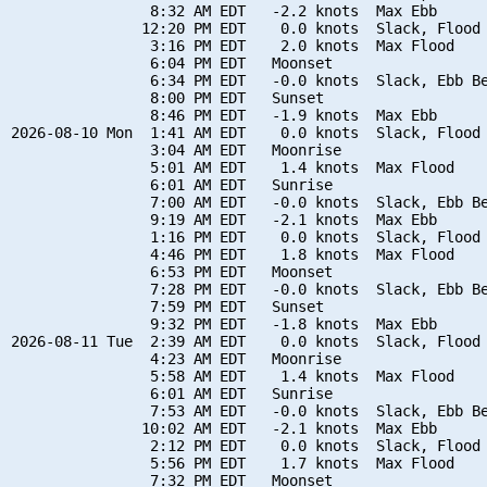
                8:32 AM EDT   -2.2 knots  Max Ebb

               12:20 PM EDT    0.0 knots  Slack, Flood 
                3:16 PM EDT    2.0 knots  Max Flood

                6:04 PM EDT   Moonset

                6:34 PM EDT   -0.0 knots  Slack, Ebb Be
                8:00 PM EDT   Sunset

                8:46 PM EDT   -1.9 knots  Max Ebb

2026-08-10 Mon  1:41 AM EDT    0.0 knots  Slack, Flood 
                3:04 AM EDT   Moonrise

                5:01 AM EDT    1.4 knots  Max Flood

                6:01 AM EDT   Sunrise

                7:00 AM EDT   -0.0 knots  Slack, Ebb Be
                9:19 AM EDT   -2.1 knots  Max Ebb

                1:16 PM EDT    0.0 knots  Slack, Flood 
                4:46 PM EDT    1.8 knots  Max Flood

                6:53 PM EDT   Moonset

                7:28 PM EDT   -0.0 knots  Slack, Ebb Be
                7:59 PM EDT   Sunset

                9:32 PM EDT   -1.8 knots  Max Ebb

2026-08-11 Tue  2:39 AM EDT    0.0 knots  Slack, Flood 
                4:23 AM EDT   Moonrise

                5:58 AM EDT    1.4 knots  Max Flood

                6:01 AM EDT   Sunrise

                7:53 AM EDT   -0.0 knots  Slack, Ebb Be
               10:02 AM EDT   -2.1 knots  Max Ebb

                2:12 PM EDT    0.0 knots  Slack, Flood 
                5:56 PM EDT    1.7 knots  Max Flood

                7:32 PM EDT   Moonset
