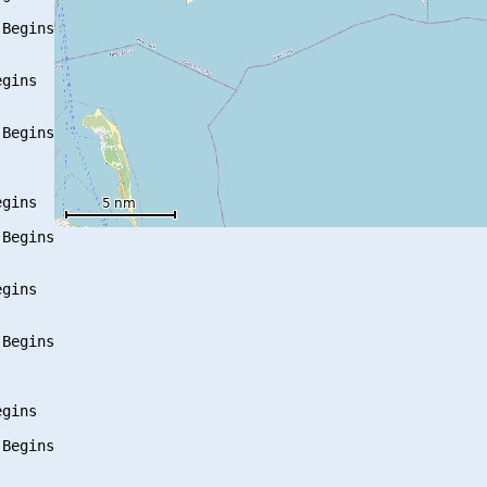
Begins

gins

Begins

gins

Begins

gins

Begins

gins

Begins
