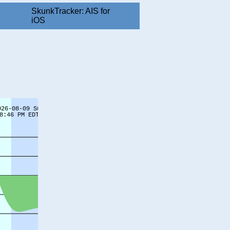
SkunkTracker: AIS for
iOS