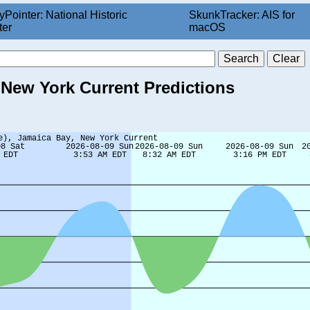
yPointer: National Historic
SkunkTracker: AIS for
ter
macOS
 New York Current Predictions