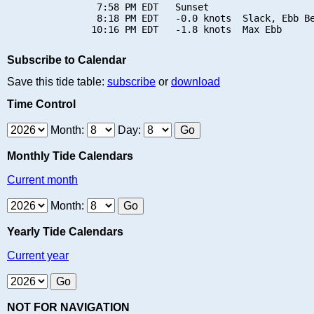
                7:58 PM EDT   Sunset

                8:18 PM EDT   -0.0 knots  Slack, Ebb Be
Subscribe to Calendar
Save this tide table:
subscribe
or
download
Time Control
Month:
Day:
Monthly Tide Calendars
Current month
Month:
Yearly Tide Calendars
Current year
NOT FOR NAVIGATION