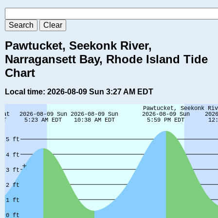
Pawtucket, Seekonk River,
Narragansett Bay, Rhode Island Tide
Chart
Local time: 2026-08-09 Sun 3:27 AM EDT