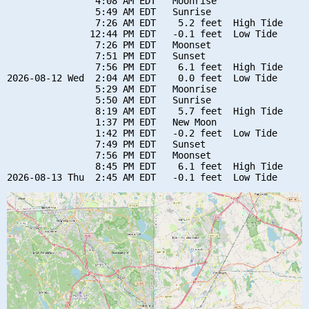
                4:08 AM EDT   Moonrise

                5:49 AM EDT   Sunrise

                7:26 AM EDT    5.2 feet  High Tide

               12:44 PM EDT   -0.1 feet  Low Tide

                7:26 PM EDT   Moonset

                7:51 PM EDT   Sunset

                7:56 PM EDT    6.1 feet  High Tide

2026-08-12 Wed  2:04 AM EDT    0.0 feet  Low Tide

                5:29 AM EDT   Moonrise

                5:50 AM EDT   Sunrise

                8:19 AM EDT    5.7 feet  High Tide

                1:37 PM EDT   New Moon

                1:42 PM EDT   -0.2 feet  Low Tide

                7:49 PM EDT   Sunset

                7:56 PM EDT   Moonset

                8:45 PM EDT    6.1 feet  High Tide
