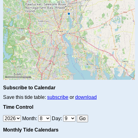
Subscribe to Calendar
Save this tide table:
subscribe
or
download
Time Control
Month:
Day:
Monthly Tide Calendars