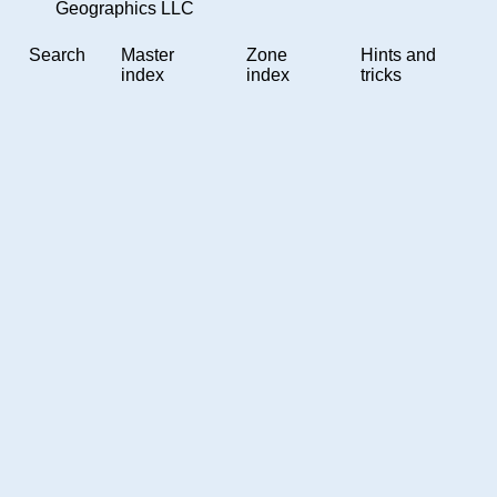
Geographics LLC
Search
Master
Zone
Hints and
index
index
tricks