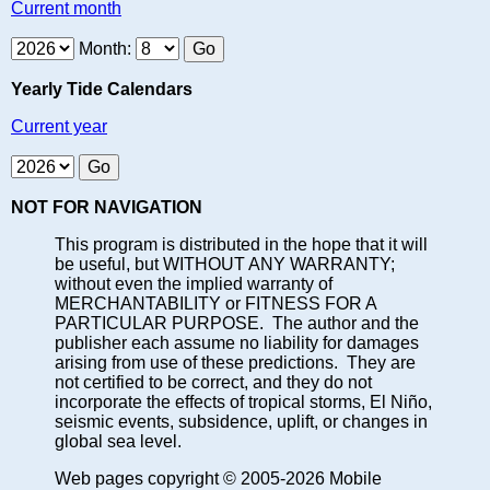
Current month
Month:
Yearly Tide Calendars
Current year
NOT FOR NAVIGATION
This program is distributed in the hope that it will
be useful, but WITHOUT ANY WARRANTY;
without even the implied warranty of
MERCHANTABILITY or FITNESS FOR A
PARTICULAR PURPOSE. The author and the
publisher each assume no liability for damages
arising from use of these predictions. They are
not certified to be correct, and they do not
incorporate the effects of tropical storms, El Niño,
seismic events, subsidence, uplift, or changes in
global sea level.
Web pages copyright © 2005-2026 Mobile