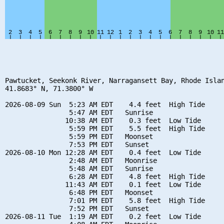
Pawtucket, Seekonk River, Narragansett Bay, Rhode Islan
41.8683° N, 71.3800° W

2026-08-09 Sun  5:23 AM EDT    4.4 feet  High Tide

                5:47 AM EDT   Sunrise

               10:38 AM EDT    0.3 feet  Low Tide

                5:59 PM EDT    5.5 feet  High Tide

                5:59 PM EDT   Moonset

                7:53 PM EDT   Sunset

2026-08-10 Mon 12:28 AM EDT    0.4 feet  Low Tide

                2:48 AM EDT   Moonrise

                5:48 AM EDT   Sunrise

                6:28 AM EDT    4.8 feet  High Tide

               11:43 AM EDT    0.1 feet  Low Tide

                6:48 PM EDT   Moonset

                7:01 PM EDT    5.8 feet  High Tide

                7:52 PM EDT   Sunset

2026-08-11 Tue  1:19 AM EDT    0.2 feet  Low Tide
