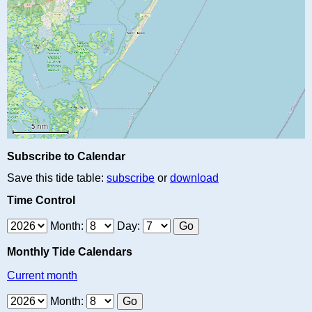
Subscribe to Calendar
Save this tide table:
subscribe
or
download
Time Control
Month:
Day:
Monthly Tide Calendars
Current month
Month: