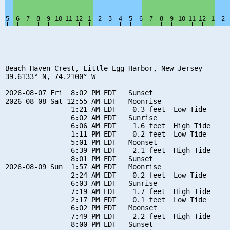
Beach Haven Crest, Little Egg Harbor, New Jersey

39.6133° N, 74.2100° W

2026-08-07 Fri  8:02 PM EDT   Sunset

2026-08-08 Sat 12:55 AM EDT   Moonrise

                1:21 AM EDT    0.3 feet  Low Tide

                6:02 AM EDT   Sunrise

                6:06 AM EDT    1.6 feet  High Tide

                1:11 PM EDT    0.2 feet  Low Tide

                5:01 PM EDT   Moonset

                6:39 PM EDT    2.1 feet  High Tide

                8:01 PM EDT   Sunset

2026-08-09 Sun  1:57 AM EDT   Moonrise

                2:24 AM EDT    0.2 feet  Low Tide

                6:03 AM EDT   Sunrise

                7:19 AM EDT    1.7 feet  High Tide

                2:17 PM EDT    0.1 feet  Low Tide

                6:02 PM EDT   Moonset

                7:49 PM EDT    2.2 feet  High Tide

                8:00 PM EDT   Sunset
