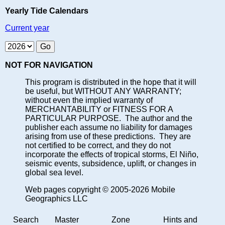
Yearly Tide Calendars
Current year
NOT FOR NAVIGATION
This program is distributed in the hope that it will
be useful, but WITHOUT ANY WARRANTY;
without even the implied warranty of
MERCHANTABILITY or FITNESS FOR A
PARTICULAR PURPOSE. The author and the
publisher each assume no liability for damages
arising from use of these predictions. They are
not certified to be correct, and they do not
incorporate the effects of tropical storms, El Niño,
seismic events, subsidence, uplift, or changes in
global sea level.
Web pages copyright © 2005-2026 Mobile
Geographics LLC
Search
Master
Zone
Hints and