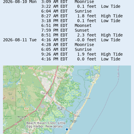
2026-08-10 Mon  3:09 AM EDT   Moonrise

                3:22 AM EDT    0.1 feet  Low Tide

                6:04 AM EDT   Sunrise

                8:27 AM EDT    1.8 feet  High Tide

                3:18 PM EDT    0.1 feet  Low Tide

                6:51 PM EDT   Moonset

                7:59 PM EDT   Sunset

                8:51 PM EDT    2.3 feet  High Tide

2026-08-11 Tue  4:16 AM EDT   -0.0 feet  Low Tide

                4:28 AM EDT   Moonrise

                6:05 AM EDT   Sunrise

                9:26 AM EDT    1.9 feet  High Tide
