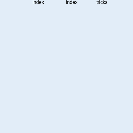
index
index
tricks