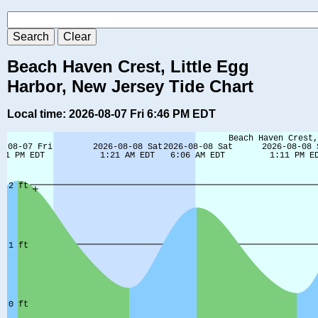
Beach Haven Crest, Little Egg
Harbor, New Jersey Tide Chart
Local time: 2026-08-07 Fri 6:46 PM EDT