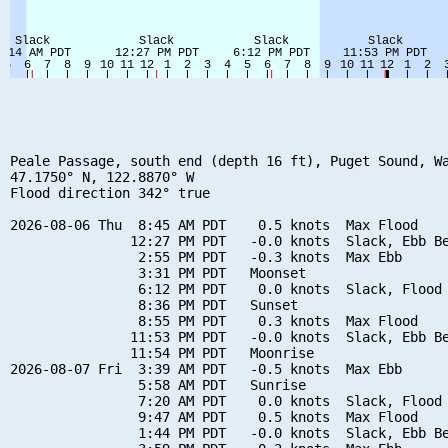
Peale Passage, south end (depth 16 ft), Puget Sound, Wa
47.1750° N, 122.8870° W

Flood direction 342° true

2026-08-06 Thu  8:45 AM PDT    0.5 knots  Max Flood

               12:27 PM PDT   -0.0 knots  Slack, Ebb Be
                2:55 PM PDT   -0.3 knots  Max Ebb

                3:31 PM PDT   Moonset

                6:12 PM PDT    0.0 knots  Slack, Flood 
                8:36 PM PDT   Sunset

                8:55 PM PDT    0.3 knots  Max Flood

               11:53 PM PDT   -0.0 knots  Slack, Ebb Be
               11:54 PM PDT   Moonrise

2026-08-07 Fri  3:39 AM PDT   -0.5 knots  Max Ebb

                5:58 AM PDT   Sunrise

                7:20 AM PDT    0.0 knots  Slack, Flood 
                9:47 AM PDT    0.5 knots  Max Flood

                1:44 PM PDT   -0.0 knots  Slack, Ebb Be