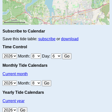
Subscribe to Calendar
Save this tide table:
subscribe
or
download
Time Control
Month:
Day:
Monthly Tide Calendars
Current month
Month:
Yearly Tide Calendars
Current year