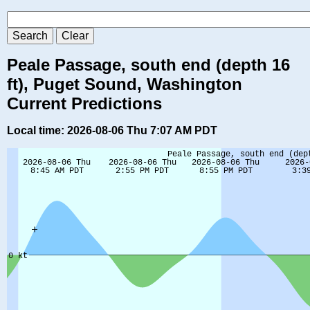
Peale Passage, south end (depth 16
ft), Puget Sound, Washington
Current Predictions
Local time: 2026-08-06 Thu 7:07 AM PDT