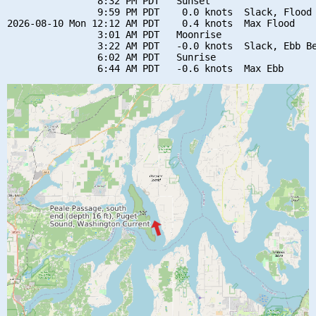
                8:32 PM PDT   Sunset

                9:59 PM PDT    0.0 knots  Slack, Flood 
2026-08-10 Mon 12:12 AM PDT    0.4 knots  Max Flood

                3:01 AM PDT   Moonrise

                3:22 AM PDT   -0.0 knots  Slack, Ebb Be
                6:02 AM PDT   Sunrise
