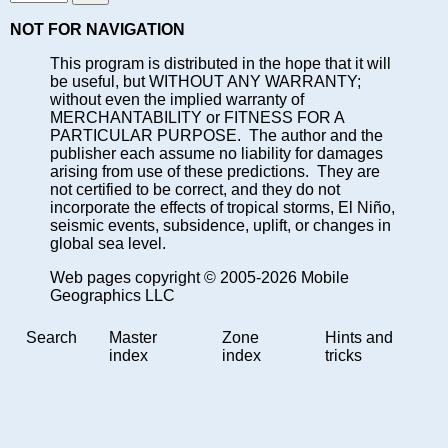
NOT FOR NAVIGATION
This program is distributed in the hope that it will
be useful, but WITHOUT ANY WARRANTY;
without even the implied warranty of
MERCHANTABILITY or FITNESS FOR A
PARTICULAR PURPOSE. The author and the
publisher each assume no liability for damages
arising from use of these predictions. They are
not certified to be correct, and they do not
incorporate the effects of tropical storms, El Niño,
seismic events, subsidence, uplift, or changes in
global sea level.
Web pages copyright © 2005-2026 Mobile
Geographics LLC
Search
Master
Zone
Hints and
index
index
tricks