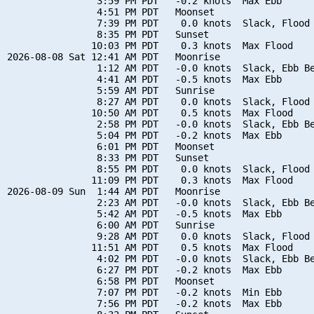
                3:59 PM PDT   -0.2 knots  Max Ebb

                4:51 PM PDT   Moonset

                7:39 PM PDT    0.0 knots  Slack, Flood 
                8:35 PM PDT   Sunset

               10:03 PM PDT    0.3 knots  Max Flood

2026-08-08 Sat 12:41 AM PDT   Moonrise

                1:12 AM PDT   -0.0 knots  Slack, Ebb Be
                4:41 AM PDT   -0.5 knots  Max Ebb

                5:59 AM PDT   Sunrise

                8:27 AM PDT    0.0 knots  Slack, Flood 
               10:50 AM PDT    0.5 knots  Max Flood

                2:58 PM PDT   -0.0 knots  Slack, Ebb Be
                5:04 PM PDT   -0.2 knots  Max Ebb

                6:01 PM PDT   Moonset

                8:33 PM PDT   Sunset

                8:55 PM PDT    0.0 knots  Slack, Flood 
               11:09 PM PDT    0.3 knots  Max Flood

2026-08-09 Sun  1:44 AM PDT   Moonrise

                2:23 AM PDT   -0.0 knots  Slack, Ebb Be
                5:42 AM PDT   -0.5 knots  Max Ebb

                6:00 AM PDT   Sunrise

                9:28 AM PDT    0.0 knots  Slack, Flood 
               11:51 AM PDT    0.5 knots  Max Flood

                4:02 PM PDT   -0.0 knots  Slack, Ebb Be
                6:27 PM PDT   -0.2 knots  Max Ebb

                6:58 PM PDT   Moonset

                7:07 PM PDT   -0.2 knots  Min Ebb

                7:56 PM PDT   -0.2 knots  Max Ebb
