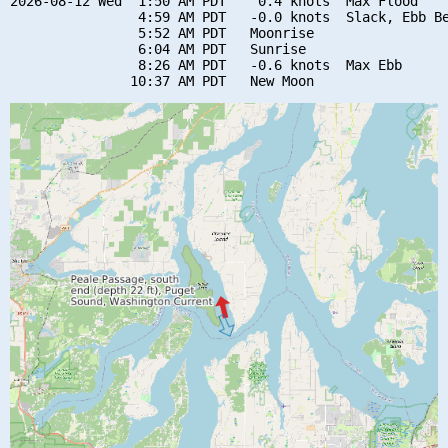
2026-08-12 Wed  1:50 AM PDT    0.4 knots  Max Flood

                4:59 AM PDT   -0.0 knots  Slack, Ebb Be
                5:52 AM PDT   Moonrise

                6:04 AM PDT   Sunrise

                8:26 AM PDT   -0.6 knots  Max Ebb
