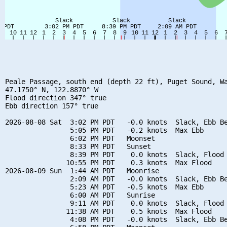
Peale Passage, south end (depth 22 ft), Puget Sound, Wa
47.1750° N, 122.8870° W

Flood direction 347° true

Ebb direction 157° true

2026-08-08 Sat  3:02 PM PDT   -0.0 knots  Slack, Ebb Be
                5:05 PM PDT   -0.2 knots  Max Ebb

                6:02 PM PDT   Moonset

                8:33 PM PDT   Sunset

                8:39 PM PDT    0.0 knots  Slack, Flood 
               10:55 PM PDT    0.3 knots  Max Flood

2026-08-09 Sun  1:44 AM PDT   Moonrise

                2:09 AM PDT   -0.0 knots  Slack, Ebb Be
                5:23 AM PDT   -0.5 knots  Max Ebb

                6:00 AM PDT   Sunrise

                9:11 AM PDT    0.0 knots  Slack, Flood 
               11:38 AM PDT    0.5 knots  Max Flood

                4:08 PM PDT   -0.0 knots  Slack, Ebb Be