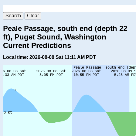
Peale Passage, south end (depth 22
ft), Puget Sound, Washington
Current Predictions
Local time: 2026-08-08 Sat 11:11 AM PDT