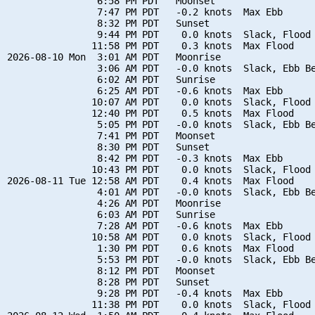
                6:58 PM PDT   Moonset

                7:47 PM PDT   -0.2 knots  Max Ebb

                8:32 PM PDT   Sunset

                9:44 PM PDT    0.0 knots  Slack, Flood 
               11:58 PM PDT    0.3 knots  Max Flood

2026-08-10 Mon  3:01 AM PDT   Moonrise

                3:06 AM PDT   -0.0 knots  Slack, Ebb Be
                6:02 AM PDT   Sunrise

                6:25 AM PDT   -0.6 knots  Max Ebb

               10:07 AM PDT    0.0 knots  Slack, Flood 
               12:40 PM PDT    0.5 knots  Max Flood

                5:05 PM PDT   -0.0 knots  Slack, Ebb Be
                7:41 PM PDT   Moonset

                8:30 PM PDT   Sunset

                8:42 PM PDT   -0.3 knots  Max Ebb

               10:43 PM PDT    0.0 knots  Slack, Flood 
2026-08-11 Tue 12:58 AM PDT    0.4 knots  Max Flood

                4:01 AM PDT   -0.0 knots  Slack, Ebb Be
                4:26 AM PDT   Moonrise

                6:03 AM PDT   Sunrise

                7:28 AM PDT   -0.6 knots  Max Ebb

               10:58 AM PDT    0.0 knots  Slack, Flood 
                1:30 PM PDT    0.6 knots  Max Flood

                5:53 PM PDT   -0.0 knots  Slack, Ebb Be
                8:12 PM PDT   Moonset

                8:28 PM PDT   Sunset

                9:28 PM PDT   -0.4 knots  Max Ebb

               11:38 PM PDT    0.0 knots  Slack, Flood 