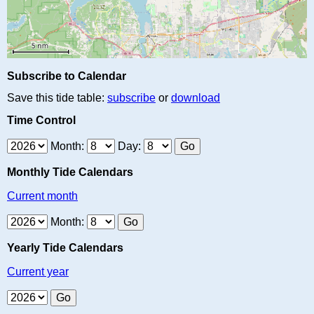
Subscribe to Calendar
Save this tide table:
subscribe
or
download
Time Control
Month:
Day:
Monthly Tide Calendars
Current month
Month:
Yearly Tide Calendars
Current year