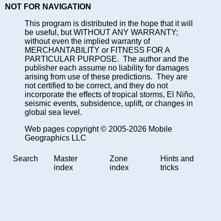
NOT FOR NAVIGATION
This program is distributed in the hope that it will
be useful, but WITHOUT ANY WARRANTY;
without even the implied warranty of
MERCHANTABILITY or FITNESS FOR A
PARTICULAR PURPOSE. The author and the
publisher each assume no liability for damages
arising from use of these predictions. They are
not certified to be correct, and they do not
incorporate the effects of tropical storms, El Niño,
seismic events, subsidence, uplift, or changes in
global sea level.
Web pages copyright © 2005-2026 Mobile
Geographics LLC
Search
Master
Zone
Hints and
index
index
tricks