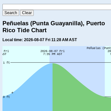
Peñuelas (Punta Guayanilla), Puerto
Rico Tide Chart
Local time: 2026-08-07 Fri 11:28 AM AST