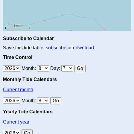
Subscribe to Calendar
Save this tide table:
subscribe
or
download
Time Control
Month:
Day:
Monthly Tide Calendars
Current month
Month:
Yearly Tide Calendars
Current year