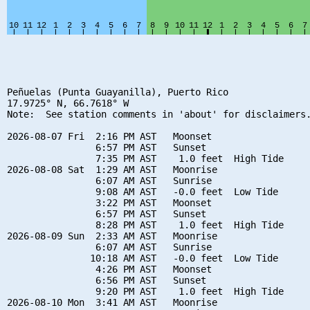
Peñuelas (Punta Guayanilla), Puerto Rico

17.9725° N, 66.7618° W

Note:  See station comments in 'about' for disclaimers.
2026-08-07 Fri  2:16 PM AST   Moonset

                6:57 PM AST   Sunset

                7:35 PM AST    1.0 feet  High Tide

2026-08-08 Sat  1:29 AM AST   Moonrise

                6:07 AM AST   Sunrise

                9:08 AM AST   -0.0 feet  Low Tide

                3:22 PM AST   Moonset

                6:57 PM AST   Sunset

                8:28 PM AST    1.0 feet  High Tide

2026-08-09 Sun  2:33 AM AST   Moonrise

                6:07 AM AST   Sunrise

               10:18 AM AST   -0.0 feet  Low Tide

                4:26 PM AST   Moonset

                6:56 PM AST   Sunset

                9:20 PM AST    1.0 feet  High Tide

2026-08-10 Mon  3:41 AM AST   Moonrise
