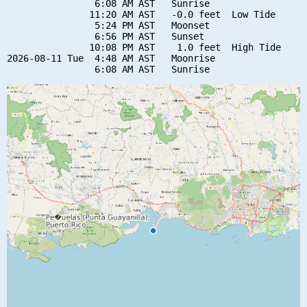
                6:08 AM AST   Sunrise

               11:20 AM AST   -0.0 feet  Low Tide

                5:24 PM AST   Moonset

                6:56 PM AST   Sunset

               10:08 PM AST    1.0 feet  High Tide

2026-08-11 Tue  4:48 AM AST   Moonrise
