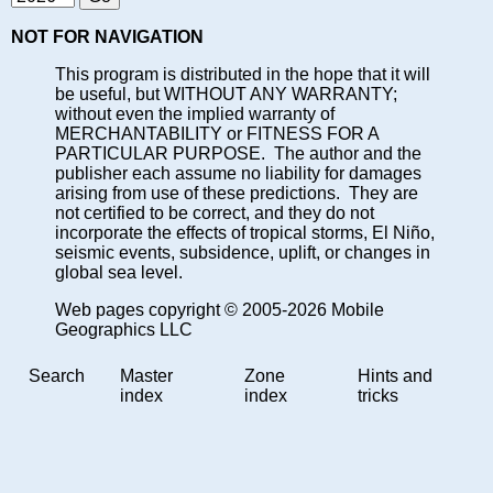
NOT FOR NAVIGATION
This program is distributed in the hope that it will
be useful, but WITHOUT ANY WARRANTY;
without even the implied warranty of
MERCHANTABILITY or FITNESS FOR A
PARTICULAR PURPOSE. The author and the
publisher each assume no liability for damages
arising from use of these predictions. They are
not certified to be correct, and they do not
incorporate the effects of tropical storms, El Niño,
seismic events, subsidence, uplift, or changes in
global sea level.
Web pages copyright © 2005-2026 Mobile
Geographics LLC
Search
Master
Zone
Hints and
index
index
tricks